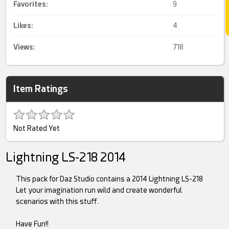
Favorites:
9
Likes:
4
Views:
718
Item Ratings
Not Rated Yet
Lightning LS-218 2014
This pack for Daz Studio contains a 2014 Lightning LS-218
Let your imagination run wild and create wonderful
scenarios with this stuff.
Have Fun!!