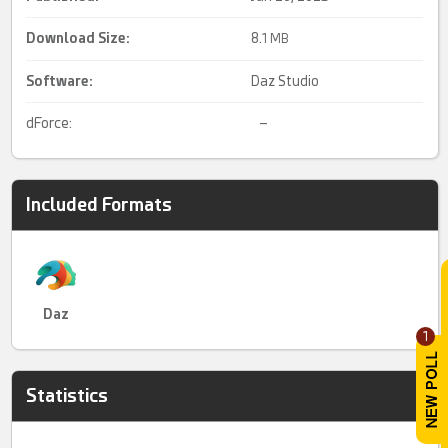
Download Size:
8.
1 MB
Software:
Daz Studio
dForce:
–
Included Formats
Daz
1
Statistics