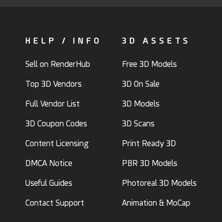
HELP / INFO
3D ASSETS
Sell on RenderHub
Free 3D Models
Top 3D Vendors
3D On Sale
Full Vendor List
3D Models
3D Coupon Codes
3D Scans
Content Licensing
Print Ready 3D
DMCA Notice
PBR 3D Models
Useful Guides
Photoreal 3D Models
Contact Support
Animation & MoCap