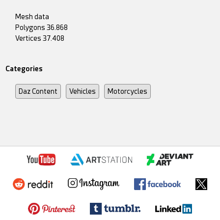
Mesh data
Polygons 36.868
Vertices 37.408
Categories
Daz Content
Vehicles
Motorcycles