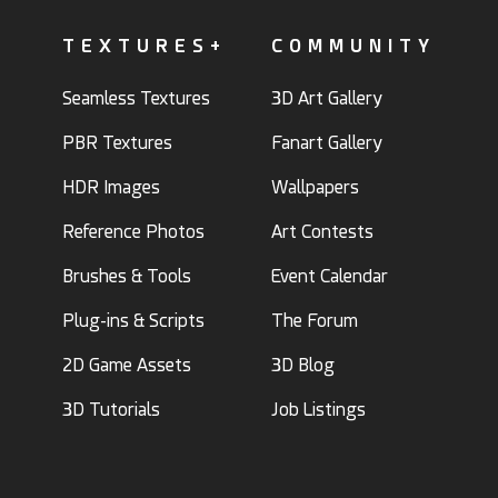
TEXTURES+
COMMUNITY
Seamless Textures
3D Art Gallery
PBR Textures
Fanart Gallery
HDR Images
Wallpapers
Reference Photos
Art Contests
Brushes & Tools
Event Calendar
Plug-ins & Scripts
The Forum
2D Game Assets
3D Blog
3D Tutorials
Job Listings