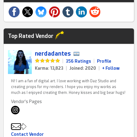
Top Rated Vendor
nerdadantes
|
356 Ratings
|
Profile
Karma: 13,823
|
Joined: 2020
|
+ Follow
Hi! I am a fan of digital art. I love working with Daz Studio and
creating props for my renders. I hope you enjoy my works as
much as I enjoyed creating them. Honey kisses and big bear hugs!
Vendor's Pages
Contact Vendor