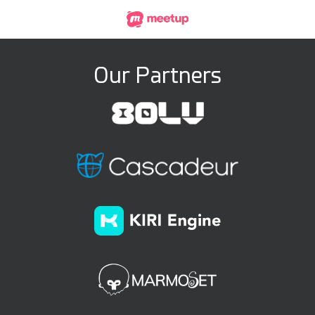
Our Partners