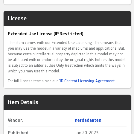
License
Extended Use License (IP Restricted)
This item comes with our Extended Use Licensing. This means that
you may use the model in a variety of mediums and applications. But,
because certain intellectual property depicted in this model may not
be affiliated with or endorsed by the original rights holder, this model
is subject to an Editorial Use Only Restriction which limits the ways in
which you may use this model.
For full license terms, see our
3D Content Licensing Agreement
Item Details
Vendor:
nerdadantes
Published:
Jan 20, 2023