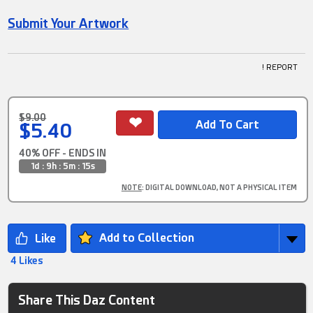
Submit Your Artwork
! REPORT
$9.00
$5.40
40% OFF - ENDS IN
1d : 9h : 5m : 15s
NOTE
: DIGITAL DOWNLOAD, NOT A PHYSICAL ITEM
Add to Collection
4 Likes
Share This Daz Content