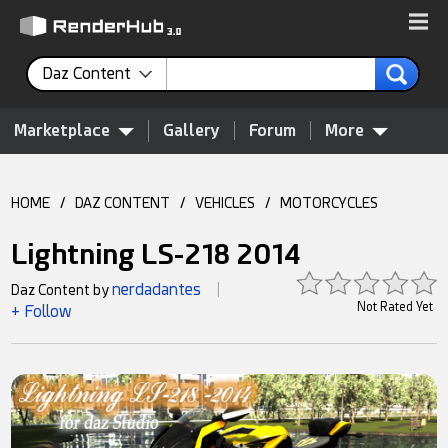
Daz Content
Marketplace
Gallery
Forum
More
HOME
/
DAZ CONTENT
/
VEHICLES
/
MOTORCYCLES
Lightning LS-218 2014
nerdadantes
Daz Content by
|
Not Rated Yet
+ Follow