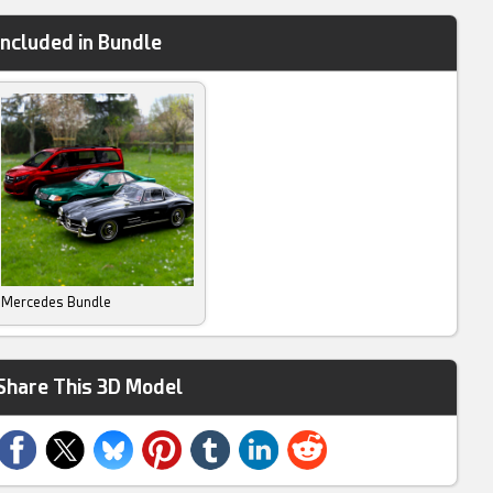
Included in Bundle
Mercedes Bundle
Share This 3D Model