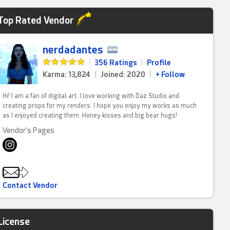
Top Rated Vendor
nerdadantes
|
356 Ratings
|
Profile
Karma: 13,824
|
Joined: 2020
|
+ Follow
Hi! I am a fan of digital art. I love working with Daz Studio and
creating props for my renders. I hope you enjoy my works as much
as I enjoyed creating them. Honey kisses and big bear hugs!
Vendor's Pages
Contact Vendor
License