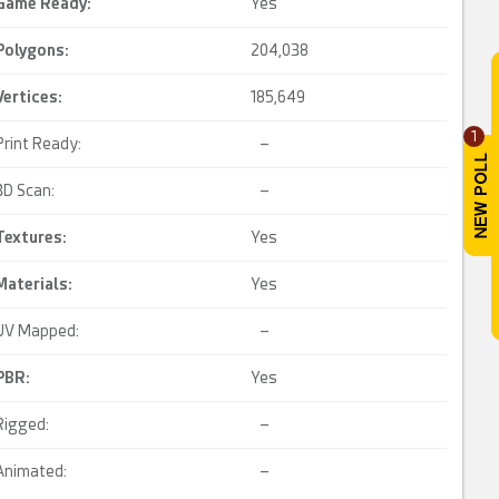
Game Ready
:
Yes
Polygons:
204,038
Vertices:
185,649
1
Print Ready:
–
3D Scan:
–
Textures:
Yes
Materials:
Yes
UV Mapped:
–
PBR
:
Yes
Rigged:
–
Animated:
–