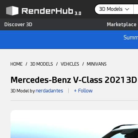
3D Models
Discover 3D
Marketplace
Summe
HOME
/
3D MODELS
/
VEHICLES
/
MINIVANS
Mercedes-Benz V-Class 2021 3D
nerdadantes
+ Follow
3D Model by
|