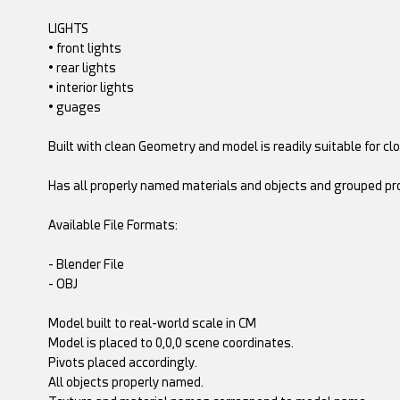
LIGHTS
• front lights
• rear lights
• interior lights
• guages
Built with clean Geometry and model is readily suitable for c
Has all properly named materials and objects and grouped pro
Available File Formats:
- Blender File
- OBJ
Model built to real-world scale in CM
Model is placed to 0,0,0 scene coordinates.
Pivots placed accordingly.
All objects properly named.