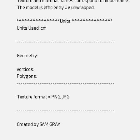
Texture and material names correspond to model name.
The model is efficiently UV unwrapped.
*************************** Units **************************
Units Used: cm
----------------------------------------------------
Geometry:
vertices:
Polygons:
----------------------------------------------------
Texture format = PNG, JPG
----------------------------------------------------
Created by SAM GRAY