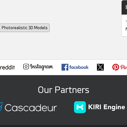
Photorealistic 3D Models
Our Partners