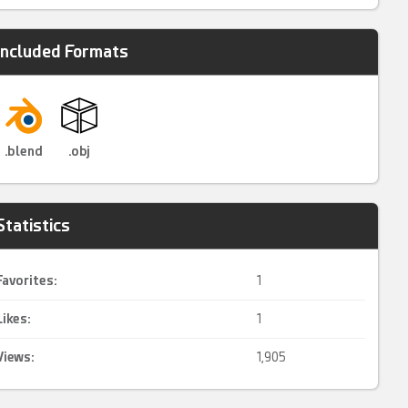
Included Formats
.blend
.obj
Statistics
Favorites:
1
Likes:
1
Views:
1,905