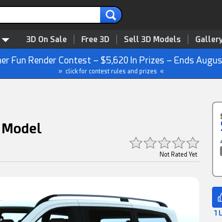
3D On Sale
Free 3D
Sell 3D Models
Galler
r Fun Render Contest – $5,620 In Prizes – Ends Augus
» click for contest rules and prizes «
 Model
Not Rated Yet
1 