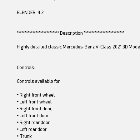
BLENDER: 4.2
*************************** Description **************************
Highly detailed classic Mercedes-Benz V-Class 2021 3D Model w
Controls:
Controls available for
• Right front wheel
• Left front wheel
• Right front door,
• Left front door
• Right rear door
• Left rear door
• Trunk