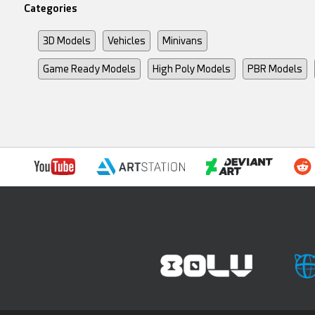
Categories
3D Models
Vehicles
Minivans
Game Ready Models
High Poly Models
PBR Models