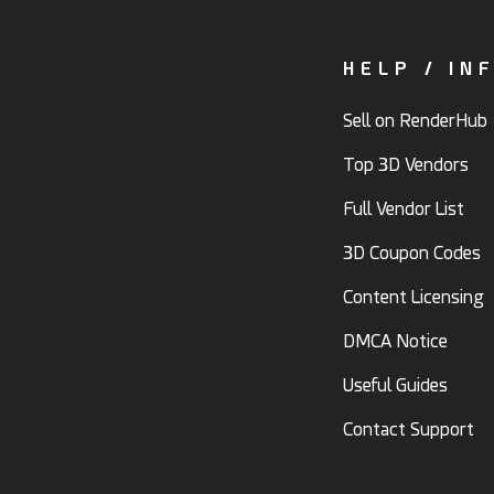
HELP / IN
Sell on RenderHub
Top 3D Vendors
Full Vendor List
3D Coupon Codes
Content Licensing
DMCA Notice
Useful Guides
Contact Support