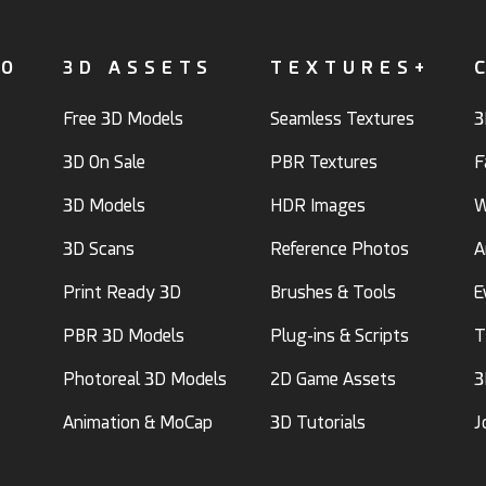
FO
3D ASSETS
TEXTURES+
Free 3D Models
Seamless Textures
3
3D On Sale
PBR Textures
F
3D Models
HDR Images
W
3D Scans
Reference Photos
A
Print Ready 3D
Brushes & Tools
E
PBR 3D Models
Plug-ins & Scripts
T
Photoreal 3D Models
2D Game Assets
3
Animation & MoCap
3D Tutorials
J