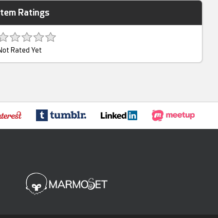
Item Ratings
Not Rated Yet