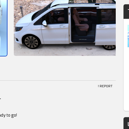
! REPORT
l
ady to go!