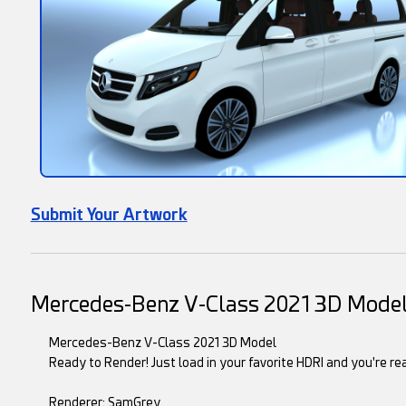
Submit Your Artwork
Mercedes-Benz V-Class 2021 3D Mode
Mercedes-Benz V-Class 2021 3D Model
Ready to Render! Just load in your favorite HDRI and you're re
Renderer: SamGrey