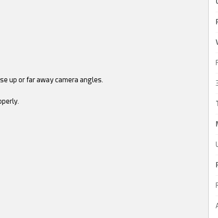
lose up or far away camera angles.
perly.