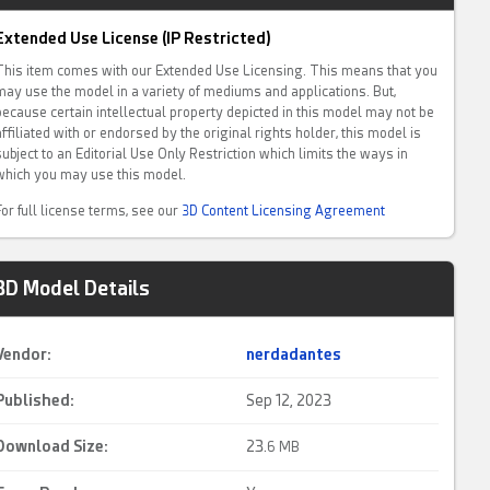
Extended Use License (IP Restricted)
This item comes with our Extended Use Licensing. This means that you
may use the model in a variety of mediums and applications. But,
because certain intellectual property depicted in this model may not be
affiliated with or endorsed by the original rights holder, this model is
subject to an Editorial Use Only Restriction which limits the ways in
which you may use this model.
For full license terms, see our
3D Content Licensing Agreement
3D Model Details
Vendor:
nerdadantes
Published:
Sep 12, 2023
Download Size:
23.
6 MB