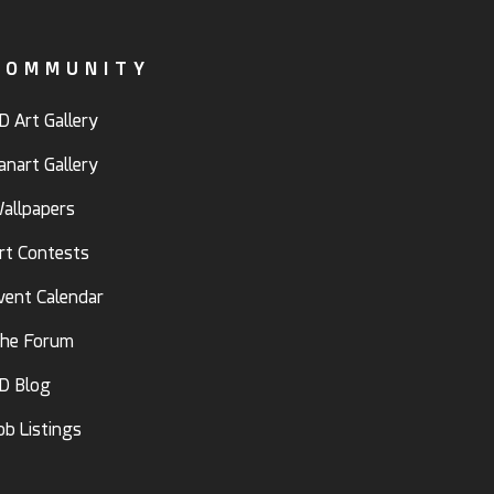
COMMUNITY
D Art Gallery
anart Gallery
allpapers
rt Contests
vent Calendar
he Forum
D Blog
ob Listings