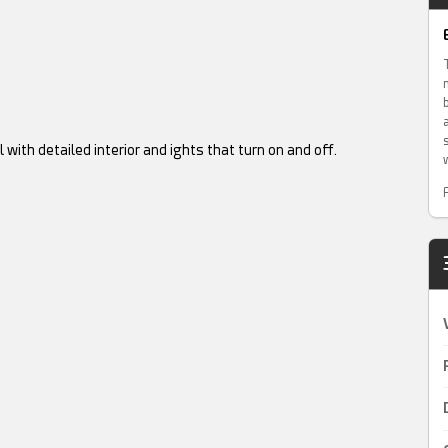
ith detailed interior and ights that turn on and off.