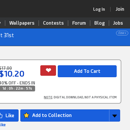
Join
Log In
y
Wallpapers
Contests
Forum
Blog
Jobs
close x
t 31st
$17.00
$10.20
40% OFF - ENDS IN
1d : 0h : 22m : 56s
NOTE
: DIGITAL DOWNLOAD, NOT A PHYSICAL ITEM
Add to Collection
Like