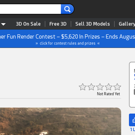
3D On Sale
Free 3D
Sell 3D Models
Galler
r Fun Render Contest – $5,620 In Prizes – Ends Augus
» click for contest rules and prizes «
Not Rated Yet
1 