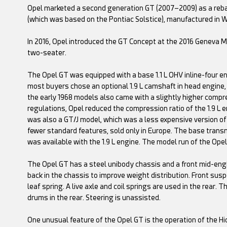
Opel marketed a second generation GT (2007–2009) as a reba
(which was based on the Pontiac Solstice), manufactured in 
In 2016, Opel introduced the GT Concept at the 2016 Geneva M
two-seater.
The Opel GT was equipped with a base 1.1 L OHV inline-four en
most buyers chose an optional 1.9 L camshaft in head engine,
the early 1968 models also came with a slightly higher compre
regulations, Opel reduced the compression ratio of the 1.9 L e
was also a GT/J model, which was a less expensive version of 
fewer standard features, sold only in Europe. The base tran
was available with the 1.9 L engine. The model run of the Ope
The Opel GT has a steel unibody chassis and a front mid-engi
back in the chassis to improve weight distribution. Front su
leaf spring. A live axle and coil springs are used in the rear.
drums in the rear. Steering is unassisted.
One unusual feature of the Opel GT is the operation of the 