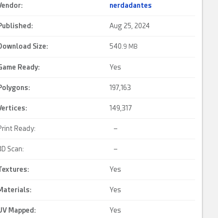
Vendor:
nerdadantes
Published:
Aug 25, 2024
Download Size:
540.
9 MB
Game Ready
:
Yes
Polygons:
197,163
Vertices:
149,317
Print Ready:
–
3D Scan:
–
Textures:
Yes
Materials:
Yes
UV Mapped
:
Yes