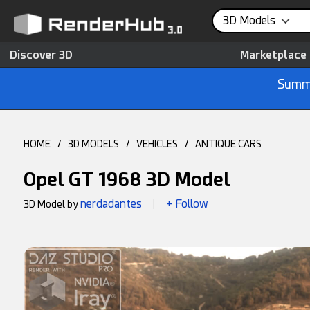
3D Models
Discover 3D
Marketplace
Summe
HOME
/
3D MODELS
/
VEHICLES
/
ANTIQUE CARS
Opel GT 1968 3D Model
nerdadantes
+ Follow
3D Model by
|