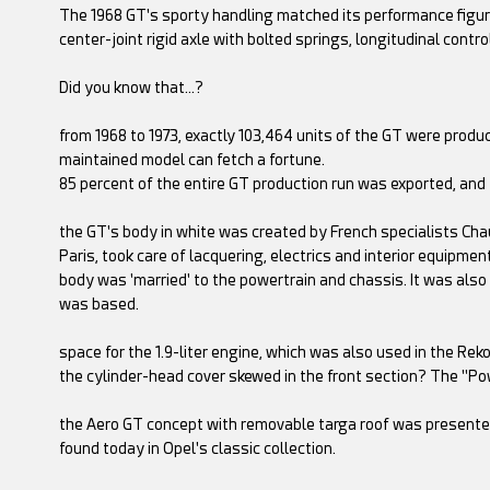
The 1968 GT's sporty handling matched its performance figure
center-joint rigid axle with bolted springs, longitudinal contro
Did you know that…?
from 1968 to 1973, exactly 103,464 units of the GT were produ
maintained model can fetch a fortune.
85 percent of the entire GT production run was exported, and
the GT's body in white was created by French specialists Chau
Paris, took care of lacquering, electrics and interior equipm
body was 'married' to the powertrain and chassis. It was also
was based.
space for the 1.9-liter engine, which was also used in the R
the cylinder-head cover skewed in the front section? The "P
the Aero GT concept with removable targa roof was presented
found today in Opel's classic collection.