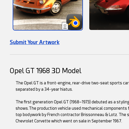
Submit Your Artwork
Opel GT 1968 3D Model
The Opel GT is a front-engine, rear-drive two-seat sports c
separated by a 34-year hiatus.
The first generation Opel GT (1968–1973) debuted as a styling
shows.The production vehicle used mechanical components f
top bodywork by French contractor Brissonneau & Lotz. The st
Chevrolet Corvette which went on sale in September 1967.