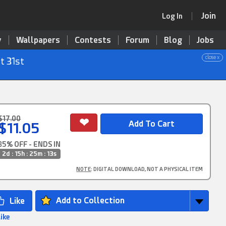
Join
Log In
y
Wallpapers
Contests
Forum
Blog
Jobs
close x
t 31st
$17.00
$11.05
35% OFF - ENDS IN
2d : 15h : 25m : 12s
NOTE
: DIGITAL DOWNLOAD, NOT A PHYSICAL ITEM
Add to Collection
Like