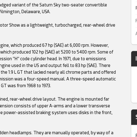
dged variant of the Saturn Sky two-seater convertible
Wilmington, Delaware, USA.
otor Show as a lightweight, turbocharged, rear-wheel drive
gine, which produced 67 hp (SAE) at 6,000 rpm. However,
 which produced 102 hp (SAE) at 5200 to 5400 rpm. Some of
ssion "H" code cylinder head. In 1971, due to emissions
ngine used in the US and output fell to 83 hp (SAE). There
the 1.9 L GT that lacked nearly all chrome parts and offered
smission was a four-speed manual. A three-speed automatic
l GT was from 1968 to 1973.
ned, rear-wheel drive layout. The engine is mounted far
spension consists of upper A-arms and a lower transverse
 The power-assisted braking system uses disks in the front,
Hidden headlamps. They are manually operated, by way of a