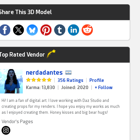
Share This 3D Model
Top Rated Vendor
nerdadantes
|
356 Ratings
|
Profile
Karma: 13,830
|
Joined: 2020
|
+ Follow
Hi! I am a fan of digital art. I love working with Daz Studio and
creating props for my renders. I hope you enjoy my works as much
as I enjoyed creating them. Honey kisses and big bear hugs!
Vendor's Pages