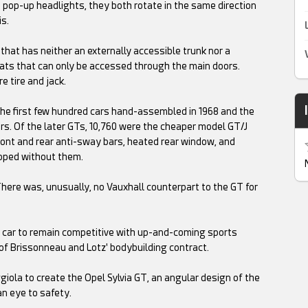
ke pop-up headlights, they both rotate in the same direction
is.
 that has neither an externally accessible trunk nor a
eats that can only be accessed through the main doors.
e tire and jack.
 the first few hundred cars hand-assembled in 1968 and the
ars. Of the later GTs, 10,760 were the cheaper model GT/J
 front and rear anti-sway bars, heated rear window, and
ipped without them.
here was, unusually, no Vauxhall counterpart to the GT for
 car to remain competitive with up-and-coming sports
of Brissonneau and Lotz' bodybuilding contract.
iola to create the Opel Sylvia GT, an angular design of the
an eye to safety.