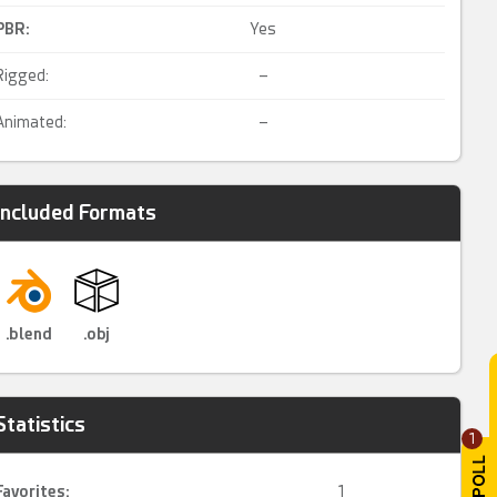
PBR
:
Yes
Rigged:
–
Animated:
–
Included Formats
.blend
.obj
Statistics
1
Favorites:
1