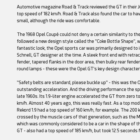
Automotive magazine Road & Track reviewed the GT in their Ju
top speed of 182 km/h. Road & Track also found the car to ha
small, although the ride was comfortable.
The 1968 Opel Coupé could not deny a certain similarity to the
followed a new design style called the "Coke Bottle Shape", 
fantastic look, the Opel sports car was primarily designed to
Schnell, GT designer at the time. A sleek front end with retra
fender, tapered flanks in the door area, then bulky rear fend
round lamps - these were the Opel GT's key design characteri
"Safety belts are standard, please buckle up" - this was th
outstanding acceleration. And the driving performance the sp
late 1960s. Its 1.9-liter engine accelerated the GT from zero t
km/h. Almost 40 years ago, this was really fast. As a top mod
Rekord 1.9 had a top speed of 160 km/h, for example. The 200 
crossed by the muscle cars of that generation, such as the M
which was commonly considered to be a car in the shape of the f
GT - also had a top speed of 185 km/h, but took 12.5 seconds 