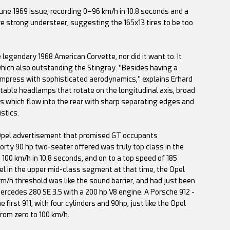
ne 1969 issue, recording 0–96 km/h in 10.8 seconds and a
ve strong understeer, suggesting the 165x13 tires to be too
 legendary 1968 American Corvette, nor did it want to. It
which also outstanding the Stingray. "Besides having a
 impress with sophisticated aerodynamics," explains Erhard
ctable headlamps that rotate on the longitudinal axis, broad
ers which flow into the rear with sharp separating edges and
stics.
e Opel advertisement that promised GT occupants
orty 90 hp two-seater offered was truly top class in the
o 100 km/h in 10.8 seconds, and on to a top speed of 185
el in the upper mid-class segment at that time, the Opel
km/h threshold was like the sound barrier, and had just been
ercedes 280 SE 3.5 with a 200 hp V8 engine. A Porsche 912 -
irst 911, with four cylinders and 90hp, just like the Opel
from zero to 100 km/h.