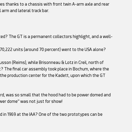
s thanks to a chassis with front twin A-arm axle and rear
l arm and lateral track bar.
ced? The GT is a permanent collectors highlight, and a well-
 70,222 units (around 70 percent) went to the USA alone?
sson (Reims), while Brisonneau & Lotz in Creil, north of
ent? The final car assembly took place in Bochum, where the
 the production center for the Kadett, upon which the GT
ekord, was so small that the hood had to be power domed and
ower dome" was not just for show!
 in 1969 at the IAA? One of the two prototypes can be