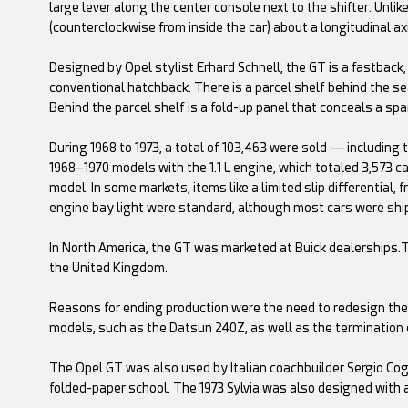
large lever along the center console next to the shifter. Unli
(counterclockwise from inside the car) about a longitudinal ax
Designed by Opel stylist Erhard Schnell, the GT is a fastback,
conventional hatchback. There is a parcel shelf behind the s
Behind the parcel shelf is a fold-up panel that conceals a spar
During 1968 to 1973, a total of 103,463 were sold — including
1968–1970 models with the 1.1 L engine, which totaled 3,573 c
model. In some markets, items like a limited slip differential,
engine bay light were standard, although most cars were sh
In North America, the GT was marketed at Buick dealerships.T
the United Kingdom.
Reasons for ending production were the need to redesign the
models, such as the Datsun 240Z, as well as the termination 
The Opel GT was also used by Italian coachbuilder Sergio Cogg
folded-paper school. The 1973 Sylvia was also designed with 