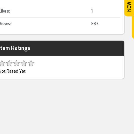
Likes:
1
Views:
883
Item Ratings
Not Rated Yet