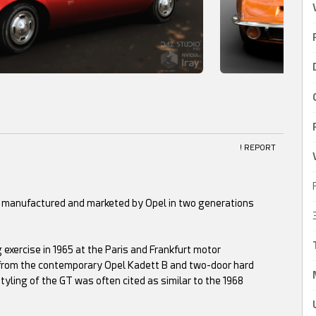
! REPORT
ar manufactured and marketed by Opel in two generations
 exercise in 1965 at the Paris and Frankfurt motor
rom the contemporary Opel Kadett B and two-door hard
yling of the GT was often cited as similar to the 1968