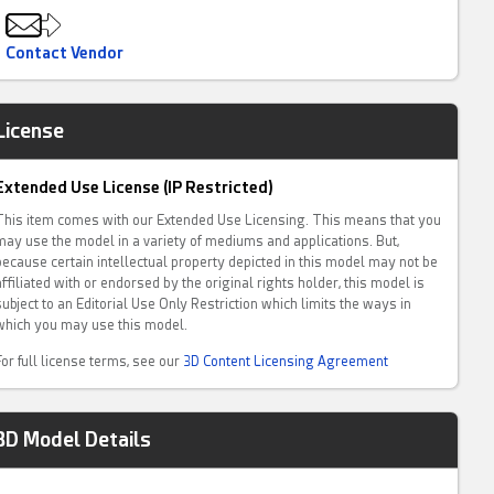
Contact Vendor
License
Extended Use License (IP Restricted)
This item comes with our Extended Use Licensing. This means that you
may use the model in a variety of mediums and applications. But,
because certain intellectual property depicted in this model may not be
affiliated with or endorsed by the original rights holder, this model is
subject to an Editorial Use Only Restriction which limits the ways in
which you may use this model.
For full license terms, see our
3D Content Licensing Agreement
3D Model Details