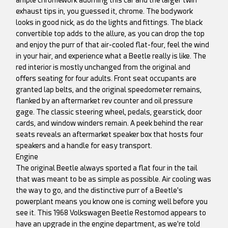
exhaust tips in, you guessed it, chrome. The bodywork
looks in good nick, as do the lights and fittings. The black
convertible top adds to the allure, as you can drop the top
and enjoy the purr of that air-cooled flat-four, feel the wind
in your hair, and experience what a Beetle really is like. The
red interior is mostly unchanged from the original and
offers seating for four adults. Front seat occupants are
granted lap belts, and the original speedometer remains,
flanked by an aftermarket rev counter and oil pressure
gage. The classic steering wheel, pedals, gearstick, door
cards, and window winders remain. A peek behind the rear
seats reveals an aftermarket speaker box that hosts four
speakers and a handle for easy transport.
Engine
The original Beetle always sported a flat four in the tail
that was meant to be as simple as possible. Air cooling was
the way to go, and the distinctive purr of a Beetle's
powerplant means you know one is coming well before you
see it. This 1968 Volkswagen Beetle Restomod appears to
have an upgrade in the engine department, as we're told