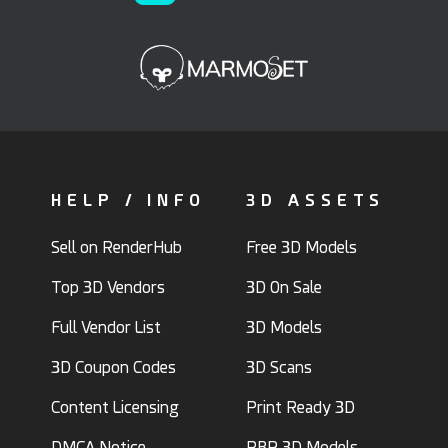
HELP / INFO
3D ASSETS
Sell on RenderHub
Free 3D Models
Top 3D Vendors
3D On Sale
Full Vendor List
3D Models
3D Coupon Codes
3D Scans
Content Licensing
Print Ready 3D
DMCA Notice
PBR 3D Models