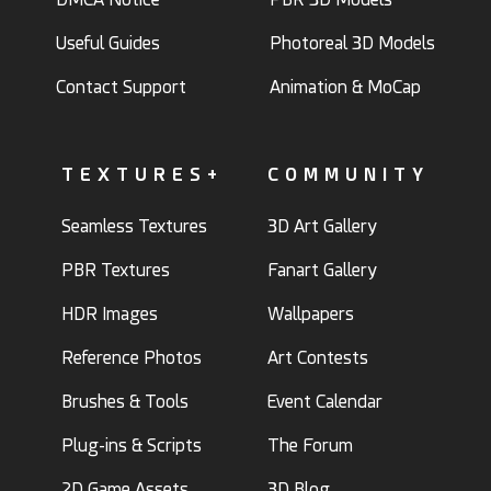
Useful Guides
Photoreal 3D Models
Contact Support
Animation & MoCap
TEXTURES+
COMMUNITY
Seamless Textures
3D Art Gallery
PBR Textures
Fanart Gallery
HDR Images
Wallpapers
Reference Photos
Art Contests
Brushes & Tools
Event Calendar
Plug-ins & Scripts
The Forum
2D Game Assets
3D Blog