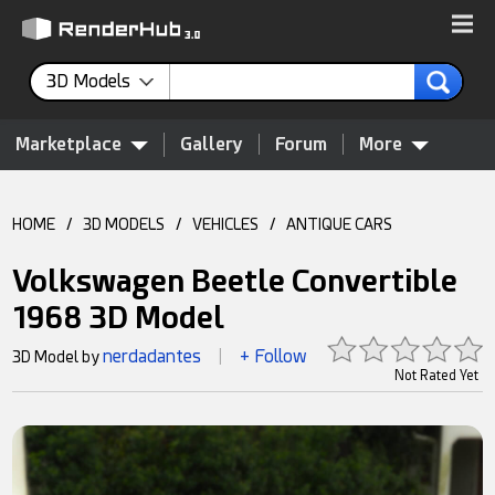
3D Models
Marketplace
Gallery
Forum
More
HOME
/
3D MODELS
/
VEHICLES
/
ANTIQUE CARS
Volkswagen Beetle Convertible
1968 3D Model
nerdadantes
+ Follow
3D Model by
|
Not Rated Yet