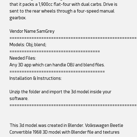
that it packs a 1,900cc flat-four with dual carbs. Drive is
sent to the rear wheels through a four-speed manual
gearbox.
Vendor Name:SamGrey
====================================================
Models: Obj; blend;
=====================================
Needed Files:
Any 3D app which can handle OBJ and blend files.
=======================================
Installation & Instructions:
Unzip the folder and import the 3d model inside your
software.
====================================================
This 3d model was created in Blender. Volkswagen Beetle
Convertible 1968 3D model with Blender file and textures