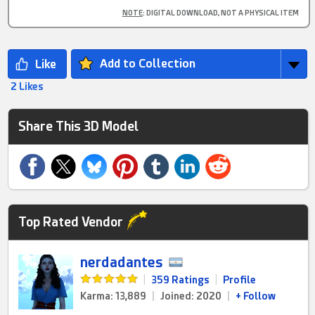
NOTE
: DIGITAL DOWNLOAD, NOT A PHYSICAL ITEM
Add to Collection
2 Likes
Share This 3D Model
Top Rated Vendor
nerdadantes
|
359 Ratings
|
Profile
Karma: 13,889
|
Joined: 2020
|
+ Follow