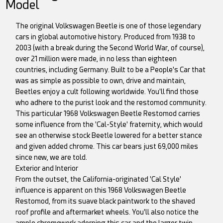
Model
The original Volkswagen Beetle is one of those legendary
cars in global automotive history. Produced from 1938 to
2003 (with a break during the Second World War, of course),
over 21 million were made, in no less than eighteen
countries, including Germany. Built to be a People's Car that
was as simple as possible to own, drive and maintain,
Beetles enjoy a cult following worldwide. You'll find those
who adhere to the purist look and the restomod community.
This particular 1968 Volkswagen Beetle Restomod carries
some influence from the 'Cal-Style' fraternity, which would
see an otherwise stock Beetle lowered for a better stance
and given added chrome. This car bears just 69,000 miles
since new, we are told.
Exterior and Interior
From the outset, the California-originated 'Cal Style'
influence is apparent on this 1968 Volkswagen Beetle
Restomod, from its suave black paintwork to the shaved
roof profile and aftermarket wheels. You'll also notice the
ample chromework adorning this car and the larger twin