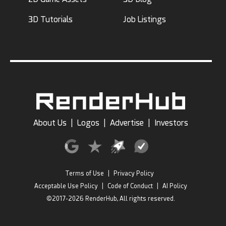
3D Tutorials
Job Listings
About Us
|
Logos
|
Advertise
|
Investors
Terms of Use
|
Privacy Policy
Acceptable Use Policy
|
Code of Conduct
|
AI Policy
©2017-2026 RenderHub, All rights reserved.