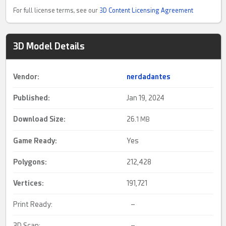
For full license terms, see our
3D Content Licensing Agreement
3D Model Details
Vendor:
nerdadantes
Published:
Jan 19, 2024
Download Size:
26.
1 MB
Game Ready
:
Yes
Polygons:
212,428
Vertices:
191,721
Print Ready:
–
3D Scan:
–