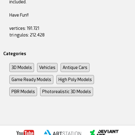
included.
Have Fun!!
vertices: 191.721
tri ngulos: 212.428
Categories
3D Models
Vehicles
Antique Cars
Game Ready Models
High Poly Models
PBR Models
Photorealistic 3D Models