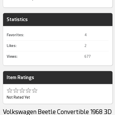
Statistics
Favorites:
4
Likes:
2
Views:
677
Item Ratings
Not Rated Yet
Volkswagen Beetle Convertible 1968 3D