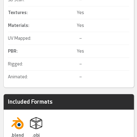
Textures:
Yes
Materials:
Yes
UV Mapped:
–
PBR
:
Yes
Rigged:
–
Animated:
–
Included Formats
.blend
.obj