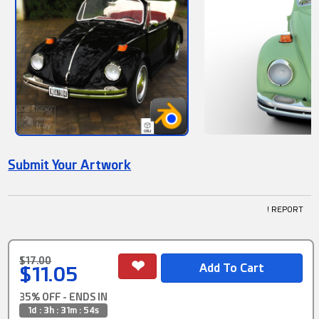
Submit Your Artwork
! REPORT
$17.00
$11.05
35% OFF - ENDS IN
1d : 3h : 31m : 53s