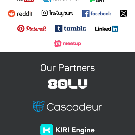
Our Partners