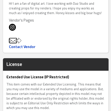
Hi! I am a fan of digital art. I love working with Daz Studio and
creating props for my renders. I hope you enjoy my works as
much as I enjoyed creating them. Honey kisses and big bear hugs!
Vendor's Pages
Contact Vendor
License
Extended Use License (IP Restricted)
This item comes with our Extended Use Licensing. This means that
you may use the model in a variety of mediums and applications. But,
because certain intellectual property depicted in this model may not
be affiliated with or endorsed by the original rights holder, this model
is subject to an Editorial Use Only Restriction which limits the ways in
which you may use this model.