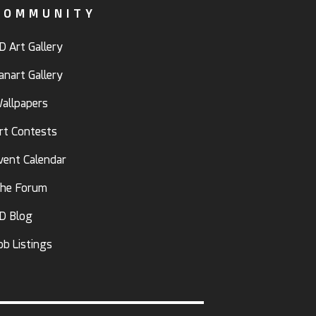
COMMUNITY
D Art Gallery
anart Gallery
allpapers
rt Contests
vent Calendar
he Forum
D Blog
ob Listings