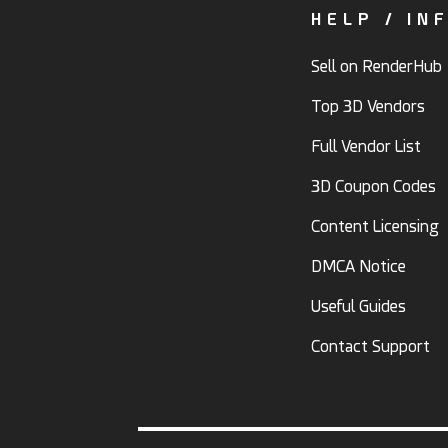
HELP / IN
Sell on RenderHub
Top 3D Vendors
Full Vendor List
3D Coupon Codes
Content Licensing
DMCA Notice
Useful Guides
Contact Support