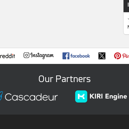
Our Partners