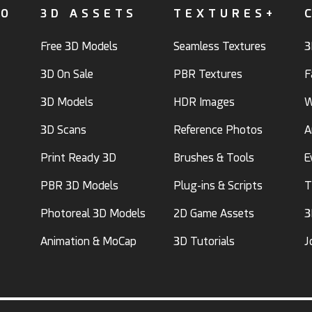
FO
3D ASSETS
TEXTURES+
Free 3D Models
Seamless Textures
3
3D On Sale
PBR Textures
F
3D Models
HDR Images
W
3D Scans
Reference Photos
A
Print Ready 3D
Brushes & Tools
E
PBR 3D Models
Plug-ins & Scripts
T
Photoreal 3D Models
2D Game Assets
3
Animation & MoCap
3D Tutorials
J