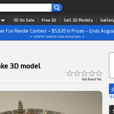
3D On Sale
Free 3D
Sell 3D Models
Galler
r Fun Render Contest – $5,620 In Prizes – Ends Augus
» click for contest rules and prizes «
ake 3D model
Not Rated Yet
0 