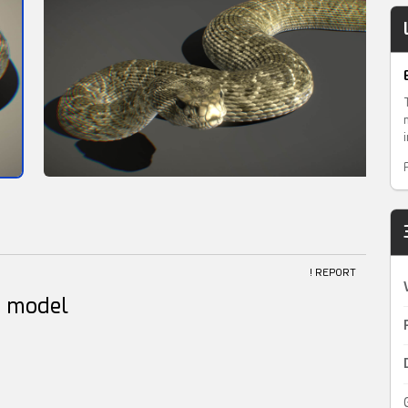
! REPORT
D model