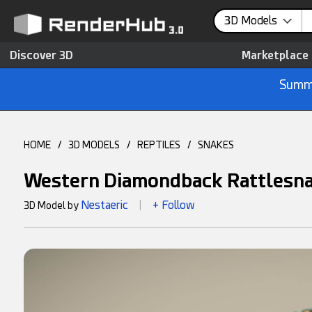
3D Models
Discover 3D
Marketplace
Summe
HOME
/
3D MODELS
/
REPTILES
/
SNAKES
Western Diamondback Rattlesn
Nestaeric
+ Follow
3D Model by
|