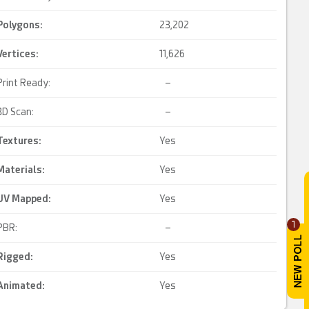
Polygons:
23,202
Vertices:
11,626
Print Ready:
–
3D Scan:
–
Textures:
Yes
Materials:
Yes
UV Mapped
:
Yes
1
PBR:
–
Rigged
:
Yes
Animated
:
Yes