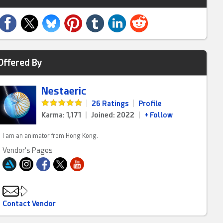
Offered By
Nestaeric
|
26 Ratings
|
Profile
Karma: 1,171
|
Joined: 2022
|
+ Follow
I am an animator from Hong Kong.
Vendor's Pages
Contact Vendor