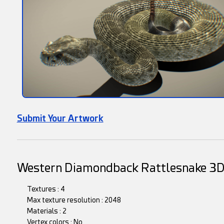
Submit Your Artwork
Western Diamondback Rattlesnake 3
Textures : 4
Max texture resolution : 2048
Materials : 2
Vertex colors : No