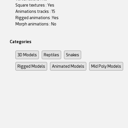
Square textures : Yes
Animations tracks : 15
Rigged animations :Yes
Morph animations : No
Categories
3D Models
Reptiles
Snakes
Rigged Models
Animated Models
Mid Poly Models