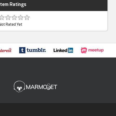
Item Ratings
Not Rated Yet