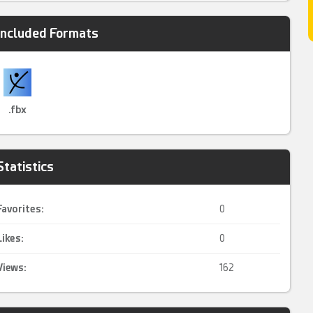
Included Formats
.fbx
Statistics
Favorites:
0
Likes:
0
Views:
162