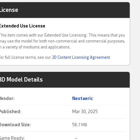
License
Extended Use License
This item comes with our Extended Use Licensing. This means that you
may use the model for both non-commercial and commercial purposes,
in a variety of mediums and applications.
For full license terms, see our
3D Content Licensing Agreement
3D Model Details
Vendor:
Nestaeric
Published:
Mar 30, 2025
Download Size:
56.
7 MB
Game Ready:
–