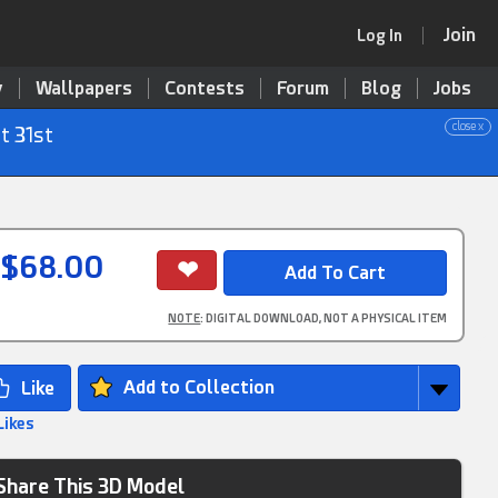
Join
Log In
y
Wallpapers
Contests
Forum
Blog
Jobs
close x
t 31st
$68.00
NOTE
: DIGITAL DOWNLOAD, NOT A PHYSICAL ITEM
Add to Collection
Likes
Share This 3D Model