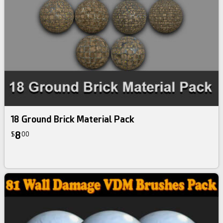
18 Ground Brick Material Pack
8
$
00