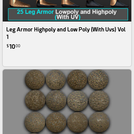
Leg Armor Highpoly and Low Poly (With Uvs) Vol
1
10
$
00