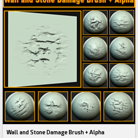
Wall and Stone Damage Brush + Alpha