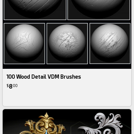
100 Wood Detail VDM Brushes
8
$
00