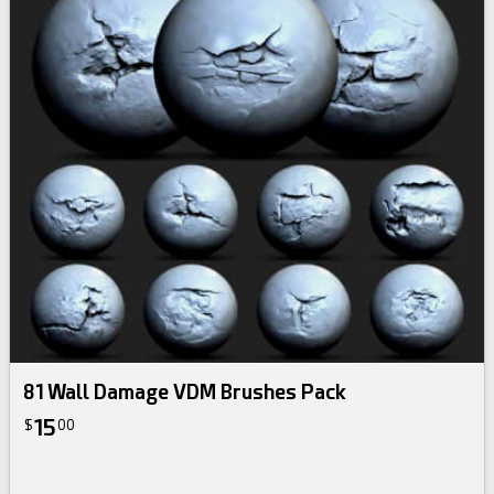
81 Wall Damage VDM Brushes Pack
15
$
00