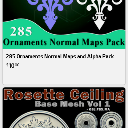
285 Ornaments Normal Maps and Alpha Pack
10
$
00