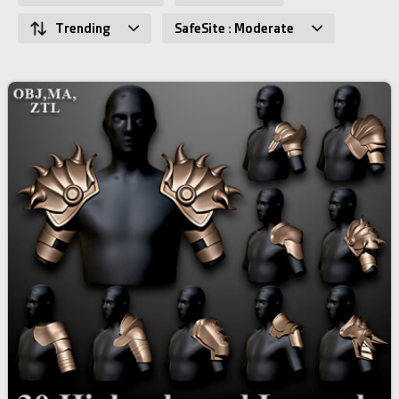
Trending
SafeSite : Moderate