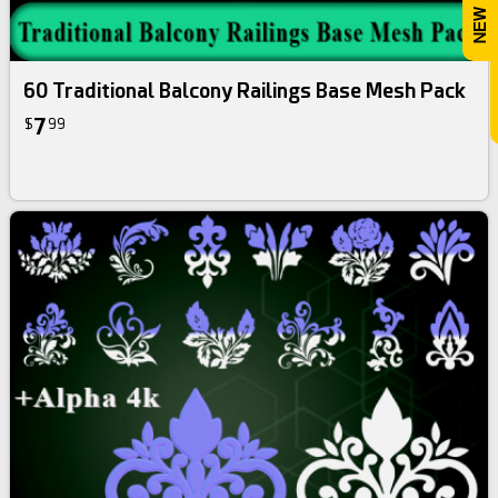
60 Traditional Balcony Railings Base Mesh Pack
7
$
99