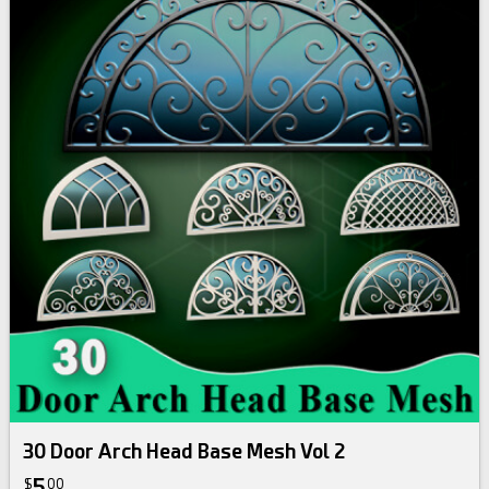
30 Door Arch Head Base Mesh Vol 2
5
$
00