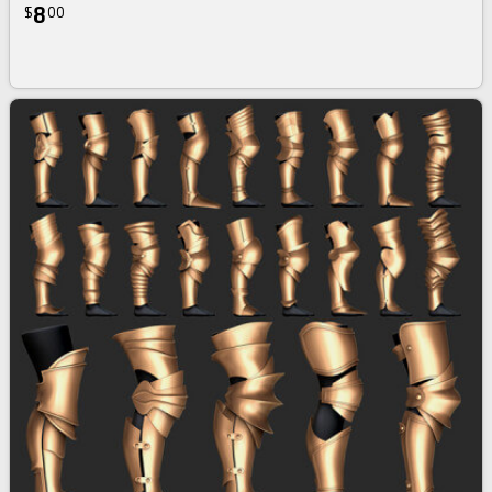
8
$
00