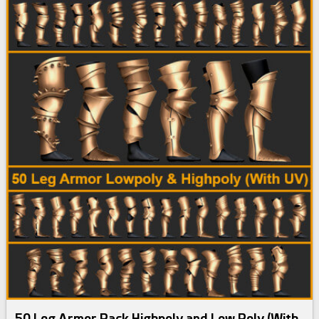
50 Leg Armor Pack Highpoly and Low Poly (With