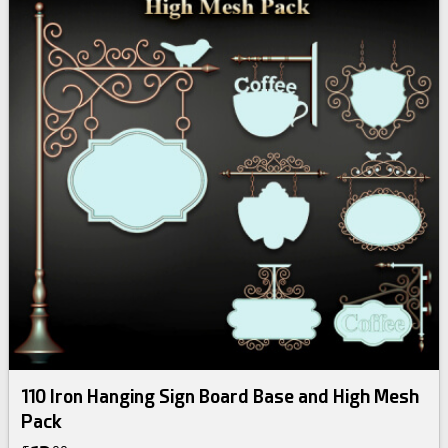
110 Iron Hanging Sign Board Base and High Mesh
Pack