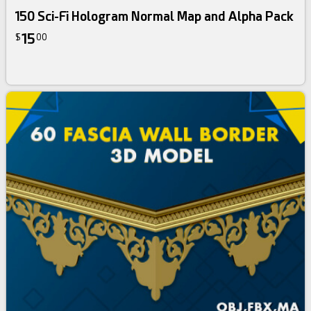
150 Sci-Fi Hologram Normal Map and Alpha Pack
15
$
00