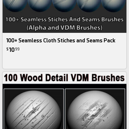
100+ Seamless Cloth Stiches and Seams Pack
10
$
99