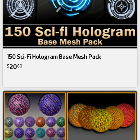
150 Sci-Fi Hologram Base Mesh Pack
20
$
00