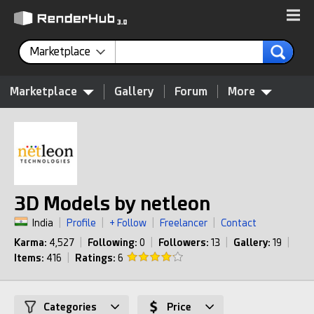
Marketplace
Marketplace
Gallery
Forum
More
3D Models by netleon
India
|
Profile
|
+ Follow
|
Freelancer
|
Contact
Karma:
4,527
|
Following:
0
|
Followers:
13
|
Gallery:
19
|
Items:
416
|
Ratings:
6
Categories
Price