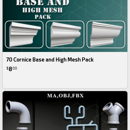
70 Cornice Base and High Mesh Pack
8
$
00