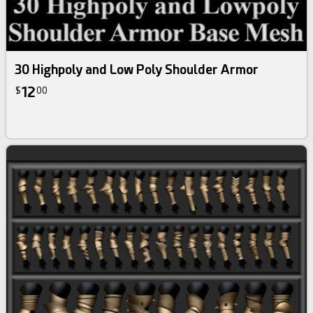
30 Highpoly and Low Poly Shoulder Armor
12
$
00