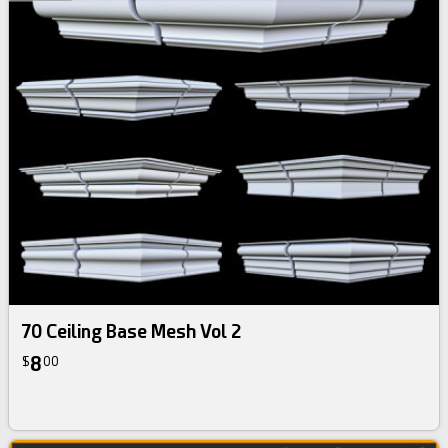
70 Ceiling Base Mesh Vol 2
8
$
00