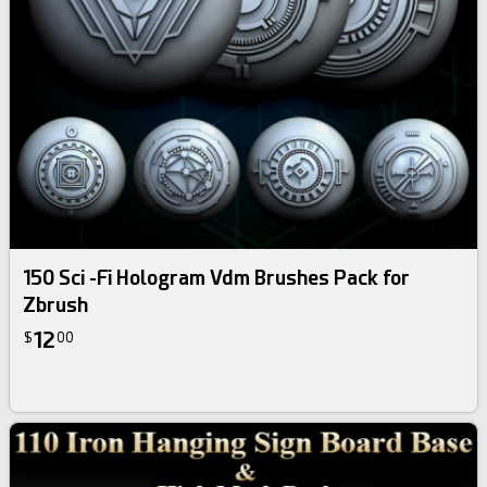
150 Sci -Fi Hologram Vdm Brushes Pack for
Zbrush
12
$
00