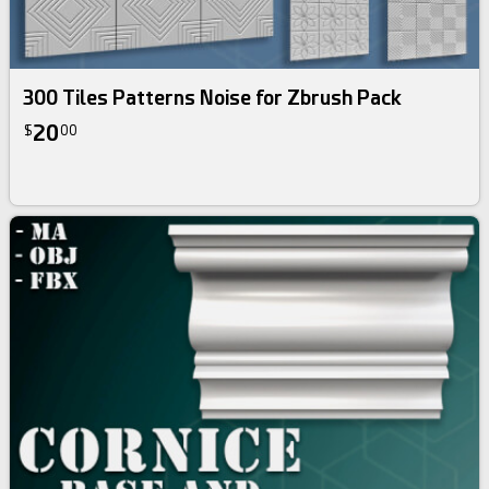
300 Tiles Patterns Noise for Zbrush Pack
20
$
00