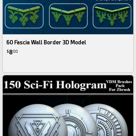
60 Fascia Wall Border 3D Model
8
$
00