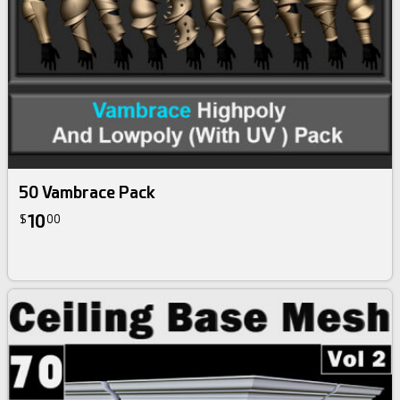
50 Vambrace Pack
10
$
00