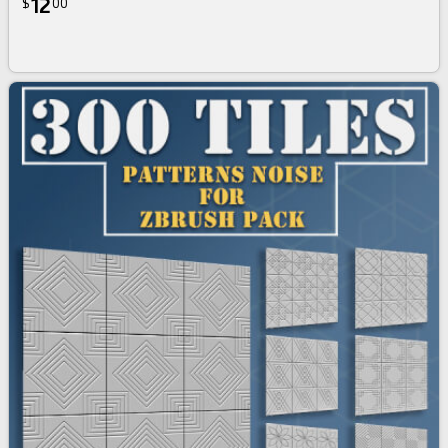
12
$
00