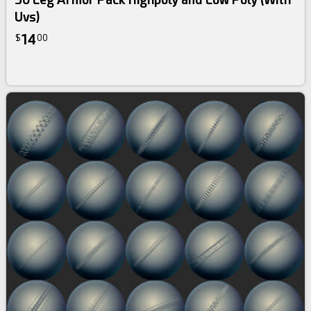
Uvs)
14
$
00