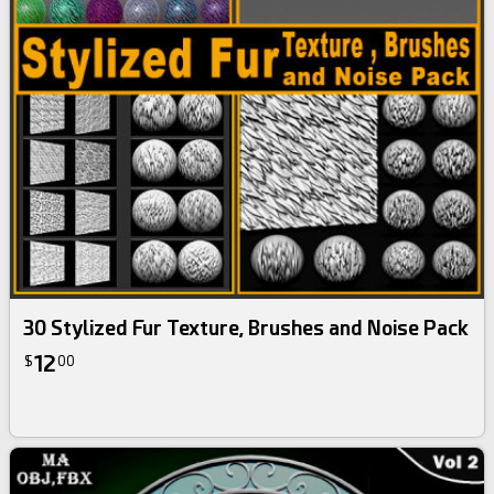
30 Stylized Fur Texture, Brushes and Noise Pack
12
$
00