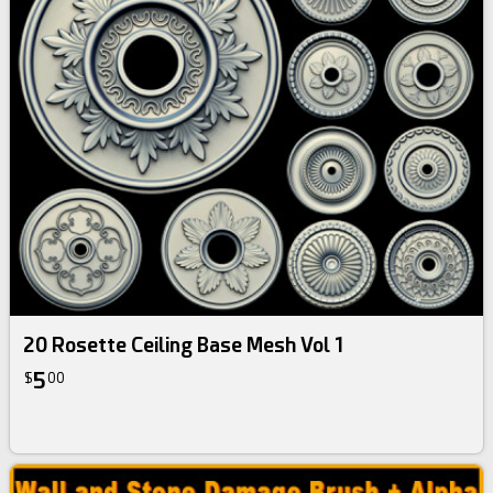
20 Rosette Ceiling Base Mesh Vol 1
5
$
00