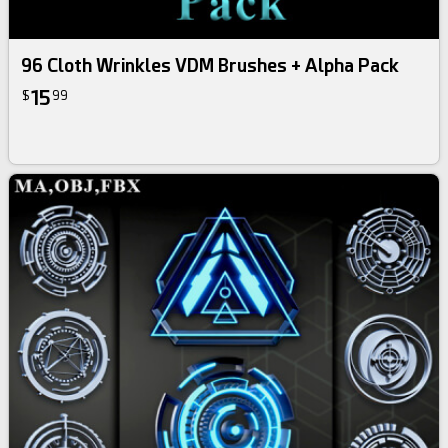
96 Cloth Wrinkles VDM Brushes + Alpha Pack
15
$
99