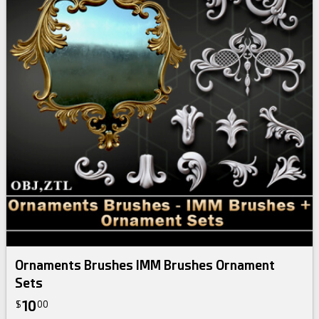
Ornaments Brushes IMM Brushes Ornament
Sets
10
$
00