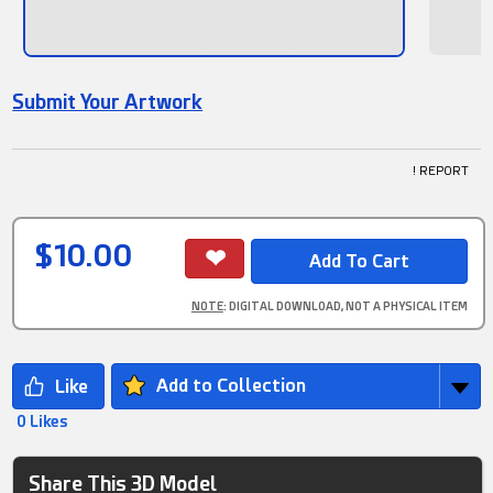
Submit Your Artwork
! REPORT
$10.00
NOTE
: DIGITAL DOWNLOAD, NOT A PHYSICAL ITEM
Add to Collection
0 Likes
Share This 3D Model