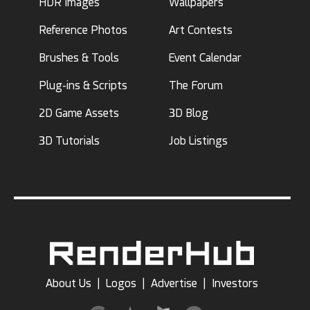
HDR Images
Wallpapers
Reference Photos
Art Contests
Brushes & Tools
Event Calendar
Plug-ins & Scripts
The Forum
2D Game Assets
3D Blog
3D Tutorials
Job Listings
About Us
|
Logos
|
Advertise
|
Investors