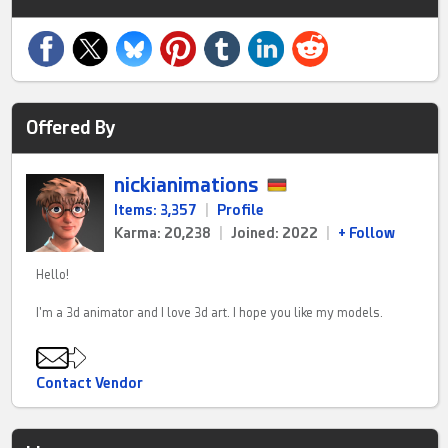
Offered By
nickianimations
Items: 3,357
|
Profile
Karma: 20,238
|
Joined: 2022
|
+ Follow
Hello!
I'm a 3d animator and I love 3d art. I hope you like my models.
Contact Vendor