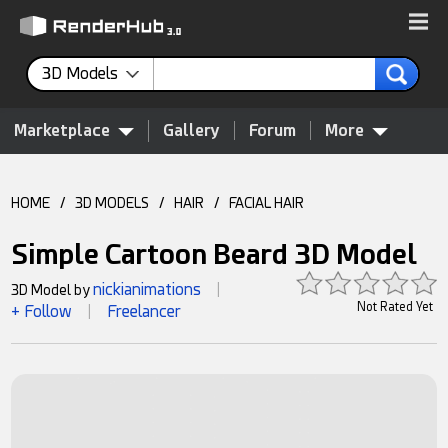
3D Models
Marketplace
Gallery
Forum
More
HOME
/
3D MODELS
/
HAIR
/
FACIAL HAIR
Simple Cartoon Beard 3D Model
nickianimations
3D Model by
|
Not Rated Yet
+ Follow
Freelancer
|