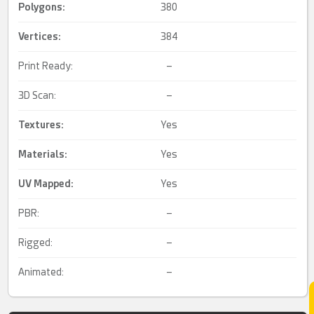
Polygons:
380
Vertices:
384
Print Ready:
–
3D Scan:
–
Textures:
Yes
Materials:
Yes
UV Mapped
:
Yes
PBR:
–
Rigged:
–
Animated:
–