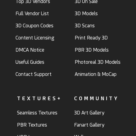
Top 3D Vendors
3D On Sale
Full Vendor List
3D Models
3D Coupon Codes
3D Scans
Content Licensing
Print Ready 3D
DMCA Notice
PBR 3D Models
Useful Guides
Photoreal 3D Models
Contact Support
Animation & MoCap
TEXTURES+
COMMUNITY
Seamless Textures
3D Art Gallery
PBR Textures
Fanart Gallery