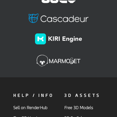
HELP / INFO
3D ASSETS
Sell on RenderHub
Free 3D Models