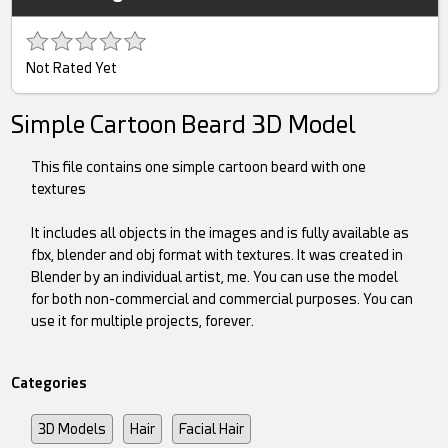
Not Rated Yet
Simple Cartoon Beard 3D Model
This file contains one simple cartoon beard with one
textures
It includes all objects in the images and is fully available as
fbx, blender and obj format with textures. It was created in
Blender by an individual artist, me. You can use the model
for both non-commercial and commercial purposes. You can
use it for multiple projects, forever.
Categories
3D Models
Hair
Facial Hair