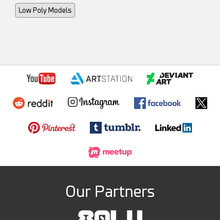
Low Poly Models
Our Partners