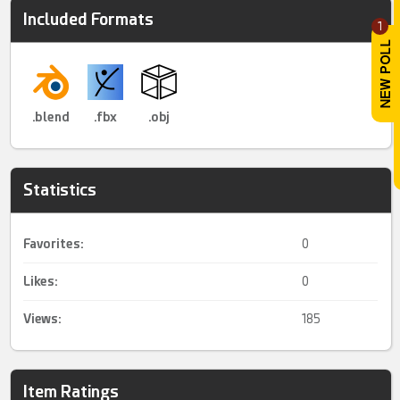
Included Formats
1
.blend
.fbx
.obj
Statistics
Favorites:
0
Likes:
0
Views:
185
Item Ratings