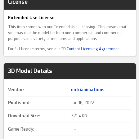
License
Extended Use License
This item comes with our Extended Use Licensing. This means that
you may use the model for both non-commercial and commercial
purposes, in a variety of mediums and applications.
For full license terms, see our
3D Content Licensing Agreement
3D Model Details
Vendor:
nickianimations
Published:
Jun 16, 2022
Download Size:
321.
4 KB
Game Ready:
–