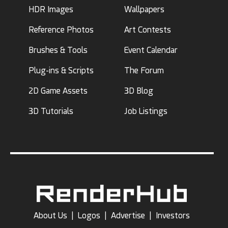
HDR Images
Wallpapers
Reference Photos
Art Contests
Brushes & Tools
Event Calendar
Plug-ins & Scripts
The Forum
2D Game Assets
3D Blog
3D Tutorials
Job Listings
About Us
|
Logos
|
Advertise
|
Investors