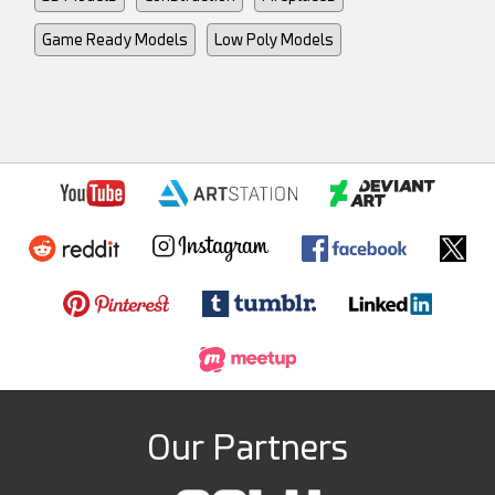
Game Ready Models
Low Poly Models
Our Partners