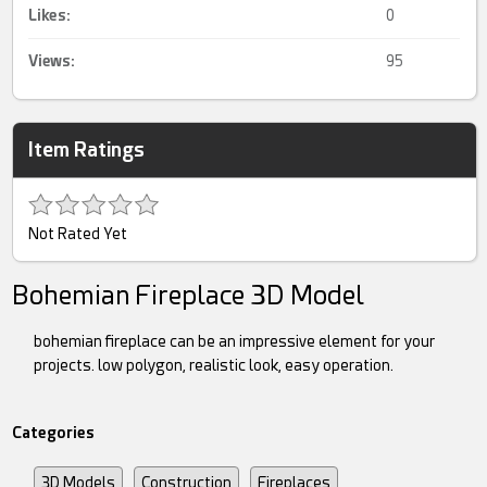
Likes:
0
Views:
95
Item Ratings
Not Rated Yet
Bohemian Fireplace 3D Model
bohemian fireplace can be an impressive element for your
projects. low polygon, realistic look, easy operation.
Categories
3D Models
Construction
Fireplaces