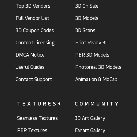
Top 3D Vendors
3D On Sale
Full Vendor List
3D Models
3D Coupon Codes
3D Scans
Content Licensing
Print Ready 3D
DMCA Notice
PBR 3D Models
Useful Guides
Photoreal 3D Models
Contact Support
Animation & MoCap
TEXTURES+
COMMUNITY
Seamless Textures
3D Art Gallery
PBR Textures
Fanart Gallery