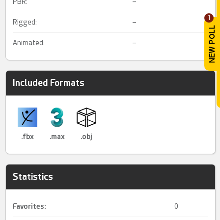
PBR:
–
1
Rigged:
–
Animated:
–
Included Formats
.fbx
.max
.obj
Statistics
Favorites:
0