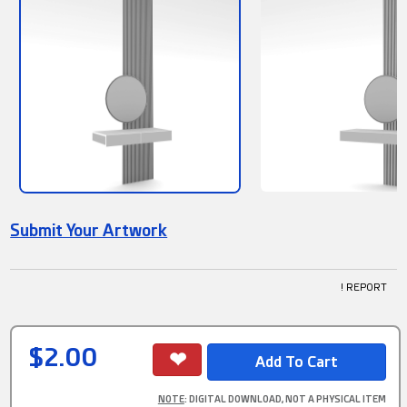
Submit Your Artwork
! REPORT
$2.00
NOTE
: DIGITAL DOWNLOAD, NOT A PHYSICAL ITEM