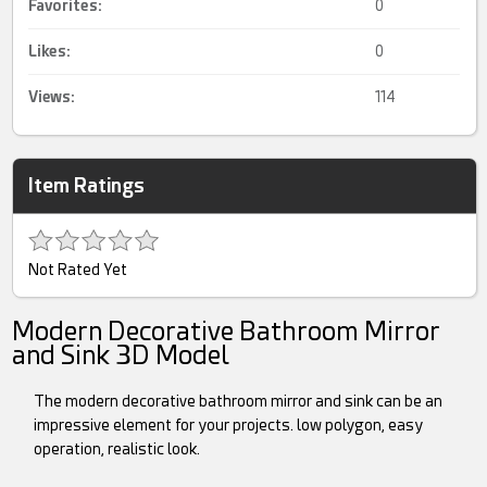
Favorites:
0
Likes:
0
Views:
114
Item Ratings
Not Rated Yet
Modern Decorative Bathroom Mirror
and Sink 3D Model
The modern decorative bathroom mirror and sink can be an
impressive element for your projects. low polygon, easy
operation, realistic look.