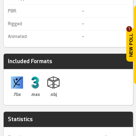
PBR:
–
Rigged:
–
1
Animated:
–
Included Formats
.fbx
.max
.obj
Statistics