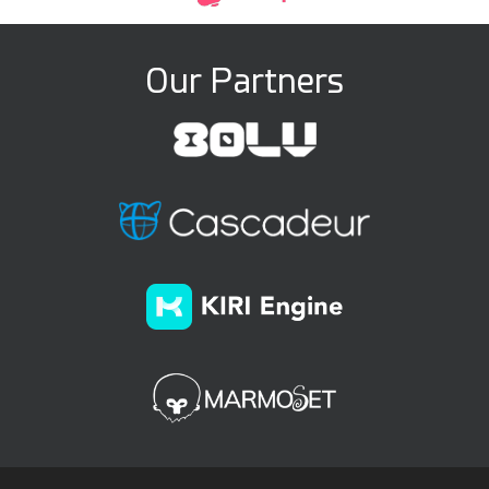
Our Partners