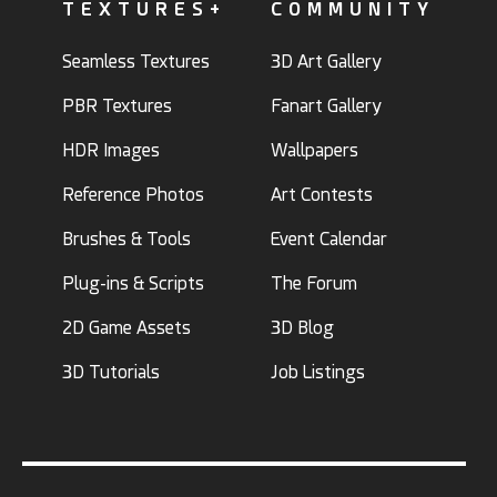
TEXTURES+
COMMUNITY
Seamless Textures
3D Art Gallery
PBR Textures
Fanart Gallery
HDR Images
Wallpapers
Reference Photos
Art Contests
Brushes & Tools
Event Calendar
Plug-ins & Scripts
The Forum
2D Game Assets
3D Blog
3D Tutorials
Job Listings