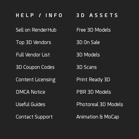
HELP / INFO
3D ASSETS
Sell on RenderHub
Free 3D Models
Top 3D Vendors
3D On Sale
Full Vendor List
3D Models
3D Coupon Codes
3D Scans
Content Licensing
Print Ready 3D
DMCA Notice
PBR 3D Models
Useful Guides
Photoreal 3D Models
Contact Support
Animation & MoCap