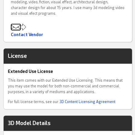
modeling, video, fiction, visual effect, architectural design,
character design for about 15 years. I use many 3d modeling video
and visual efect programs.
Contact Vendor
License
Extended Use License
This item comes with our Extended Use Licensing. This means that
you may use the model for both non-commercial and commercial
purposes, in a variety of mediums and applications.
For full license terms, see our
3D Content Licensing Agreement
3D Model Details