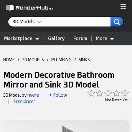
3D Models
Marketplace
Gallery
Forum
More
HOME
/
3D MODELS
/
PLUMBING
/
SINKS
Modern Decorative Bathroom
Mirror and Sink 3D Model
nvere
+ Follow
3D Model by
|
Not Rated Yet
Freelancer
|