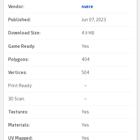
Vendor:
nvere
Published:
Jun 07, 2023
Download Size:
4.
8 MB
Game Ready
:
Yes
Polygons:
404
Vertices:
504
Print Ready:
–
3D Scan:
–
Textures:
Yes
Materials:
Yes
UV Mapped
:
Yes