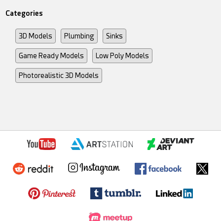
Categories
3D Models
Plumbing
Sinks
Game Ready Models
Low Poly Models
Photorealistic 3D Models