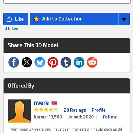
Add to Collection
0 Likes
Share This 3D Model
Offered By
nvere
|
28 Ratings
|
Profile
Karma: 10,560
|
Joined: 2020
|
+ Follow
Adm Yasin 37 years old, I have been interested in fields such as 3d