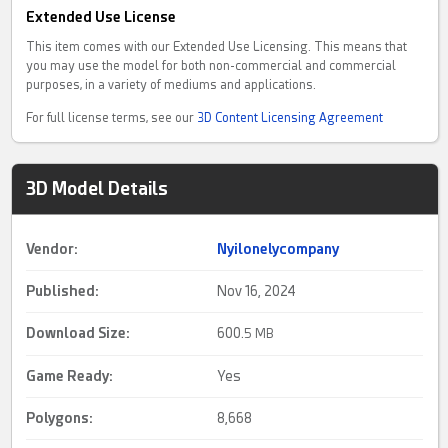
Extended Use License
This item comes with our Extended Use Licensing. This means that
you may use the model for both non-commercial and commercial
purposes, in a variety of mediums and applications.
For full license terms, see our
3D Content Licensing Agreement
3D Model Details
Vendor:
Nyilonelycompany
Published:
Nov 16, 2024
Download Size:
600.
5 MB
Game Ready
:
Yes
Polygons:
8,668