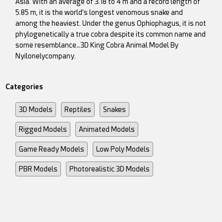
Asia. With an average of 3.18 to 4 m and a record length of
5.85 m, it is the world's longest venomous snake and
among the heaviest. Under the genus Ophiophagus, it is not
phylogenetically a true cobra despite its common name and
some resemblance‥3D King Cobra Animal Model By
Nyilonelycompany.
Categories
3D Models
Reptiles
Snakes
Rigged Models
Animated Models
Game Ready Models
Low Poly Models
PBR Models
Photorealistic 3D Models