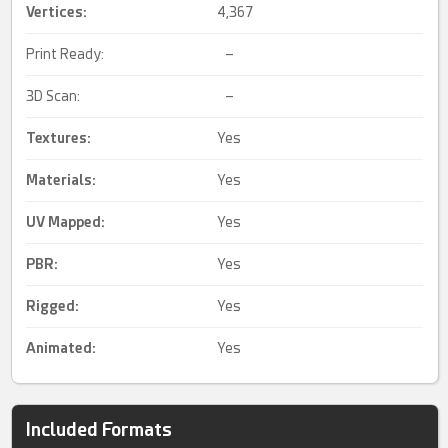
Vertices:
4,367
Print Ready:
–
3D Scan:
–
Textures:
Yes
Materials:
Yes
UV Mapped
:
Yes
PBR
:
Yes
Rigged
:
Yes
Animated
:
Yes
Included Formats