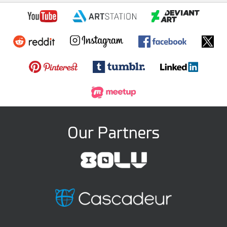
Our Partners