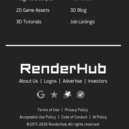
2D Game Assets
3D Blog
3D Tutorials
Job Listings
About Us
|
Logos
|
Advertise
|
Investors
Terms of Use
|
Privacy Policy
Acceptable Use Policy
|
Code of Conduct
|
AI Policy
©2017-2026 RenderHub, All rights reserved.