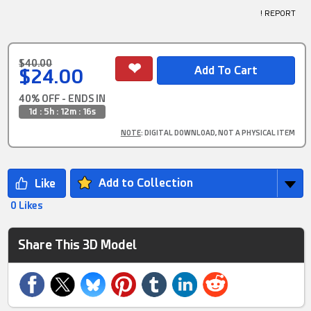
! REPORT
$40.00
$24.00
40% OFF - ENDS IN
1d : 5h : 12m : 15s
NOTE
: DIGITAL DOWNLOAD, NOT A PHYSICAL ITEM
Add to Collection
0 Likes
Share This 3D Model