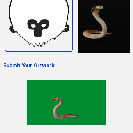
Submit Your Artwork