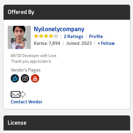
Offered By
Nyilonelycompany
|
2 Ratings
|
Profile
Karma: 7,894
|
Joined: 2023
|
+ Follow
AR/3D Developer with Love.
Thank you, appreciate it.
Vendor's Pages
Contact Vendor
License