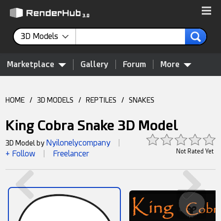
3D Models
Marketplace
Gallery
Forum
More
HOME
/
3D MODELS
/
REPTILES
/
SNAKES
King Cobra Snake 3D Model
Nyilonelycompany
3D Model by
|
Not Rated Yet
+ Follow
Freelancer
|