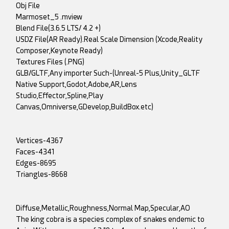
Obj File
Marmoset_5 .mview
Blend File(3.6.5 LTS/ 4.2 +)
USDZ File(AR Ready).Real Scale Dimension (Xcode,Reality
Composer,Keynote Ready)
Textures Files (.PNG)
GLB/GLTF,Any importer Such-(Unreal-5 Plus,Unity_GLTF
Native Support,Godot,Adobe,AR,Lens
Studio,Effector,Spline,Play
Canvas,Omniverse,GDevelop,BuildBox.etc)
Vertices-4367
Faces-4341
Edges-8695
Triangles-8668
Diffuse,Metallic,Roughness,Normal Map,Specular,AO
The king cobra is a species complex of snakes endemic to