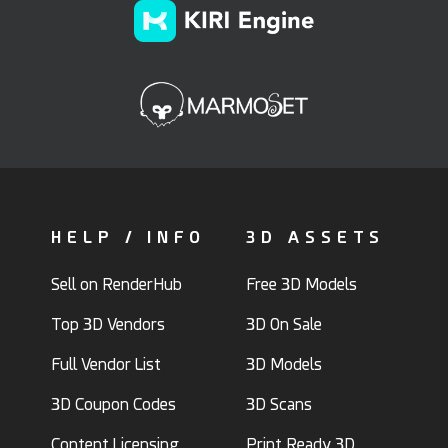
HELP / INFO
3D ASSETS
Sell on RenderHub
Free 3D Models
Top 3D Vendors
3D On Sale
Full Vendor List
3D Models
3D Coupon Codes
3D Scans
Content Licensing
Print Ready 3D