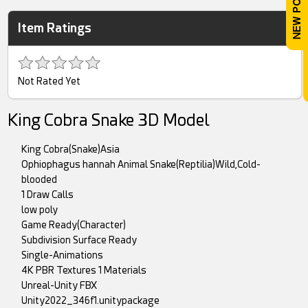
Item Ratings
Not Rated Yet
King Cobra Snake 3D Model
King Cobra(Snake)Asia
Ophiophagus hannah Animal Snake(Reptilia)Wild,Cold-
blooded
1 Draw Calls
low poly
Game Ready(Character)
Subdivision Surface Ready
Single-Animations
4K PBR Textures 1 Materials
Unreal-Unity FBX
Unity2022_346f1.unitypackage