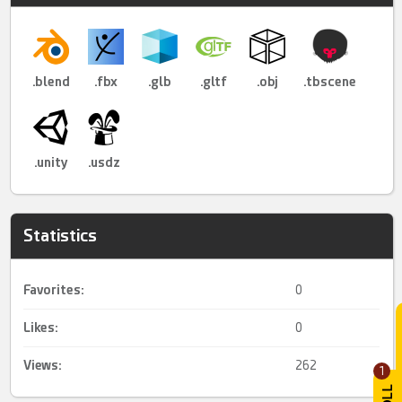
.blend
.fbx
.glb
.gltf
.obj
.tbscene
.unity
.usdz
Statistics
Favorites:
0
Likes:
0
Views:
262
1