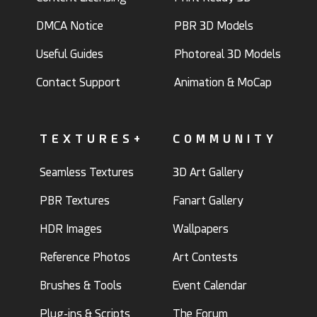
DMCA Notice
PBR 3D Models
Useful Guides
Photoreal 3D Models
Contact Support
Animation & MoCap
TEXTURES+
COMMUNITY
Seamless Textures
3D Art Gallery
PBR Textures
Fanart Gallery
HDR Images
Wallpapers
Reference Photos
Art Contests
Brushes & Tools
Event Calendar
Plug-ins & Scripts
The Forum