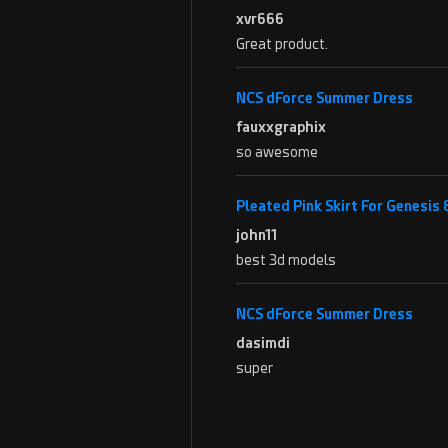
xvr666
Great product.
NCS dForce Summer Dress
fauxxgraphix
so awesome
Pleated Pink Skirt For Genesis
john11
best 3d models
NCS dForce Summer Dress
dasimdi
super