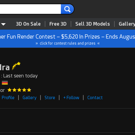
3D On Sale
Free 3D
Sell 3D Models
Galler
r Fun Render Contest – $5,620 In Prizes – Ends Augus
» click for contest rules and prizes «
dra
 : Last seen today
dor
|
|
|
|
Profile
Gallery
Store
+ Follow
Contact