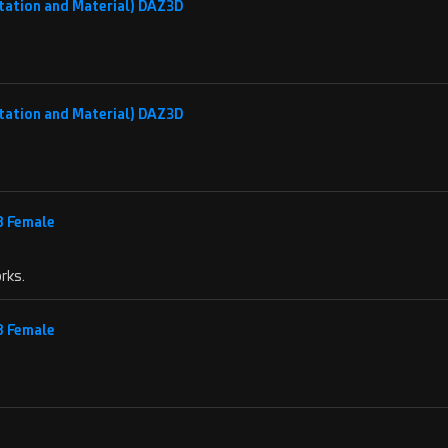
tation and Material) DAZ3D
tation and Material) DAZ3D
 8 Female
rks.
 8 Female