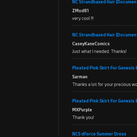
NC Strandbased Hair (Documen
ZMod81
very cool !!!
NC Strandbased Hair (Documen
CaseyKaneComics
Just what I needed. Thanks!
Pleated Pink Skirt For Genesis
Sarman
Thanks a lot for your precious wo
Pleated Pink Skirt For Genesis
MXPurple
Thank you!
NCS dForce Summer Dress