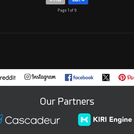
Page 1 of 9
Our Partners