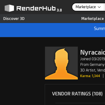
Marketplace
Discover 3D
Marketplace
Summe
Nyracai
Joined 03/2019
From Germany
3D Artist, Ven
|
Karma: 1,344
VENDOR RATINGS (108)