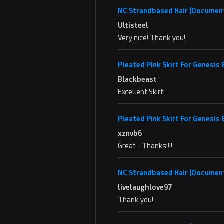
NC Strandbased Hair (Documen
Ultisteel
Very nice! Thank you!
Pleated Pink Skirt For Genesis
Blackbeast
Excellent Skirt!
Pleated Pink Skirt For Genesis
xznvb6
Great - Thanks!!!!
NC Strandbased Hair (Documen
livelaughlove97
Thank you!