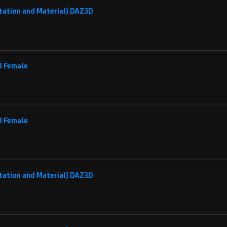
tation and Material) DAZ3D
 8 Female
 8 Female
tation and Material) DAZ3D