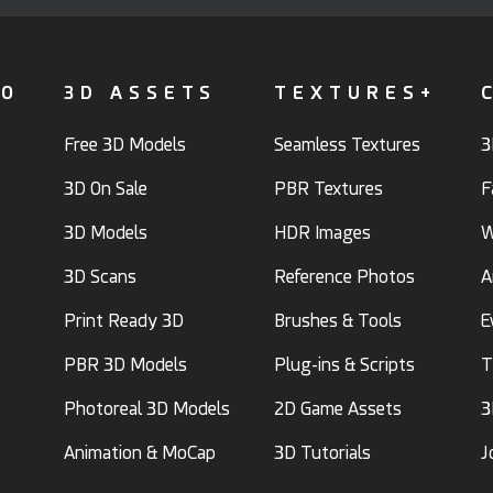
FO
3D ASSETS
TEXTURES+
Free 3D Models
Seamless Textures
3
3D On Sale
PBR Textures
F
3D Models
HDR Images
W
3D Scans
Reference Photos
A
Print Ready 3D
Brushes & Tools
E
PBR 3D Models
Plug-ins & Scripts
T
Photoreal 3D Models
2D Game Assets
3
Animation & MoCap
3D Tutorials
J