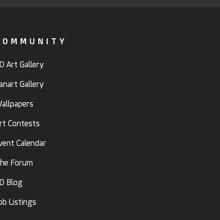
COMMUNITY
D Art Gallery
anart Gallery
allpapers
rt Contests
vent Calendar
he Forum
D Blog
ob Listings