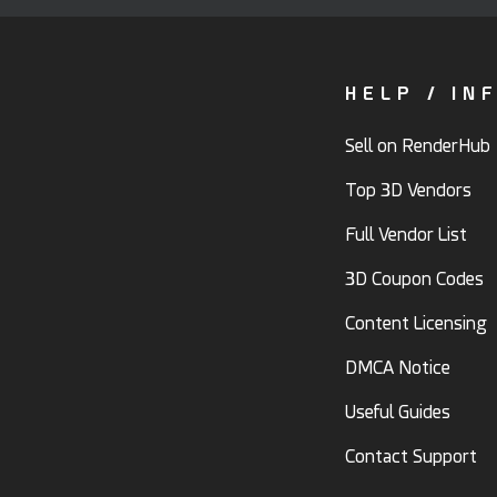
HELP / IN
Sell on RenderHub
Top 3D Vendors
Full Vendor List
3D Coupon Codes
Content Licensing
DMCA Notice
Useful Guides
Contact Support