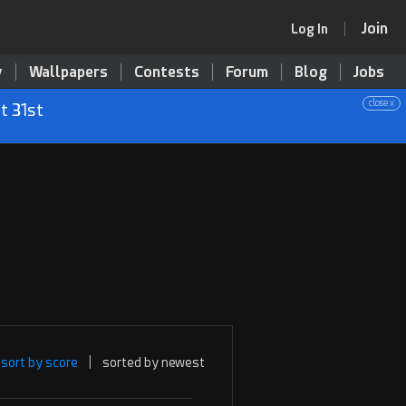
Join
Log In
y
Wallpapers
Contests
Forum
Blog
Jobs
close x
t 31st
sort by score
|
sorted by newest