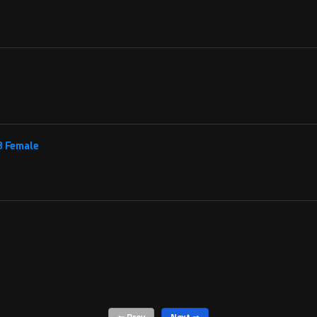
 8 Female