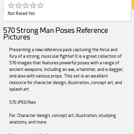
Not Rated Yet
570 Strong Man Poses Reference
Pictures
Presenting a new reference pack capturing the force and
fury of a strong, muscular fighter! It is a great collection of
570 images that features powerful poses with a range of
ancient weapons, including an axe, a hammer, and a dagger,
and also with various props. This set is an excellent
resource for character design, illustration, concept art, and
splash art.
570 JPEG files
For: Character design, concept art, illustration, studying
anatomy, and more.