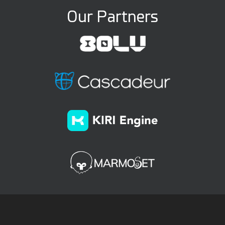
Our Partners