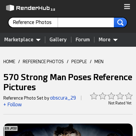
Reference Photos
Marketplace
Gallery
Forum
More
HOME
/
REFERENCE PHOTOS
/
PEOPLE
/
MEN
570 Strong Man Poses Reference
Pictures
obscura_29
Reference Photo Set by
|
Not Rated Yet
+ Follow