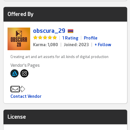
Offered By
obscura_29
|
1 Rating
|
Profile
Karma: 1,080
|
Joined: 2023
|
+ Follow
Creating art and art assets for all kinds of digital production
Vendor's Pages
Contact Vendor
License