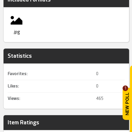
.jpg
Statistics
Favorites:
0
Likes:
0
1
Views:
465
Item Ratings