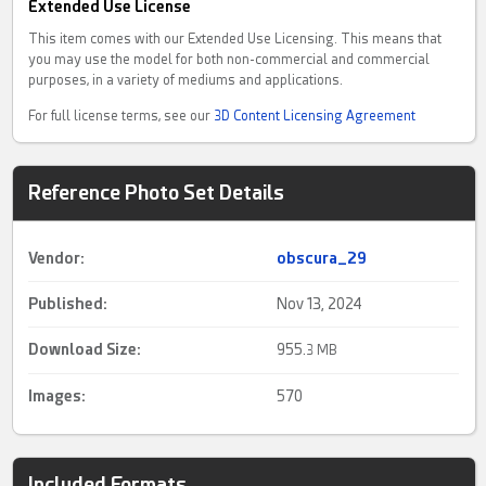
Extended Use License
This item comes with our Extended Use Licensing. This means that
you may use the model for both non-commercial and commercial
purposes, in a variety of mediums and applications.
For full license terms, see our
3D Content Licensing Agreement
Reference Photo Set Details
Vendor:
obscura_29
Published:
Nov 13, 2024
Download Size:
955.
3 MB
Images:
570
Included Formats