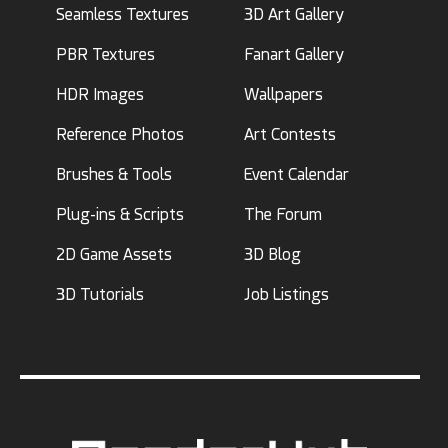
Seamless Textures
3D Art Gallery
PBR Textures
Fanart Gallery
HDR Images
Wallpapers
Reference Photos
Art Contests
Brushes & Tools
Event Calendar
Plug-ins & Scripts
The Forum
2D Game Assets
3D Blog
3D Tutorials
Job Listings