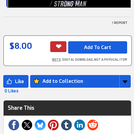
! REPORT
$8.00
NOTE
: DIGITAL DOWNLOAD, NOT A PHYSICAL ITEM
Add to Collection
0 Likes
Share This