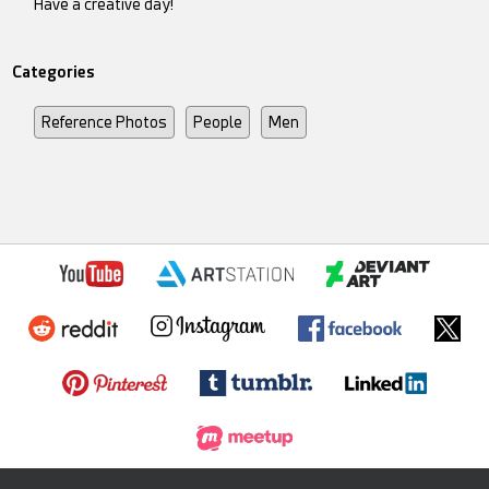
Have a creative day!
Categories
Reference Photos
People
Men