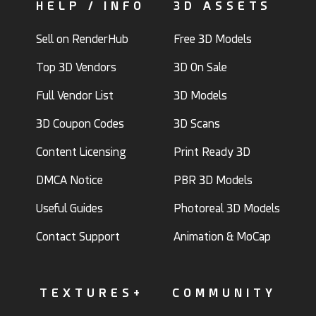
HELP / INFO
3D ASSETS
Sell on RenderHub
Free 3D Models
Top 3D Vendors
3D On Sale
Full Vendor List
3D Models
3D Coupon Codes
3D Scans
Content Licensing
Print Ready 3D
DMCA Notice
PBR 3D Models
Useful Guides
Photoreal 3D Models
Contact Support
Animation & MoCap
TEXTURES+
COMMUNITY