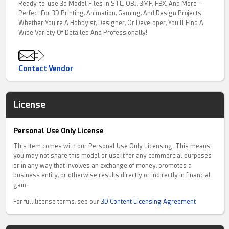
Ready-to-use 3d Model Files In STL, OBJ, 3MF, FBX, And More –
Perfect For 3D Printing, Animation, Gaming, And Design Projects.
Whether You're A Hobbyist, Designer, Or Developer, You'll Find A
Wide Variety Of Detailed And Professionally!
Contact Vendor
License
Personal Use Only License
This item comes with our Personal Use Only Licensing. This means
you may not share this model or use it for any commercial purposes
or in any way that involves an exchange of money, promotes a
business entity, or otherwise results directly or indirectly in financial
gain.
For full license terms, see our
3D Content Licensing Agreement