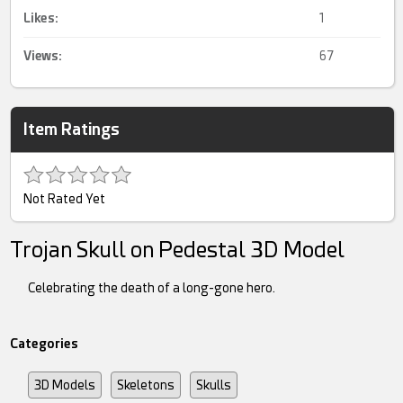
Likes:
1
Views:
67
Item Ratings
Not Rated Yet
Trojan Skull on Pedestal 3D Model
Celebrating the death of a long-gone hero.
Categories
3D Models
Skeletons
Skulls