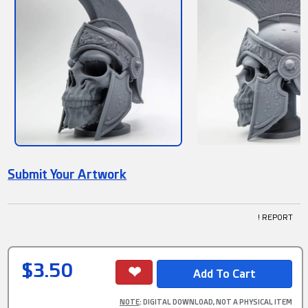
Submit Your Artwork
! REPORT
$3.50
NOTE
: DIGITAL DOWNLOAD, NOT A PHYSICAL ITEM