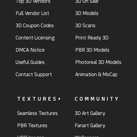
Top 3D Vendors
3D On Sale
Full Vendor List
3D Models
3D Coupon Codes
3D Scans
Content Licensing
Print Ready 3D
DMCA Notice
PBR 3D Models
Useful Guides
Photoreal 3D Models
Contact Support
Animation & MoCap
TEXTURES+
COMMUNITY
Seamless Textures
3D Art Gallery
PBR Textures
Fanart Gallery