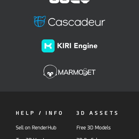
HELP / INFO
3D ASSETS
Sell on RenderHub
Free 3D Models