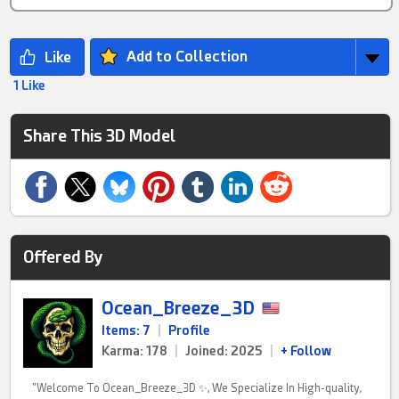
Add to Collection
1 Like
Share This 3D Model
Offered By
Ocean_Breeze_3D
Items: 7
|
Profile
Karma: 178
|
Joined: 2025
|
+ Follow
"Welcome To Ocean_Breeze_3D ✨, We Specialize In High-quality,