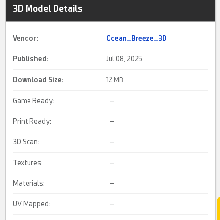
3D Model Details
Vendor:
Ocean_Breeze_3D
Published:
Jul 08, 2025
Download Size:
12
MB
Game Ready:
–
Print Ready:
–
3D Scan:
–
Textures:
–
Materials:
–
UV Mapped:
–