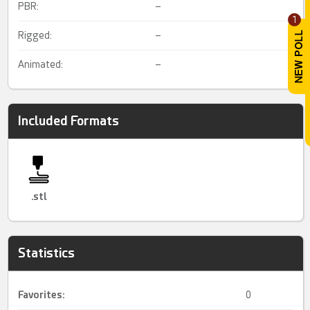
PBR:
–
1
Rigged:
–
Animated:
–
Included Formats
.stl
Statistics
Favorites:
0