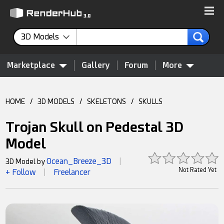
3D Models
Marketplace
Gallery
Forum
More
HOME
/
3D MODELS
/
SKELETONS
/
SKULLS
Trojan Skull on Pedestal 3D
Model
Ocean_Breeze_3D
3D Model by
|
Not Rated Yet
+ Follow
Freelancer
|