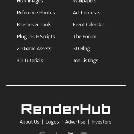
HDR Images
Wallpapers
Reference Photos
Art Contests
Brushes & Tools
Event Calendar
Plug-ins & Scripts
The Forum
2D Game Assets
3D Blog
3D Tutorials
Job Listings
About Us
|
Logos
|
Advertise
|
Investors