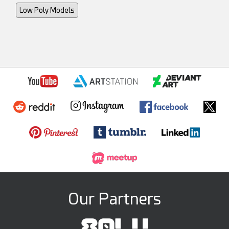
Low Poly Models
Our Partners