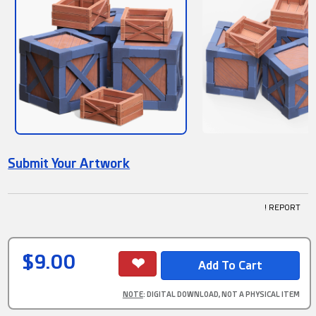
Submit Your Artwork
! REPORT
$9.00
NOTE
: DIGITAL DOWNLOAD, NOT A PHYSICAL ITEM