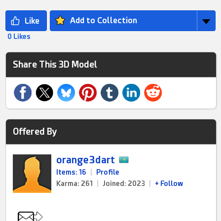
Add to Collection
0 Likes
Share This 3D Model
Offered By
orange3dart
Items: 16
|
Profile
Karma: 261
|
Joined: 2023
|
+ Follow