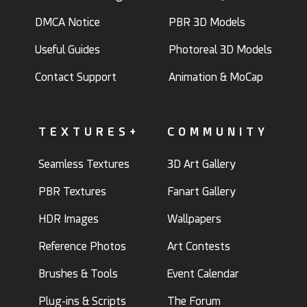
DMCA Notice
PBR 3D Models
Useful Guides
Photoreal 3D Models
Contact Support
Animation & MoCap
TEXTURES+
COMMUNITY
Seamless Textures
3D Art Gallery
PBR Textures
Fanart Gallery
HDR Images
Wallpapers
Reference Photos
Art Contests
Brushes & Tools
Event Calendar
Plug-ins & Scripts
The Forum