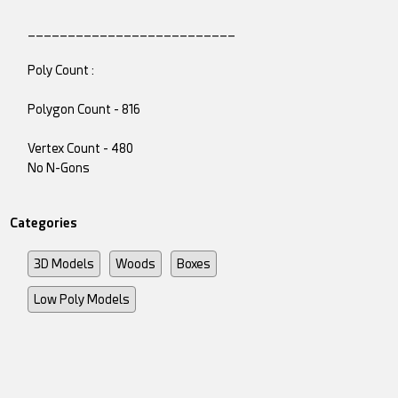
__________________________
Poly Count :
Polygon Count - 816
Vertex Count - 480
No N-Gons
Categories
3D Models
Woods
Boxes
Low Poly Models