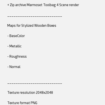
+ Zip archive Marmoset Toolbag 4 Scene render
__________________________
Maps for Stylized Wooden Boxes
- BaseColor
- Metallic
- Roughness
- Normal
__________________________
Texture resolution 2048x2048
Texture format PNG