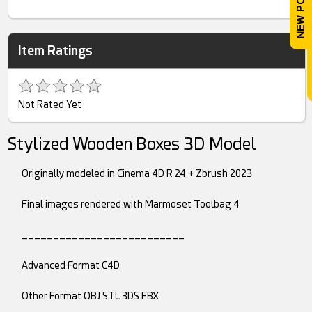
Item Ratings
Not Rated Yet
Stylized Wooden Boxes 3D Model
Originally modeled in Cinema 4D R 24 + Zbrush 2023
Final images rendered with Marmoset Toolbag 4
__________________________
Advanced Format C4D
Other Format OBJ STL 3DS FBX