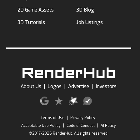
2D Game Assets
3D Blog
3D Tutorials
Job Listings
About Us
|
Logos
|
Advertise
|
Investors
Terms of Use
|
Privacy Policy
Acceptable Use Policy
|
Code of Conduct
|
AI Policy
©2017-2026 RenderHub, All rights reserved.