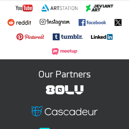
Our Partners