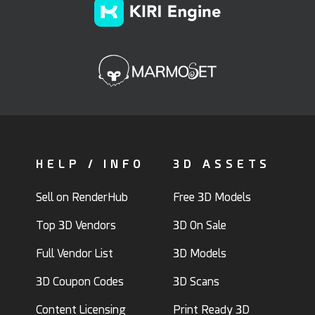
HELP / INFO
3D ASSETS
Sell on RenderHub
Free 3D Models
Top 3D Vendors
3D On Sale
Full Vendor List
3D Models
3D Coupon Codes
3D Scans
Content Licensing
Print Ready 3D