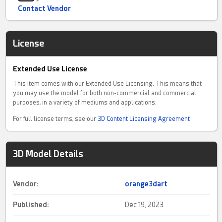
Contact Vendor
License
Extended Use License
This item comes with our Extended Use Licensing. This means that
you may use the model for both non-commercial and commercial
purposes, in a variety of mediums and applications.
For full license terms, see our
3D Content Licensing Agreement
3D Model Details
Vendor:
orange3dart
Published:
Dec 19, 2023