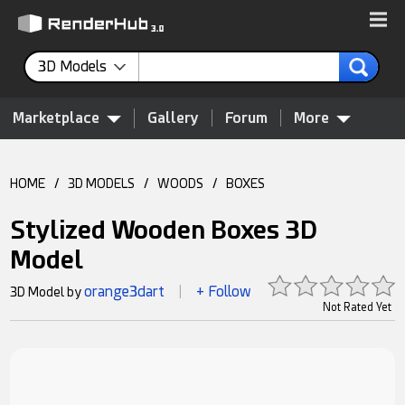
3D Models
Marketplace
Gallery
Forum
More
HOME
/
3D MODELS
/
WOODS
/
BOXES
Stylized Wooden Boxes 3D
Model
orange3dart
+ Follow
3D Model by
|
Not Rated Yet