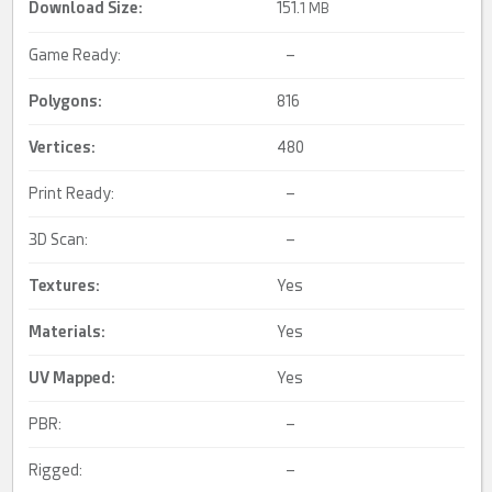
Download Size:
151.
1 MB
Game Ready:
–
Polygons:
816
Vertices:
480
Print Ready:
–
3D Scan:
–
Textures:
Yes
Materials:
Yes
UV Mapped
:
Yes
PBR:
–
Rigged:
–