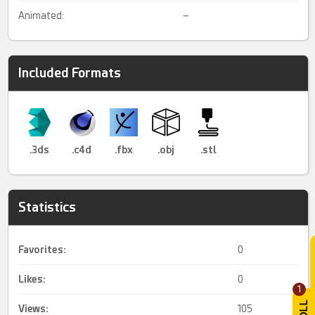
Animated:
–
Included Formats
.3ds
.c4d
.fbx
.obj
.stl
Statistics
Favorites:
0
Likes:
0
1
Views:
105