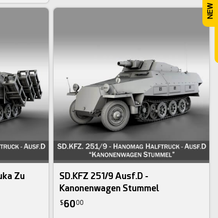
uka Zu
SD.KFZ 251/9 Ausf.D -
Kanonenwagen Stummel
60
$
00