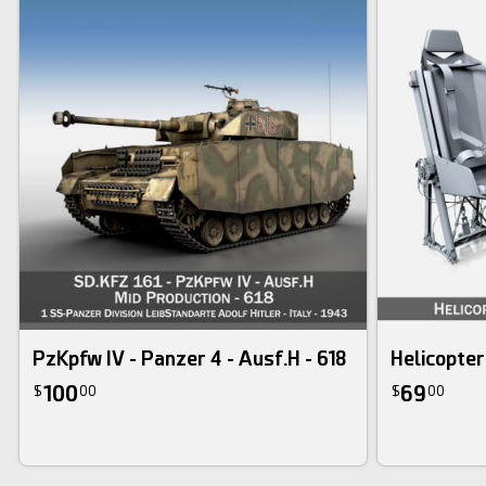
PzKpfw IV - Panzer 4 - Ausf.H - 618
Helicopter
100
69
$
00
$
00