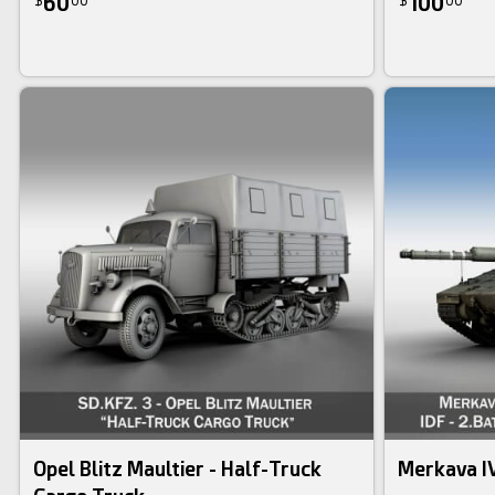
60
100
$
00
$
00
Opel Blitz Maultier - Half-Truck
Merkava I