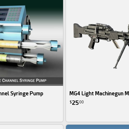
nnel Syringe Pump
MG4 Light Machinegun 
25
$
00