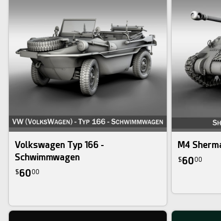
Volkswagen Typ 166 -
M4 Sherma
Schwimmwagen
60
$
00
60
$
00