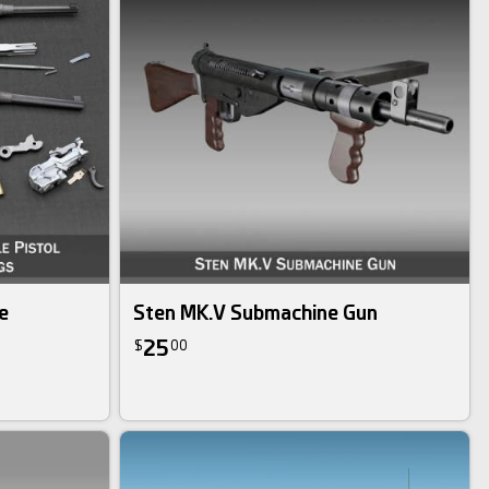
e
Sten MK.V Submachine Gun
25
$
00