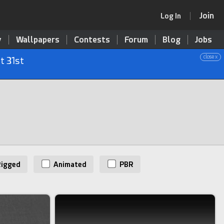
Join
Log In
y
Wallpapers
Contests
Forum
Blog
Jobs
close x
t 31st
igged
Animated
PBR