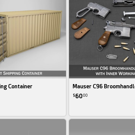
ing Container
Mauser C96 Broomhandl
60
$
00