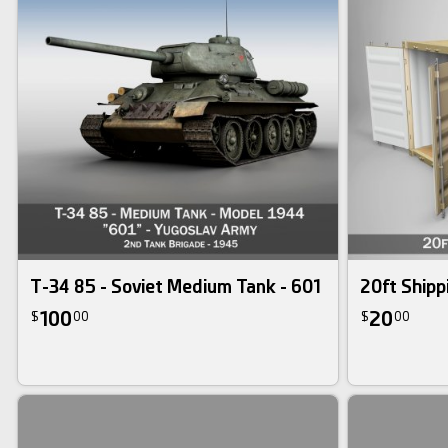
T-34 85 - Soviet Medium Tank - 601
20ft Shipp
100
20
$
00
$
00