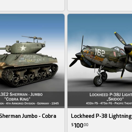
Sherman Jumbo - Cobra
Lockheed P-38 Lightning
100
$
00