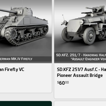
n Firefly VC
SD.KFZ 251/7 Ausf.C - 
Pioneer Assault Bridge
60
$
00