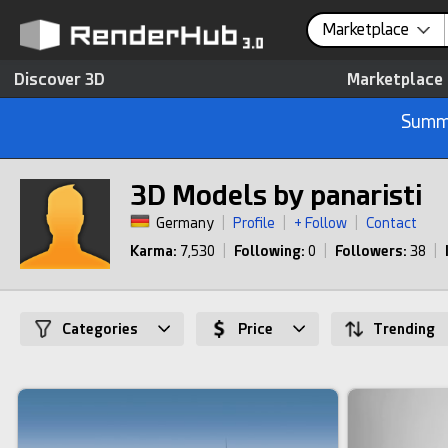
Marketplace
Discover 3D
Marketplace
Summe
3D Models by panaristi
Germany
|
Profile
|
+ Follow
|
Contact
Karma:
7,530
|
Following:
0
|
Followers:
38
|
Categories
Price
Trending