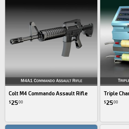
Colt M4 Commando Assault Rifle
Triple Cha
25
25
$
00
$
00