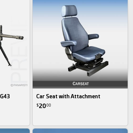
MG43
Car Seat with Attachment
20
$
00