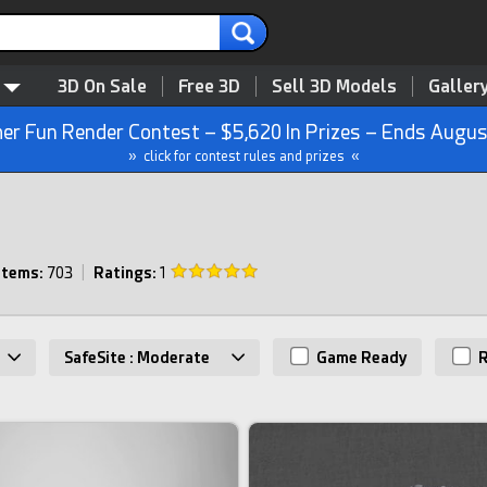
3D On Sale
Free 3D
Sell 3D Models
Galler
r Fun Render Contest – $5,620 In Prizes – Ends Augus
» click for contest rules and prizes «
Items:
703
|
Ratings:
1
SafeSite : Moderate
Game Ready
R