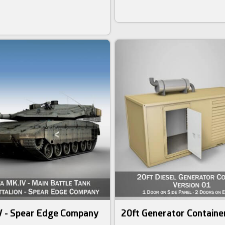
V - Spear Edge Company
20ft Generator Container