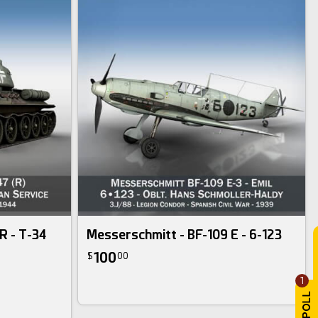
R - T-34
Messerschmitt - BF-109 E - 6-123
100
$
00
1