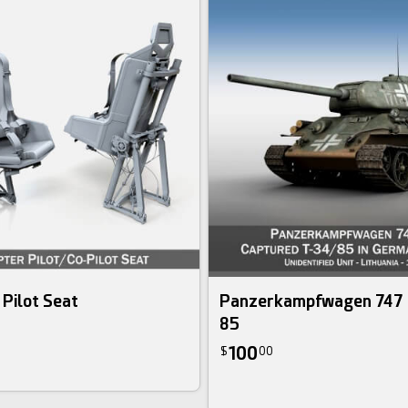
 Pilot Seat
Panzerkampfwagen 747 
85
100
$
00