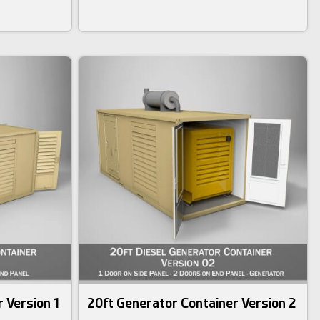
 Version 1
20ft Generator Container Version 2