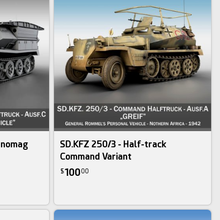
Hanomag
SD.KFZ 250/3 - Half-track
Command Variant
100
$
00