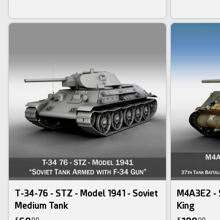
T-34-76 - STZ - Model 1941 - Soviet
M4A3E2 - 
Medium Tank
King