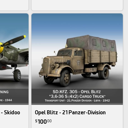
 - Skidoo
Opel Blitz - 21 Panzer-Division
100
$
00