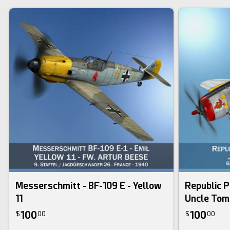
Messerschmitt - BF-109 E - Yellow
Republic P
11
Uncle Tom
100
100
$
00
$
00