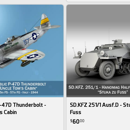
-47D Thunderbolt -
SD.KFZ 251/1 Ausf.D - St
s Cabin
Fuss
60
$
00