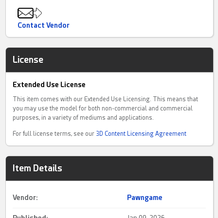
Contact Vendor
License
Extended Use License
This item comes with our Extended Use Licensing. This means that
you may use the model for both non-commercial and commercial
purposes, in a variety of mediums and applications.
For full license terms, see our
3D Content Licensing Agreement
Item Details
Vendor:
Pawngame
Published:
Jan 09, 2026