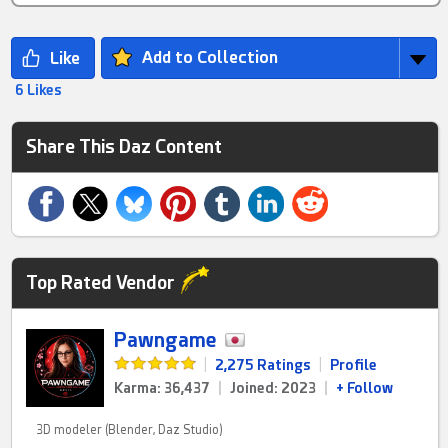
Add to Collection
6 Likes
Share This Daz Content
Top Rated Vendor
Pawngame
|
2,275 Ratings
|
Profile
Karma: 36,437
|
Joined: 2023
|
+ Follow
3D modeler (Blender, Daz Studio)