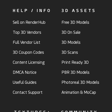
HELP / INFO
3D ASSETS
Sell on RenderHub
Free 3D Models
Top 3D Vendors
3D On Sale
Full Vendor List
3D Models
3D Coupon Codes
3D Scans
Content Licensing
Print Ready 3D
DMCA Notice
PBR 3D Models
Useful Guides
Photoreal 3D Models
Contact Support
Animation & MoCap