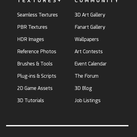
TEXTURES+
COMMUNITY
Seamless Textures
3D Art Gallery
PBR Textures
Fanart Gallery
HDR Images
Wallpapers
Reference Photos
Art Contests
Brushes & Tools
Event Calendar
Plug-ins & Scripts
The Forum
2D Game Assets
3D Blog
3D Tutorials
Job Listings