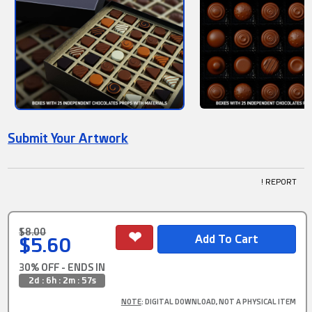
Submit Your Artwork
! REPORT
$8.00
$5.60
30% OFF - ENDS IN
2d : 6h : 2m : 57s
NOTE
: DIGITAL DOWNLOAD, NOT A PHYSICAL ITEM