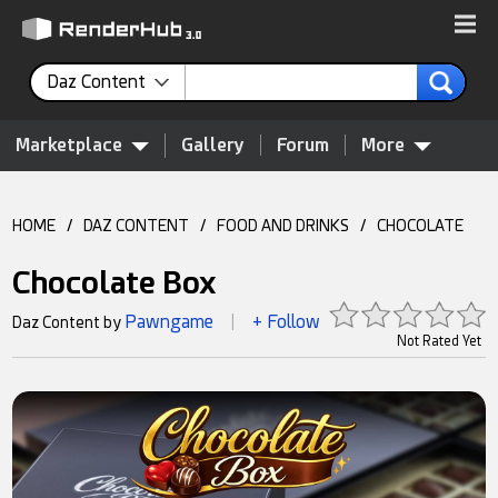
Daz Content
Marketplace
Gallery
Forum
More
HOME
/
DAZ CONTENT
/
FOOD AND DRINKS
/
CHOCOLATE
Chocolate Box
Pawngame
+ Follow
Daz Content by
|
Not Rated Yet