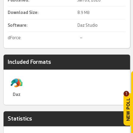
Download Size:
8.
9 MB
Software:
Daz Studio
dForce:
–
Included Formats
1
Daz
Statistics