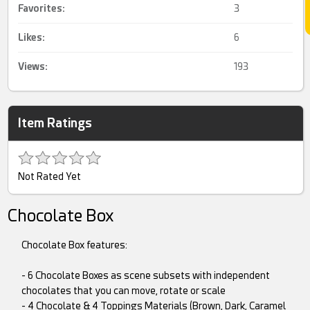
Favorites:
3
Likes:
6
Views:
193
Item Ratings
Not Rated Yet
Chocolate Box
Chocolate Box features:
- 6 Chocolate Boxes as scene subsets with independent
chocolates that you can move, rotate or scale
- 4 Chocolate & 4 Toppings Materials (Brown, Dark, Caramel