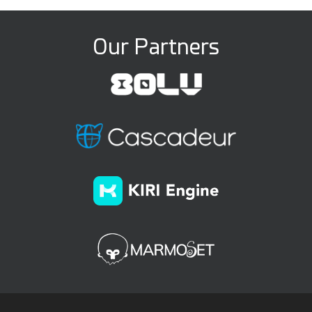
Our Partners