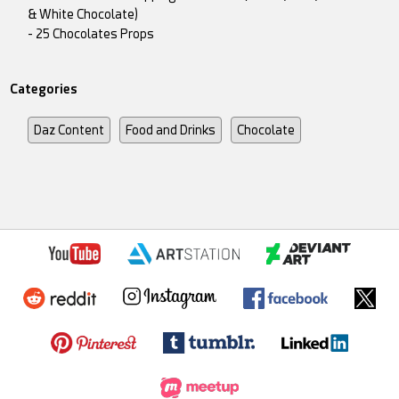
& White Chocolate)
- 25 Chocolates Props
Categories
Daz Content
Food and Drinks
Chocolate