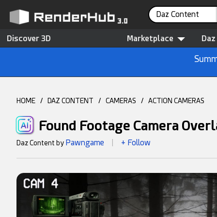
Daz Content
Discover 3D
Marketplace
Daz
Summe
HOME
/
DAZ CONTENT
/
CAMERAS
/
ACTION CAMERAS
Found Footage Camera Overl
Pawngame
+ Follow
Daz Content by
|