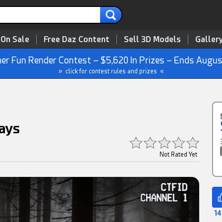
 On Sale
Free Daz Content
Sell 3D Models
Galler
r Fun Render Contest – $5,620 In Prizes – Ends Augus
» click for contest rules and prizes «
ays
Not Rated Yet
14