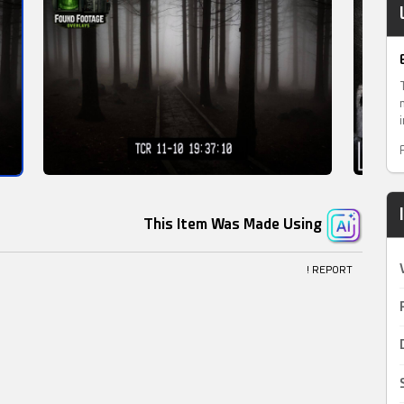
This Item Was Made Using
! REPORT