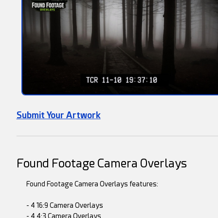
Submit Your Artwork
Found Footage Camera Overlays
Found Footage Camera Overlays features:
- 4 16:9 Camera Overlays
- 4 4:3 Camera Overlays