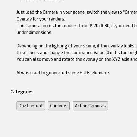
Just load the Camera in your scene, switch the view to "Camer
Overlay for your renders.
The Camera forces the renders to be 1920x1080, if you need to
under dimensions.
Depending on the lighting of your scene, if the overlay looks 
to surfaces and change the Luminance Value (0 if it's too bright
You can also move and rotate the overlay on the XYZ axis and s
AI was used to generated some HUDs elements
Categories
Daz Content
Cameras
Action Cameras