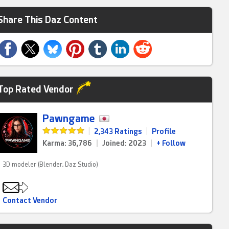
Share This Daz Content
Top Rated Vendor
Pawngame
|
2,343 Ratings
|
Profile
Karma: 36,786
|
Joined: 2023
|
+ Follow
3D modeler (Blender, Daz Studio)
Contact Vendor