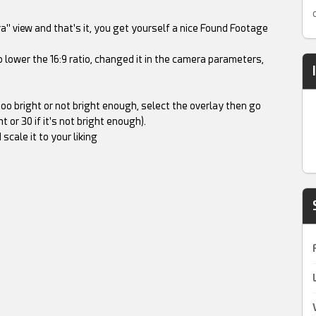
a" view and that's it, you get yourself a nice Found Footage
 lower the 16:9 ratio, changed it in the camera parameters,
too bright or not bright enough, select the overlay then go
 or 30 if it's not bright enough).
cale it to your liking