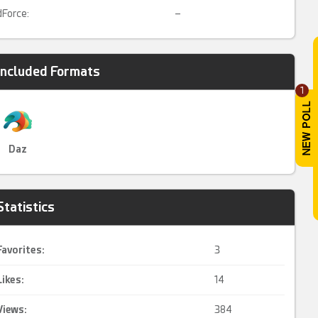
dForce:
–
Included Formats
1
Daz
Statistics
Favorites:
3
Likes:
14
Views:
384