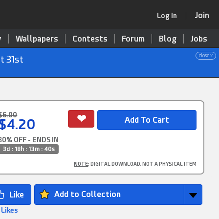
Join
Log In
y
Wallpapers
Contests
Forum
Blog
Jobs
close x
t 31st
$6.00
$4.20
30% OFF - ENDS IN
3d : 18h : 13m : 40s
NOTE
: DIGITAL DOWNLOAD, NOT A PHYSICAL ITEM
Add to Collection
 Likes