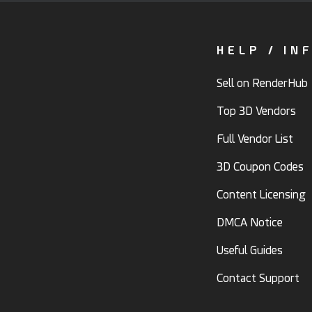
HELP / IN
Sell on RenderHub
Top 3D Vendors
Full Vendor List
3D Coupon Codes
Content Licensing
DMCA Notice
Useful Guides
Contact Support