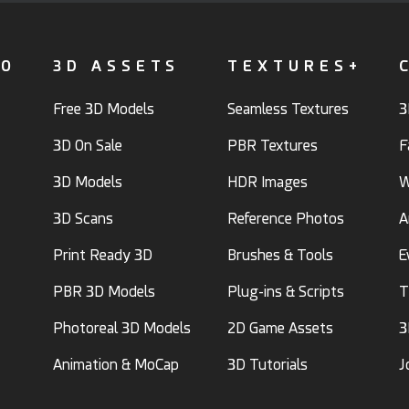
FO
3D ASSETS
TEXTURES+
Free 3D Models
Seamless Textures
3
3D On Sale
PBR Textures
F
3D Models
HDR Images
W
3D Scans
Reference Photos
A
Print Ready 3D
Brushes & Tools
E
PBR 3D Models
Plug-ins & Scripts
T
Photoreal 3D Models
2D Game Assets
3
Animation & MoCap
3D Tutorials
J