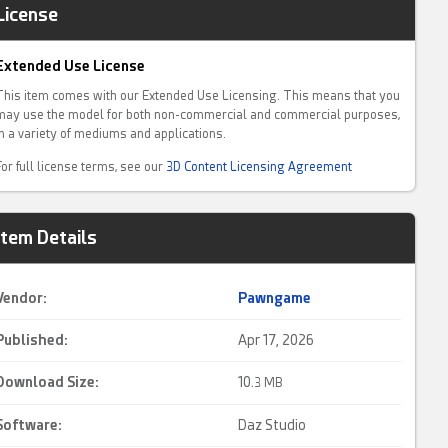
License
Extended Use License
This item comes with our Extended Use Licensing. This means that you
may use the model for both non-commercial and commercial purposes,
in a variety of mediums and applications.
For full license terms, see our
3D Content Licensing Agreement
Item Details
Vendor:
Pawngame
Published:
Apr 17, 2026
Download Size:
10.
3 MB
Software:
Daz Studio