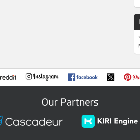
Our Partners