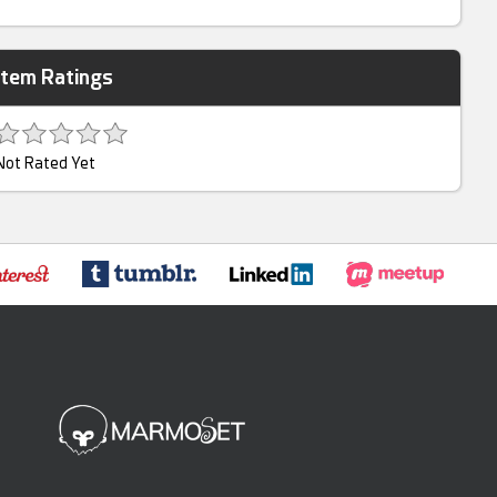
Item Ratings
Not Rated Yet