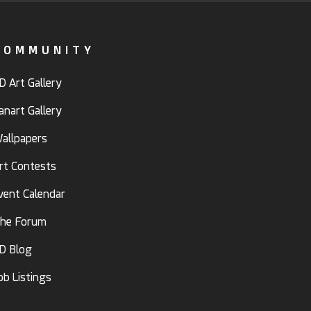
COMMUNITY
D Art Gallery
anart Gallery
allpapers
rt Contests
vent Calendar
he Forum
D Blog
ob Listings