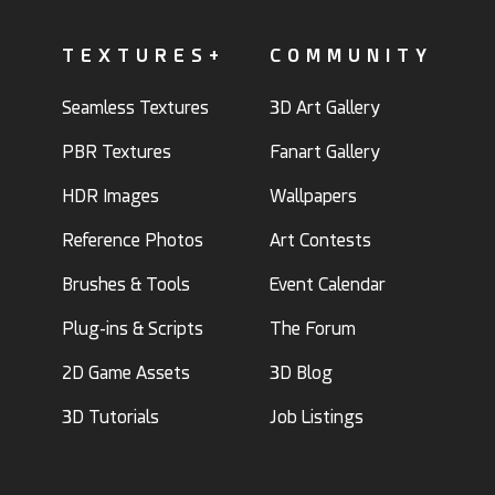
TEXTURES+
COMMUNITY
Seamless Textures
3D Art Gallery
PBR Textures
Fanart Gallery
HDR Images
Wallpapers
Reference Photos
Art Contests
Brushes & Tools
Event Calendar
Plug-ins & Scripts
The Forum
2D Game Assets
3D Blog
3D Tutorials
Job Listings