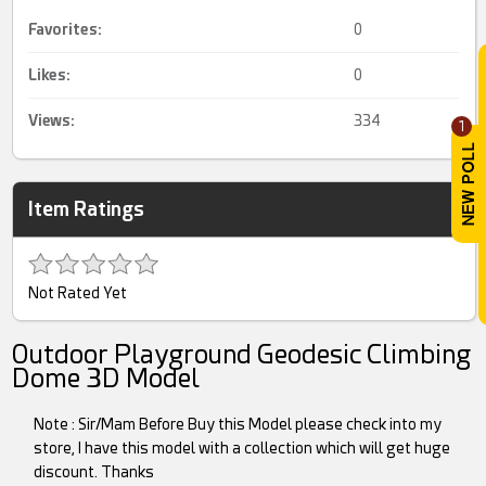
Favorites:
0
Likes:
0
Views:
334
1
Item Ratings
Not Rated Yet
Outdoor Playground Geodesic Climbing
Dome 3D Model
Note : Sir/Mam Before Buy this Model please check into my
store, I have this model with a collection which will get huge
discount. Thanks