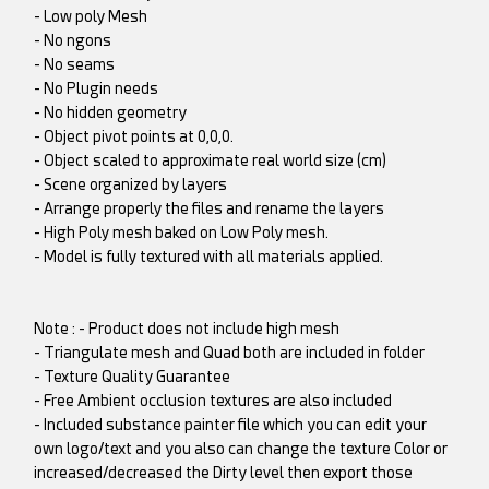
- Low poly Mesh
- No ngons
- No seams
- No Plugin needs
- No hidden geometry
- Object pivot points at 0,0,0.
- Object scaled to approximate real world size (cm)
- Scene organized by layers
- Arrange properly the files and rename the layers
- High Poly mesh baked on Low Poly mesh.
- Model is fully textured with all materials applied.
Note : - Product does not include high mesh
- Triangulate mesh and Quad both are included in folder
- Texture Quality Guarantee
- Free Ambient occlusion textures are also included
- Included substance painter file which you can edit your
own logo/text and you also can change the texture Color or
increased/decreased the Dirty level then export those