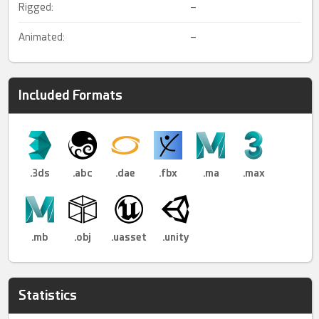
Rigged:
–
Animated:
–
Included Formats
.3ds
.abc
.dae
.fbx
.ma
.max
.mb
.obj
.uasset
.unity
Statistics