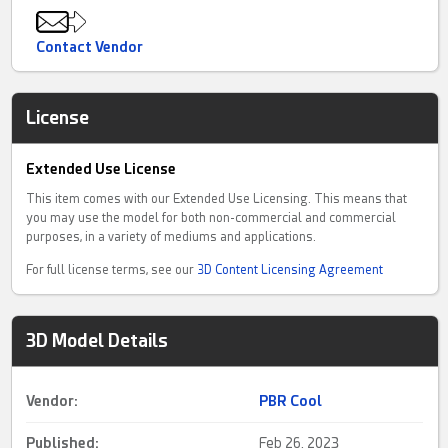
Contact Vendor
License
Extended Use License
This item comes with our Extended Use Licensing. This means that
you may use the model for both non-commercial and commercial
purposes, in a variety of mediums and applications.
For full license terms, see our
3D Content Licensing Agreement
3D Model Details
Vendor:
PBR Cool
Published:
Feb 26, 2023