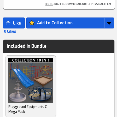
NOTE
: DIGITAL DOWNLOAD, NOT A PHYSICAL ITEM
Add to Collection
0 Likes
Included in Bundle
Playground Equipments C -
Mega Pack