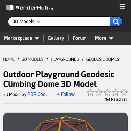
3D Models
Marketplace
Gallery
Forum
More
HOME
/
3D MODELS
/
PLAYGROUNDS
/
GEODESIC DOMES
Outdoor Playground Geodesic
Climbing Dome 3D Model
PBR Cool
+ Follow
3D Model by
|
Not Rated Yet