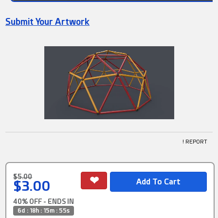
Submit Your Artwork
! REPORT
$5.00
$3.00
40% OFF - ENDS IN
6d : 18h : 15m : 55s