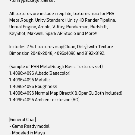
- .unitypackage .uasset
All textures are include in zip file, textures map for PBR
MetalRough, Unity(Standard), Unity HD Render Pipeline,
Unreal Engine, Arnold, V-Ray, Renderman, Redshift,
KeyShot, Maxwell, Spark AR Studio and More!!!
Includes 2 Set textures map(Clean, Dirty) with Texture
Dimension 2048x2048, 4096x4096 and 8192x8192.
(Sample of PBR MetalRough Basic Textures set)
1. 4096x4096 Albedo(Basecolor)
1. 4096x4096 Metallic
1. 4096x4096 Roughness
1. 4096x4096 Normal Map DirectX & OpenGL(Both included)
1. 4096x4096 Ambient occlusion (AO)
|General Char|
- Game Ready model
- Modeled in Maya