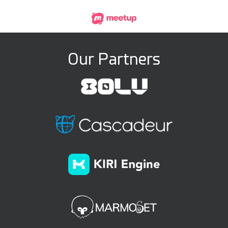
Our Partners