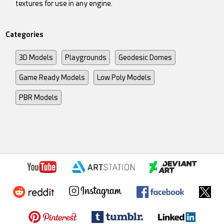
textures for use in any engine.
Categories
3D Models
Playgrounds
Geodesic Domes
Game Ready Models
Low Poly Models
PBR Models