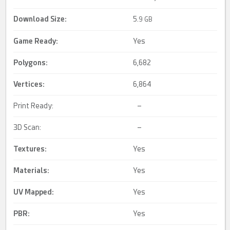
Download Size:
5.
9 GB
Game Ready
:
Yes
Polygons:
6,682
Vertices:
6,864
Print Ready:
–
3D Scan:
–
Textures:
Yes
Materials:
Yes
UV Mapped
:
Yes
PBR
:
Yes