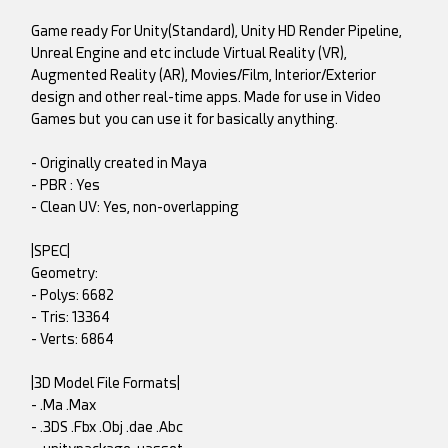
Game ready For Unity(Standard), Unity HD Render Pipeline,
Unreal Engine and etc include Virtual Reality (VR),
Augmented Reality (AR), Movies/Film, Interior/Exterior
design and other real-time apps. Made for use in Video
Games but you can use it for basically anything.
- Originally created in Maya
- PBR : Yes
- Clean UV: Yes, non-overlapping
|SPEC|
Geometry:
- Polys: 6682
- Tris: 13364
- Verts: 6864
|3D Model File Formats|
- .Ma .Max
- .3DS .Fbx .Obj .dae .Abc