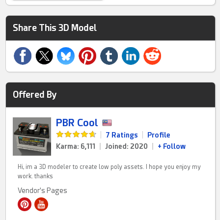
Share This 3D Model
Offered By
PBR Cool
|
7 Ratings
|
Profile
Karma: 6,111
|
Joined: 2020
|
+ Follow
Hi, im a 3D modeler to create low poly assets. I hope you enjoy my
work. thanks
Vendor's Pages