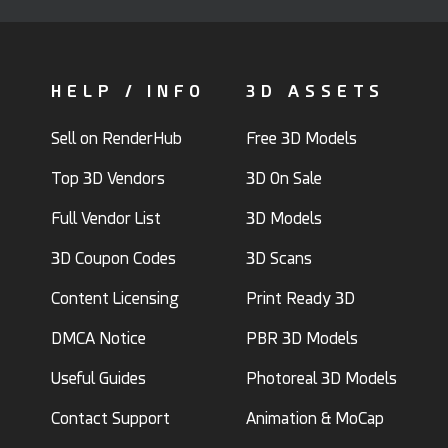
HELP / INFO
3D ASSETS
Sell on RenderHub
Free 3D Models
Top 3D Vendors
3D On Sale
Full Vendor List
3D Models
3D Coupon Codes
3D Scans
Content Licensing
Print Ready 3D
DMCA Notice
PBR 3D Models
Useful Guides
Photoreal 3D Models
Contact Support
Animation & MoCap