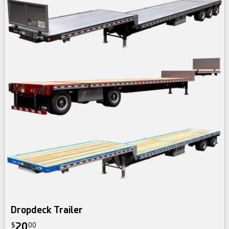
Dropdeck Trailer
20
$
00