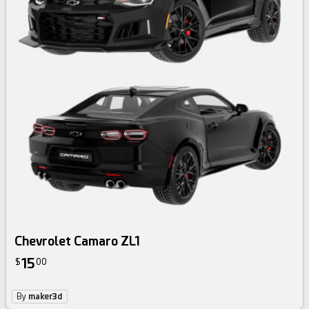
Chevrolet Camaro ZL1
15
$
00
By
maker3d