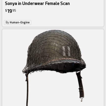
Sonya in Underwear Female Scan
19
$
95
By
Human-Engine