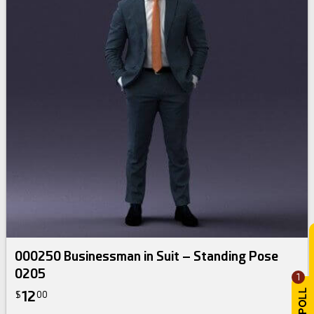
000250 Businessman in Suit – Standing Pose
0205
1
12
$
00