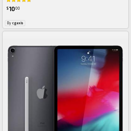
10
$
00
By
cgaxis