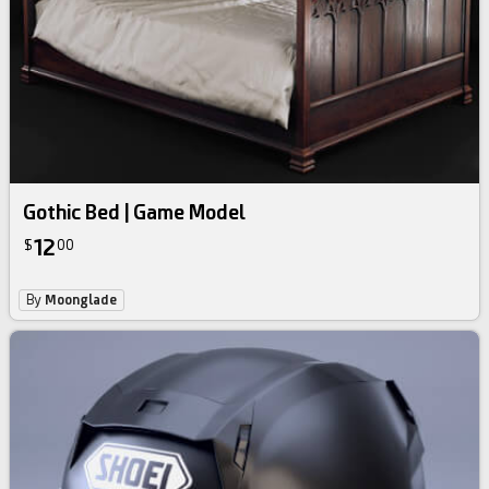
Gothic Bed | Game Model
12
$
00
By
Moonglade