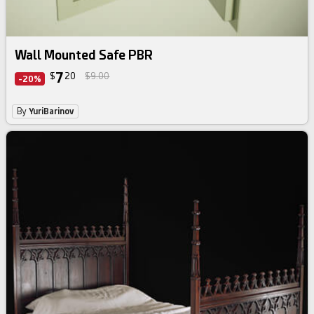
Wall Mounted Safe PBR
7
$
20
$9.00
-20%
By
YuriBarinov