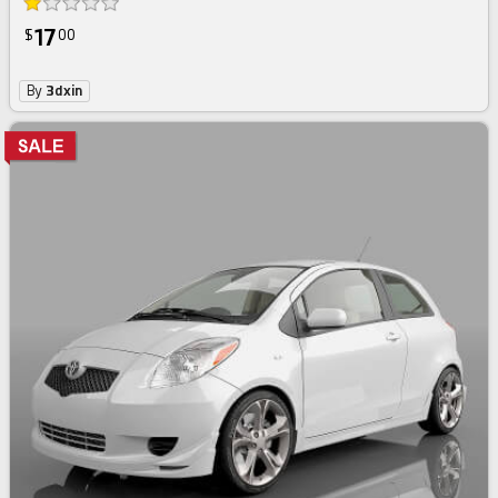
17
$
00
By
3dxin