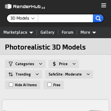
3D Models
Marketplace
Gallery
Forum
More
Photorealistic 3D Models
Categories
Price
Trending
SafeSite : Moderate
Hide AI Items
Free