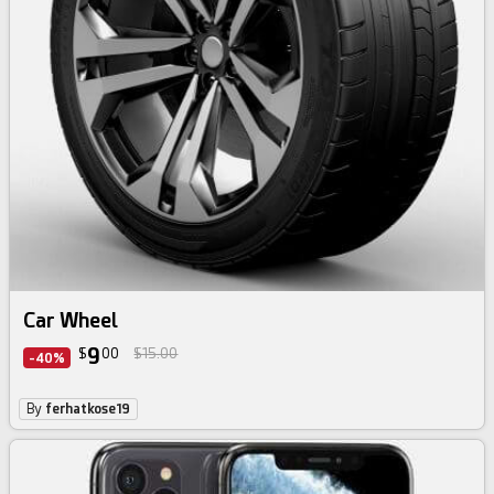
Car Wheel
9
$
00
$15.00
-40%
By
ferhatkose19