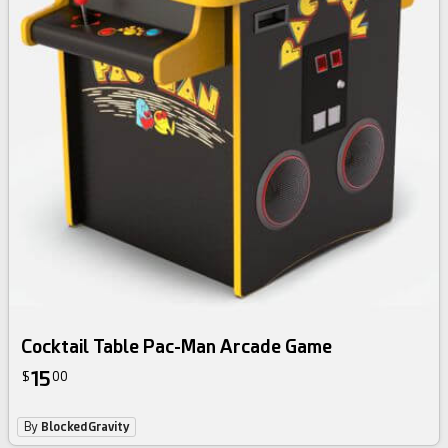
Cocktail Table Pac-Man Arcade Game
15
$
00
By
BlockedGravity