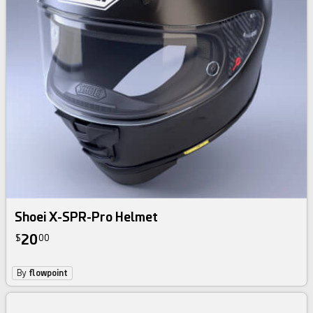
Shoei X-SPR-Pro Helmet
20
$
00
By
flowpoint