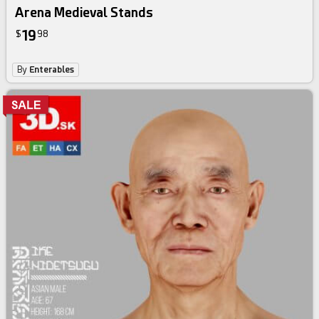
Arena Medieval Stands
19
$
98
By
Enterables