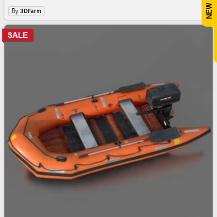
By
3DFarm