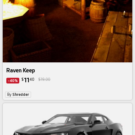
Raven Keep
11
$
40
$19.00
-40%
By
Shredder