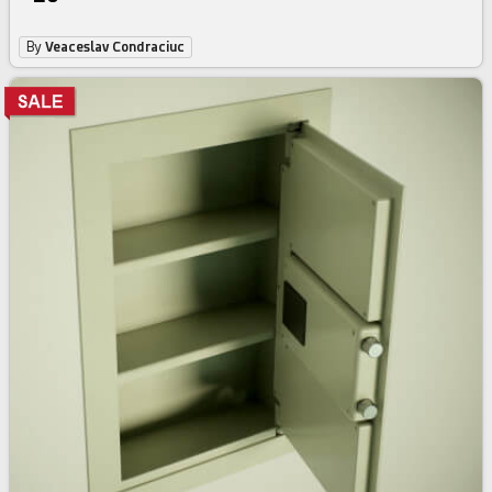
By
Veaceslav Condraciuc