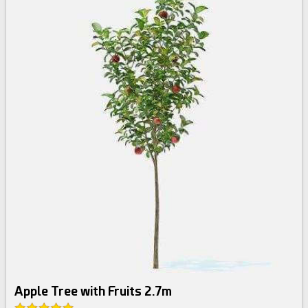
Apple Tree with Fruits 2.7m