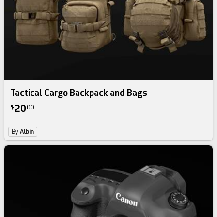
Tactical Cargo Backpack and Bags
20
$
00
By
Albin