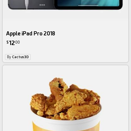
Apple iPad Pro 2018
12
$
00
By
Cactus3D