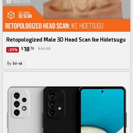
Retopologized Male 3D Head Scan Ike Hidetsugu
18
$
74
$24.99
-25%
By
3d-sk