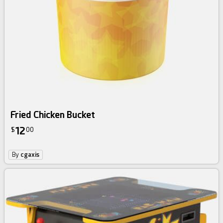
Fried Chicken Bucket
12
$
00
By
cgaxis