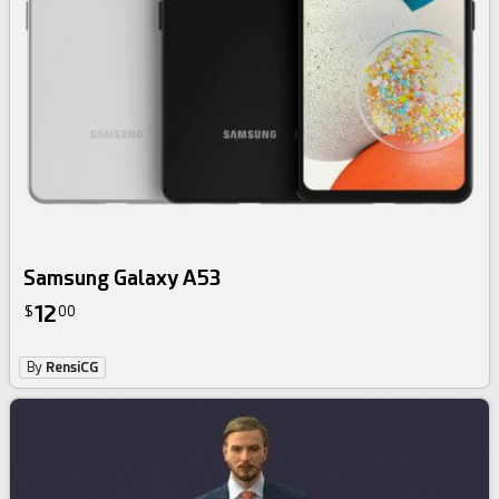
Samsung Galaxy A53
12
$
00
By
RensiCG