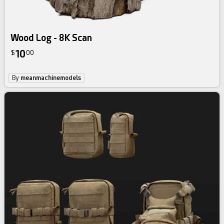
Wood Log - 8K Scan
10
$
00
By
meanmachinemodels