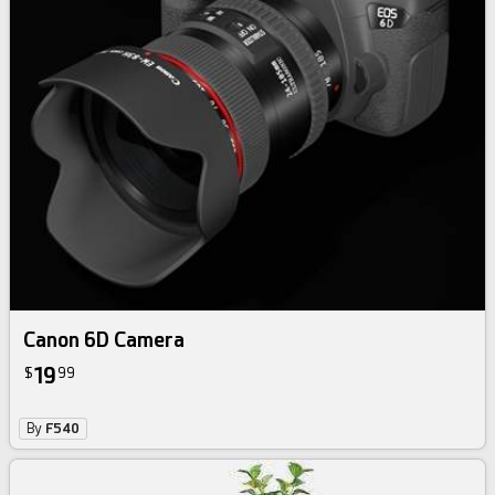
Canon 6D Camera
19
$
99
By
F540