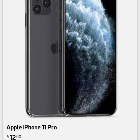
Apple iPhone 11 Pro
12
$
00