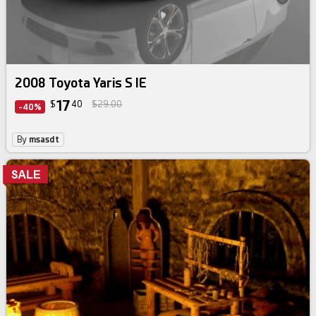
2008 Toyota Yaris S IE
17
$
40
$29.00
-40%
By
msasdt