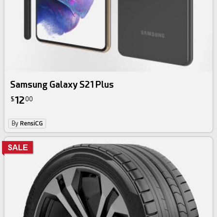
Samsung Galaxy S21 Plus
12
$
00
By
RensiCG