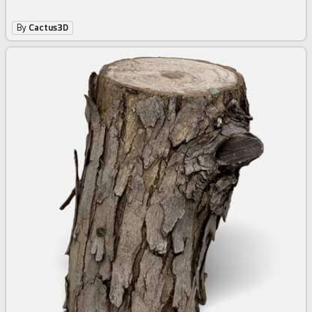
By
Cactus3D