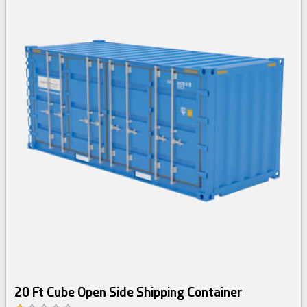
20 Ft Cube Open Side Shipping Container