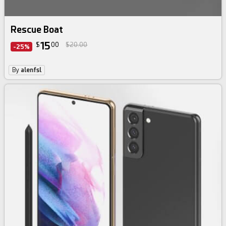
Rescue Boat
15
$
00
$20.00
-25%
By
alenfsl