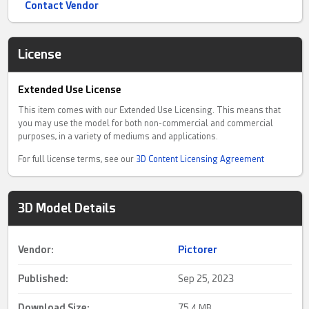
Contact Vendor
License
Extended Use License
This item comes with our Extended Use Licensing. This means that
you may use the model for both non-commercial and commercial
purposes, in a variety of mediums and applications.
For full license terms, see our
3D Content Licensing Agreement
3D Model Details
Vendor:
Pictorer
Published:
Sep 25, 2023
Download Size:
75.
4 MB