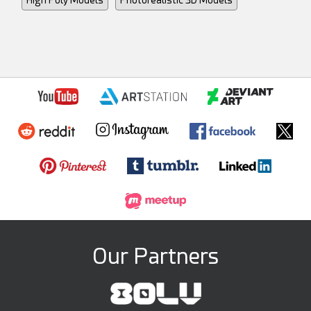
Our Partners