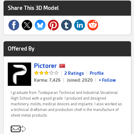
Share This 3D Model
Offered By
Pictorer
|
2 Ratings
|
Profile
Karma: 7,426
|
Joined: 2020
|
+ Follow
I graduate from Tozkoparan Technical and Industrial Vocational
High School with a good grade. I produced and designed
machinery, molds, medical devices and implants. I also worked as
a technical draftsman and production chief in the manufacture of
sheet metal products.