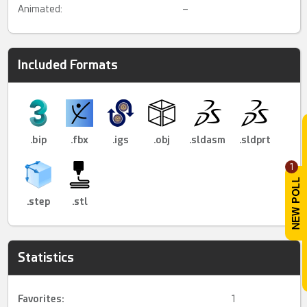
Animated:
–
Included Formats
.bip
.fbx
.igs
.obj
.sldasm
.sldprt
1
.step
.stl
Statistics
Favorites:
1