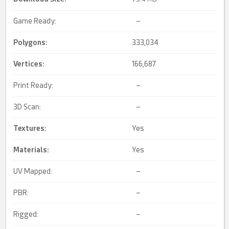
Game Ready:
–
Polygons:
333,034
Vertices:
166,687
Print Ready:
–
3D Scan:
–
Textures:
Yes
Materials:
Yes
UV Mapped:
–
PBR:
–
Rigged:
–