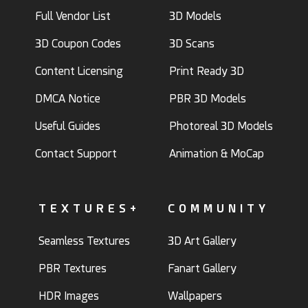
Full Vendor List
3D Models
3D Coupon Codes
3D Scans
Content Licensing
Print Ready 3D
DMCA Notice
PBR 3D Models
Useful Guides
Photoreal 3D Models
Contact Support
Animation & MoCap
TEXTURES+
COMMUNITY
Seamless Textures
3D Art Gallery
PBR Textures
Fanart Gallery
HDR Images
Wallpapers