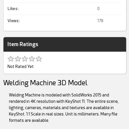
Likes:
0
Views:
178
Item Ratings
Not Rated Yet
Welding Machine 3D Model
Welding Machine is modeled with SolidWorks 2015 and
rendered in 4K resolution with KeyShot 11. The entire scene,
lighting, cameras, materials and textures are available in
KeyShot. 1:1 Scale in real sizes. Unit is millimeters. Many file
formats are available.