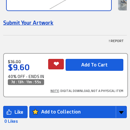
Submit Your Artwork
! REPORT
$16.00
$9.60
40% OFF - ENDS IN
7d : 13h : 11m : 54s
NOTE
: DIGITAL DOWNLOAD, NOT A PHYSICAL ITEM
Add to Collection
0 Likes