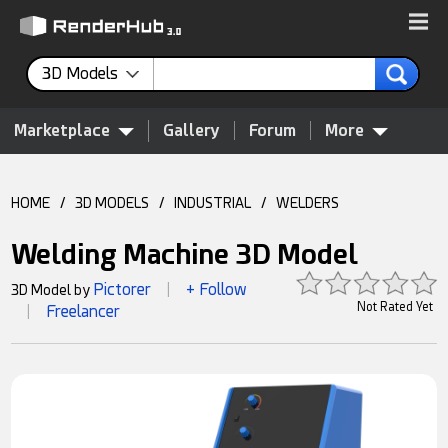
3D Models
Marketplace
Gallery
Forum
More
HOME
/
3D MODELS
/
INDUSTRIAL
/
WELDERS
Welding Machine 3D Model
Pictorer
+ Follow
3D Model by
|
Not Rated Yet
Freelancer
|