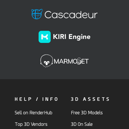
HELP / INFO
3D ASSETS
Sell on RenderHub
Free 3D Models
Top 3D Vendors
3D On Sale