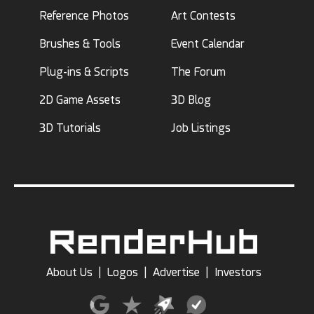
Reference Photos
Art Contests
Brushes & Tools
Event Calendar
Plug-ins & Scripts
The Forum
2D Game Assets
3D Blog
3D Tutorials
Job Listings
About Us
|
Logos
|
Advertise
|
Investors