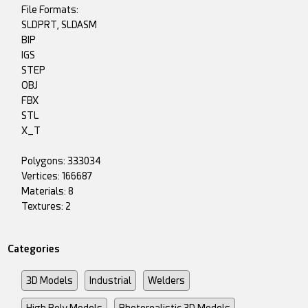
File Formats:
SLDPRT, SLDASM
BIP
IGS
STEP
OBJ
FBX
STL
X_T
Polygons: 333034
Vertices: 166687
Materials: 8
Textures: 2
Categories
3D Models
Industrial
Welders
High Poly Models
Photorealistic 3D Models