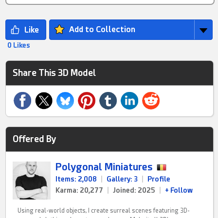
Add to Collection
0 Likes
Share This 3D Model
Offered By
Polygonal Miniatures
Items: 2,008
|
Gallery: 3
|
Profile
Karma: 20,277
|
Joined: 2025
|
+ Follow
Using real-world objects, I create surreal scenes featuring 3D-