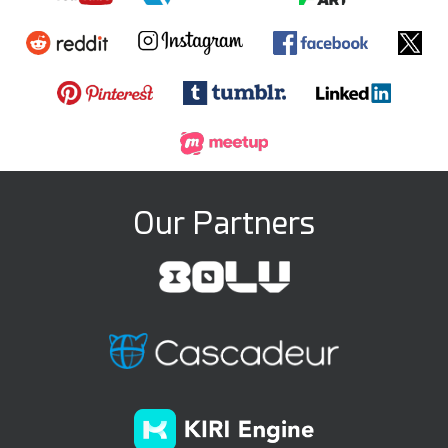
Our Partners