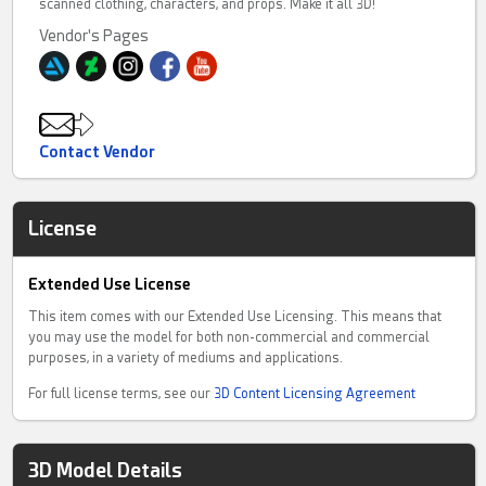
scanned clothing, characters, and props. Make it all 3D!
Vendor's Pages
Contact Vendor
License
Extended Use License
This item comes with our Extended Use Licensing. This means that
you may use the model for both non-commercial and commercial
purposes, in a variety of mediums and applications.
For full license terms, see our
3D Content Licensing Agreement
3D Model Details