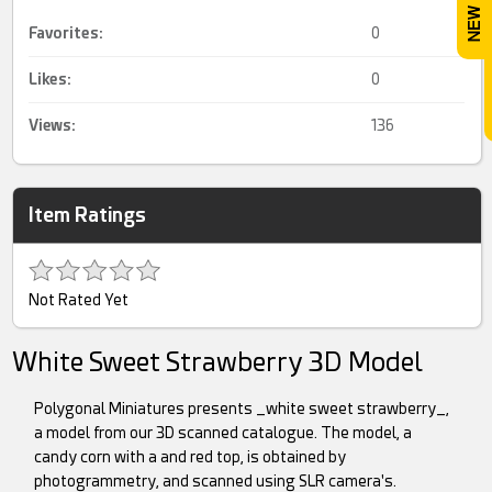
Favorites:
0
Likes:
0
Views:
136
Item Ratings
Not Rated Yet
White Sweet Strawberry 3D Model
Polygonal Miniatures presents _white sweet strawberry_,
a model from our 3D scanned catalogue. The model, a
candy corn with a and red top, is obtained by
photogrammetry, and scanned using SLR camera's.