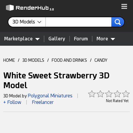
3D Models
Marketplace
Gallery
Forum
More
HOME
/
3D MODELS
/
FOOD AND DRINKS
/
CANDY
White Sweet Strawberry 3D
Model
Polygonal Miniatures
3D Model by
|
Not Rated Yet
+ Follow
Freelancer
|