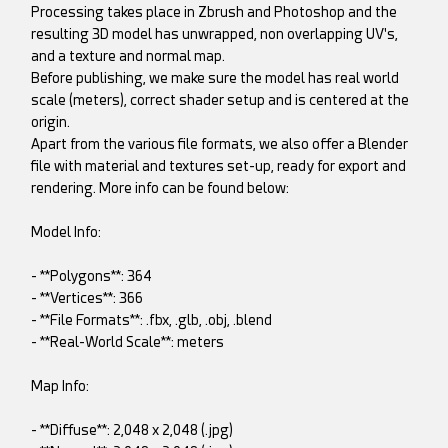
Processing takes place in Zbrush and Photoshop and the
resulting 3D model has unwrapped, non overlapping UV's,
and a texture and normal map.
Before publishing, we make sure the model has real world
scale (meters), correct shader setup and is centered at the
origin.
Apart from the various file formats, we also offer a Blender
file with material and textures set-up, ready for export and
rendering. More info can be found below:
Model Info:
- **Polygons**: 364
- **Vertices**: 366
- **File Formats**: .fbx, .glb, .obj, .blend
- **Real-World Scale**: meters
Map Info:
- **Diffuse**: 2,048 x 2,048 (.jpg)