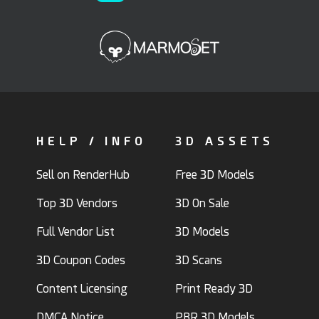
HELP / INFO
3D ASSETS
Sell on RenderHub
Free 3D Models
Top 3D Vendors
3D On Sale
Full Vendor List
3D Models
3D Coupon Codes
3D Scans
Content Licensing
Print Ready 3D
DMCA Notice
PBR 3D Models