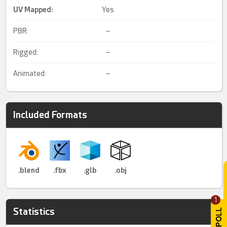
UV Mapped
:
Yes
PBR:
–
Rigged:
–
Animated:
–
Included Formats
.blend
.fbx
.glb
.obj
1
Statistics