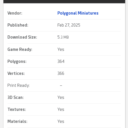
Vendor:
Polygonal Miniatures
Published:
Feb 27, 2025
Download Size:
5.
3 MB
Game Ready
:
Yes
Polygons:
364
Vertices:
366
Print Ready:
–
3D Scan
:
Yes
Textures:
Yes
Materials:
Yes