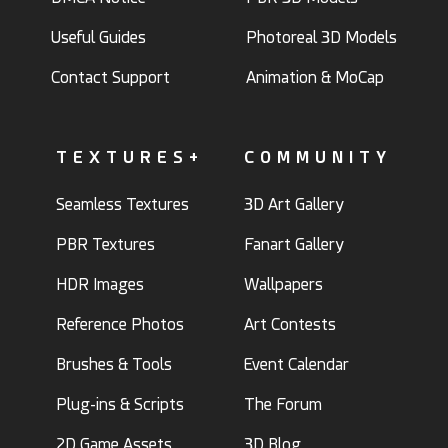
Useful Guides
Photoreal 3D Models
Contact Support
Animation & MoCap
TEXTURES+
COMMUNITY
Seamless Textures
3D Art Gallery
PBR Textures
Fanart Gallery
HDR Images
Wallpapers
Reference Photos
Art Contests
Brushes & Tools
Event Calendar
Plug-ins & Scripts
The Forum
2D Game Assets
3D Blog