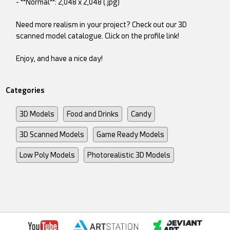
- **Normal**: 2,048 x 2,048 (.jpg)
Need more realism in your project? Check out our 3D
scanned model catalogue. Click on the profile link!
Enjoy, and have a nice day!
Categories
3D Models
Food and Drinks
Candy
3D Scanned Models
Game Ready Models
Low Poly Models
Photorealistic 3D Models