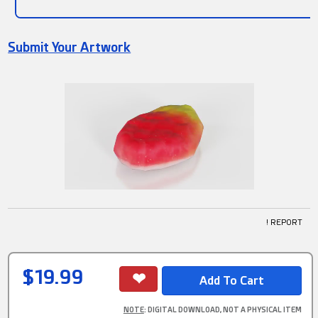
Submit Your Artwork
! REPORT
$19.99
NOTE
: DIGITAL DOWNLOAD, NOT A PHYSICAL ITEM