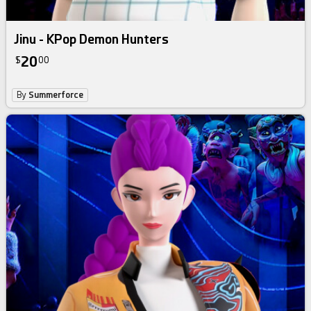
Jinu - KPop Demon Hunters
20
$
00
By
Summerforce