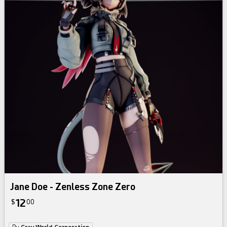
Jane Doe - Zenless Zone Zero
12
$
00