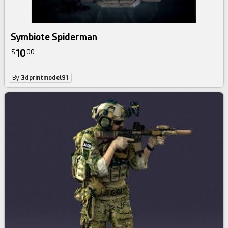
Symbiote Spiderman
10
$
00
By
3dprintmodel91