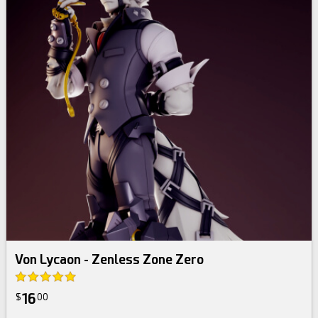
Von Lycaon - Zenless Zone Zero
16
$
00