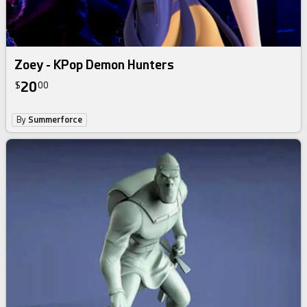
Zoey - KPop Demon Hunters
20
$
00
By
Summerforce