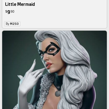
Little Mermaid
9
$
90
By
M2SO