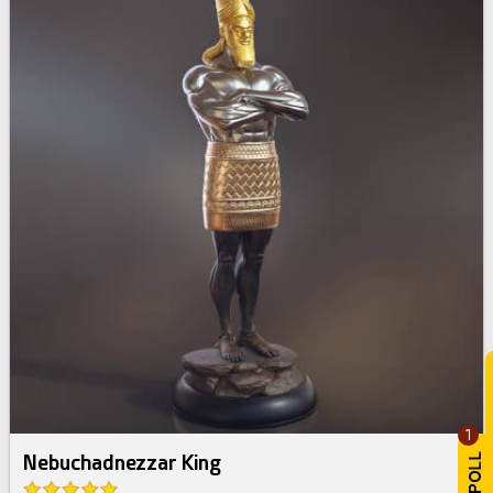
1
Nebuchadnezzar King