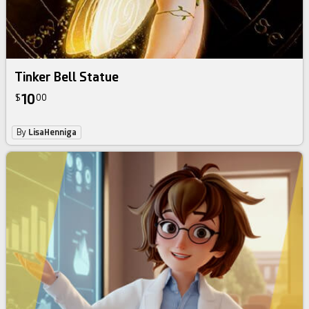
Tinker Bell Statue
10
$
00
By
LisaHenniga