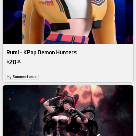
Rumi - KPop Demon Hunters
20
$
00
By
Summerforce