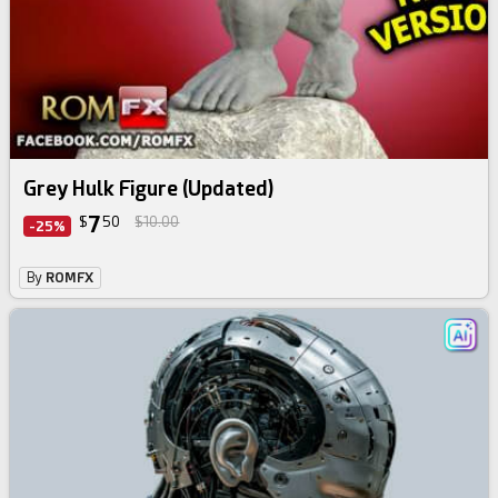
Grey Hulk Figure (Updated)
7
$
50
$10.00
-25%
By
ROMFX