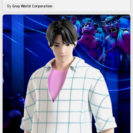
By
Gray World Corporation