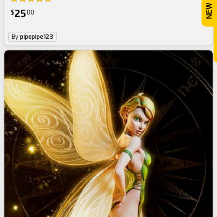
25
$
00
By
pipepipe123