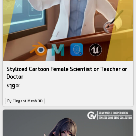
Stylized Cartoon Female Scientist or Teacher or
Doctor
19
$
00
By
Elegant Mesh 3D