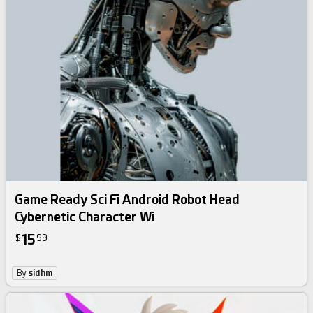
Game Ready Sci Fi Android Robot Head
Cybernetic Character Wi
15
$
99
By
sidhm