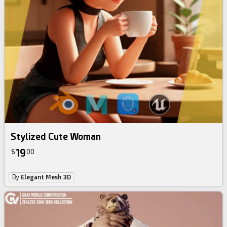
Stylized Cute Woman
19
$
00
By
Elegant Mesh 3D