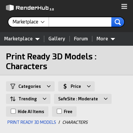
Marketplace
Marketplace
Gallery
Forum
More
Print Ready 3D Models :
Characters
Categories
Price
Trending
SafeSite : Moderate
Hide AI Items
Free
PRINT READY 3D MODELS
/
CHARACTERS