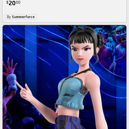
20
$
00
By
Summerforce