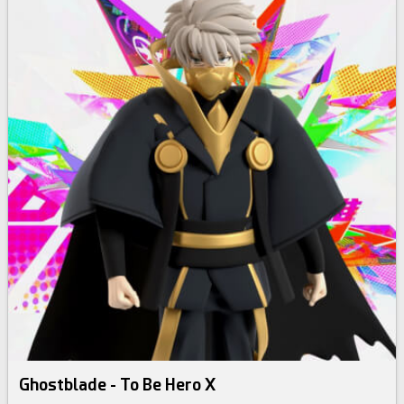
Ghostblade - To Be Hero X