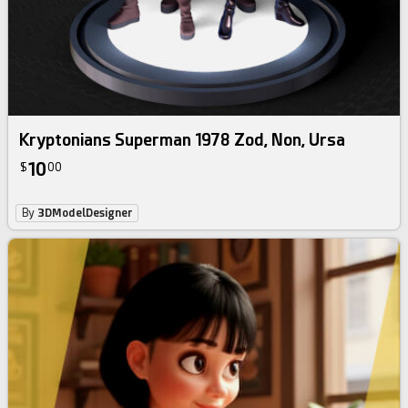
Kryptonians Superman 1978 Zod, Non, Ursa
10
$
00
By
3DModelDesigner