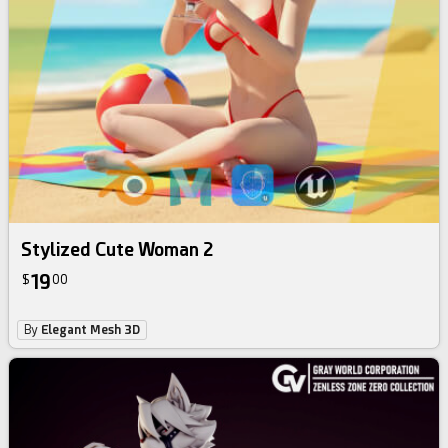
Stylized Cute Woman 2
19
$
00
By
Elegant Mesh 3D