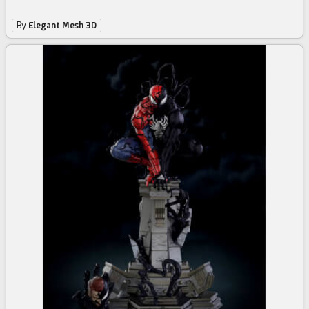
By
Elegant Mesh 3D