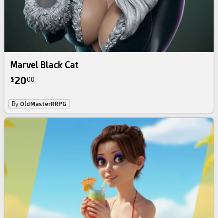
Marvel Black Cat
20
$
00
By
OldMasterRRPG