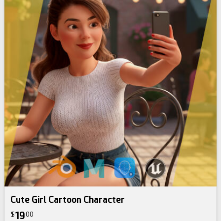
Cute Girl Cartoon Character
19
$
00