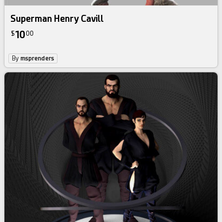
Superman Henry Cavill
10
$
00
By
msprenders