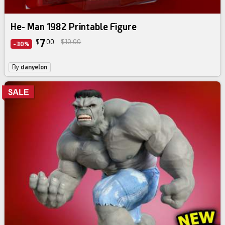
He- Man 1982 Printable Figure
7
$
00
$10.00
-30%
By
danyelon