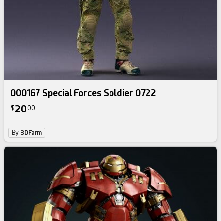
000167 Special Forces Soldier 0722
20
$
00
By
3DFarm