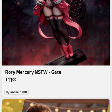
Rory Mercury NSFW - Gate
11
$
00
By
annwilde88