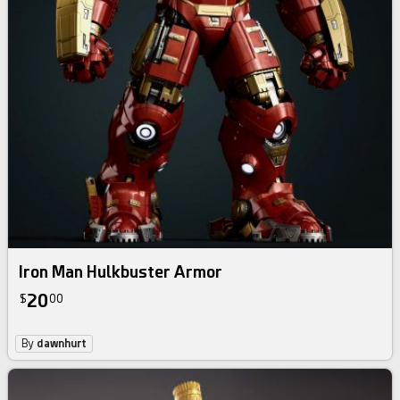
Iron Man Hulkbuster Armor
20
$
00
By
dawnhurt