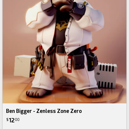
Ben Bigger - Zenless Zone Zero
12
$
00