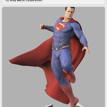
By
Gray World Corporation