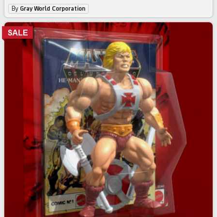
By
Gray World Corporation