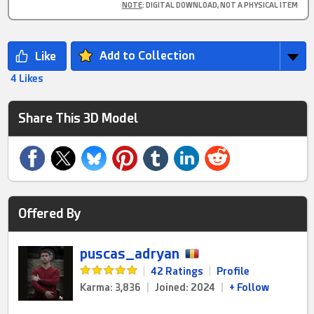
NOTE
: DIGITAL DOWNLOAD, NOT A PHYSICAL ITEM
Add to Collection
4 Likes
Share This 3D Model
Offered By
puscas_adryan
|
42 Ratings
|
Profile
Karma: 3,836
|
Joined: 2024
|
+ Follow