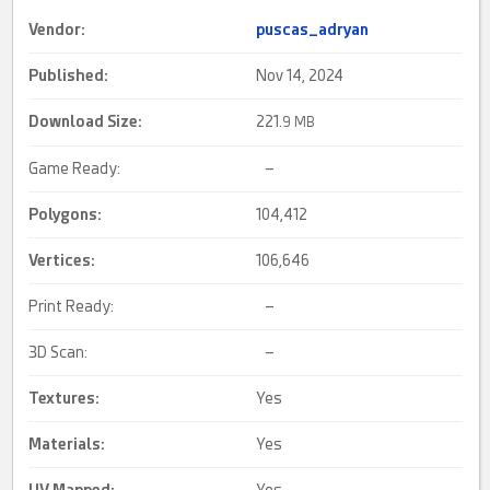
Vendor:
puscas_adryan
Published:
Nov 14, 2024
Download Size:
221.
9 MB
Game Ready:
–
Polygons:
104,412
Vertices:
106,646
Print Ready:
–
3D Scan:
–
Textures:
Yes
Materials:
Yes
UV Mapped
:
Yes