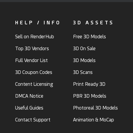
HELP / INFO
3D ASSETS
Sell on RenderHub
Free 3D Models
Top 3D Vendors
3D On Sale
Full Vendor List
3D Models
3D Coupon Codes
3D Scans
Content Licensing
Print Ready 3D
DMCA Notice
PBR 3D Models
Useful Guides
Photoreal 3D Models
Contact Support
Animation & MoCap