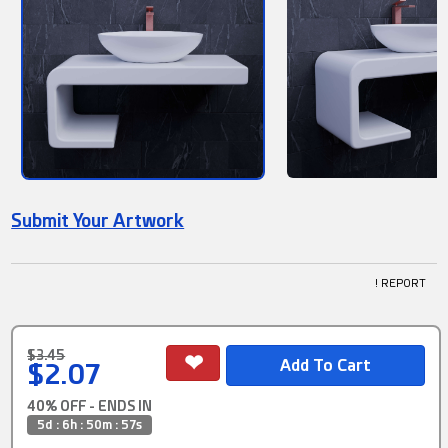
Submit Your Artwork
! REPORT
$3.45
$2.07
40% OFF - ENDS IN
5d : 6h : 50m : 56s