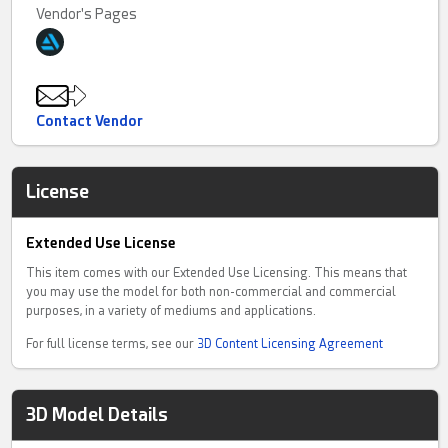
Vendor's Pages
Contact Vendor
License
Extended Use License
This item comes with our Extended Use Licensing. This means that
you may use the model for both non-commercial and commercial
purposes, in a variety of mediums and applications.
For full license terms, see our
3D Content Licensing Agreement
3D Model Details