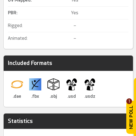
PBR
:
Yes
Rigged:
–
Animated:
–
Included Formats
.dae
.fbx
.obj
.usd
.usdz
1
Statistics