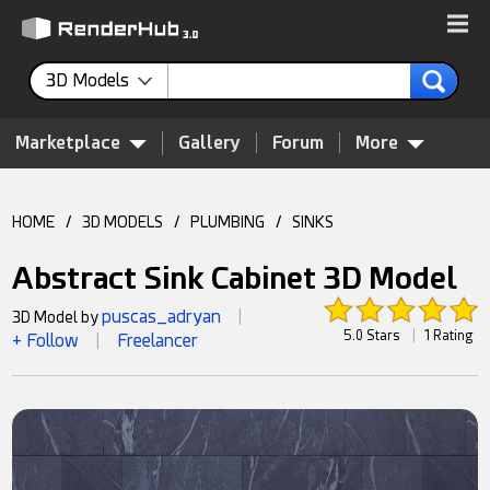
3D Models
Marketplace
Gallery
Forum
More
HOME
/
3D MODELS
/
PLUMBING
/
SINKS
Abstract Sink Cabinet 3D Model
puscas_adryan
3D Model by
|
5.0 Stars
|
1 Rating
+ Follow
Freelancer
|