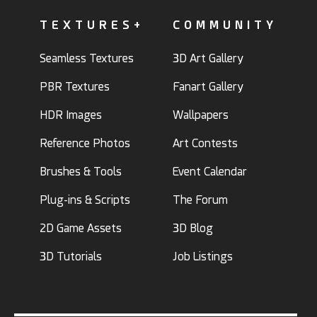
TEXTURES+
COMMUNITY
Seamless Textures
3D Art Gallery
PBR Textures
Fanart Gallery
HDR Images
Wallpapers
Reference Photos
Art Contests
Brushes & Tools
Event Calendar
Plug-ins & Scripts
The Forum
2D Game Assets
3D Blog
3D Tutorials
Job Listings