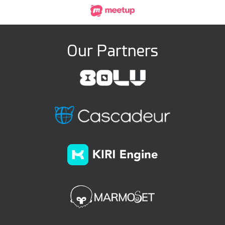
Our Partners