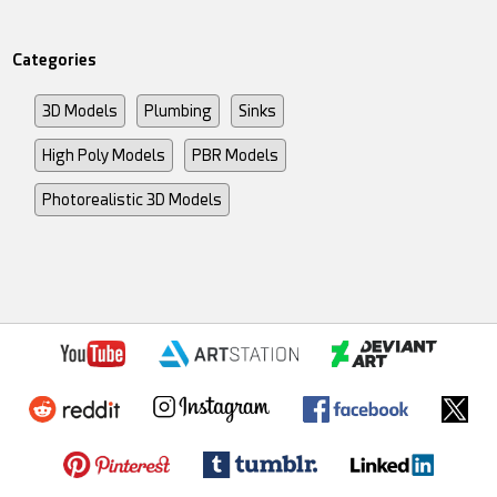
Categories
3D Models
Plumbing
Sinks
High Poly Models
PBR Models
Photorealistic 3D Models