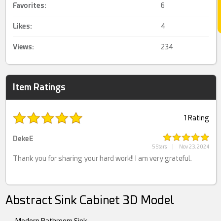
Favorites:
6
Likes:
4
Views:
234
Item Ratings
1 Rating
DekeE
5 Stars
|
Nov 23, 2024
Thank you for sharing your hard work!! I am very grateful.
Abstract Sink Cabinet 3D Model