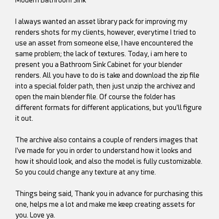
Modern Bathroom Sink
I always wanted an asset library pack for improving my
renders shots for my clients, however, everytime I tried to
use an asset from someone else, I have encountered the
same problem; the lack of textures. Today, i am here to
present you a Bathroom Sink Cabinet for your blender
renders. All you have to do is take and download the zip file
into a special folder path, then just unzip the archivez and
open the main blender file. Of course the folder has
different formats for different applications, but you'll figure
it out.
The archive also contains a couple of renders images that
I've made for you in order to understand how it looks and
how it should look, and also the model is fully customizable.
So you could change any texture at any time.
Things being said, Thank you in advance for purchasing this
one, helps me a lot and make me keep creating assets for
you. Love ya.