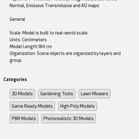
Normal, Emissive Transmissive and AO maps
General
Scale: Model is built to real-world scale
Units: Centimeters
Model Length:184 cm
Organization: Scene objects are organized by layers and
group.
Categories
3D Models
Gardening Tools
Lawn Mowers
Game Ready Models
High Poly Models
PBR Models
Photorealistic 3D Models