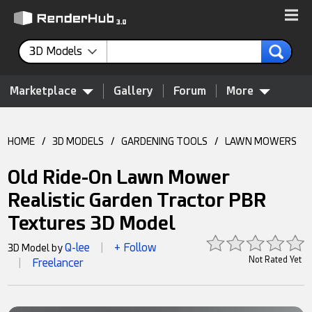
3D Models
Marketplace
Gallery
Forum
More
HOME
/
3D MODELS
/
GARDENING TOOLS
/
LAWN MOWERS
Old Ride-On Lawn Mower
Realistic Garden Tractor PBR
Textures 3D Model
Q-lee
+ Follow
3D Model by
|
Not Rated Yet
Freelancer
|