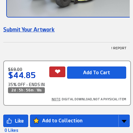
Submit Your Artwork
! REPORT
$69.00
$44.85
35% OFF - ENDS IN
2d : 5h : 56m : 18s
NOTE
: DIGITAL DOWNLOAD, NOT A PHYSICAL ITEM
Add to Collection
0 Likes