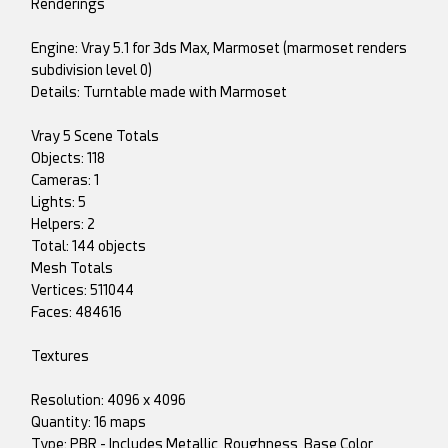
Renderings
Engine: Vray 5.1 for 3ds Max, Marmoset (marmoset renders
subdivision level 0)
Details: Turntable made with Marmoset
Vray 5 Scene Totals
Objects: 118
Cameras: 1
Lights: 5
Helpers: 2
Total: 144 objects
Mesh Totals
Vertices: 511044
Faces: 484616
Textures
Resolution: 4096 x 4096
Quantity: 16 maps
Type: PBR - Includes Metallic, Roughness, Base Color,