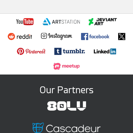
Our Partners