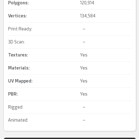
Polygons:
120,914
Vertices:
134,584
Print Ready:
–
3D Scan:
–
Textures:
Yes
Materials:
Yes
UV Mapped
:
Yes
PBR
:
Yes
Rigged:
–
Animated:
–