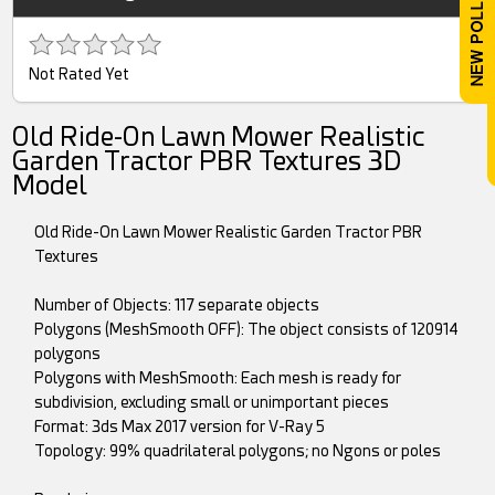
Not Rated Yet
Old Ride-On Lawn Mower Realistic
Garden Tractor PBR Textures 3D
Model
Old Ride-On Lawn Mower Realistic Garden Tractor PBR
Textures
Number of Objects: 117 separate objects
Polygons (MeshSmooth OFF): The object consists of 120914
polygons
Polygons with MeshSmooth: Each mesh is ready for
subdivision, excluding small or unimportant pieces
Format: 3ds Max 2017 version for V-Ray 5
Topology: 99% quadrilateral polygons; no Ngons or poles