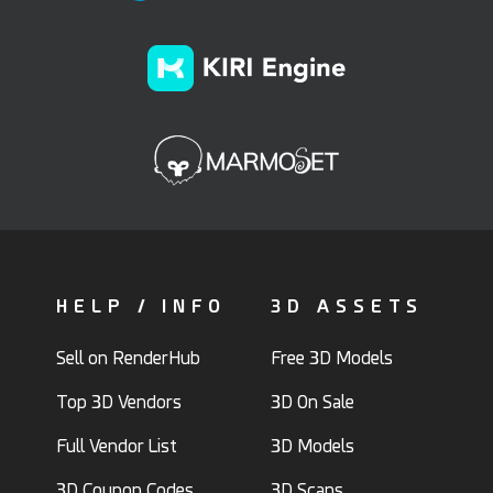
HELP / INFO
3D ASSETS
Sell on RenderHub
Free 3D Models
Top 3D Vendors
3D On Sale
Full Vendor List
3D Models
3D Coupon Codes
3D Scans