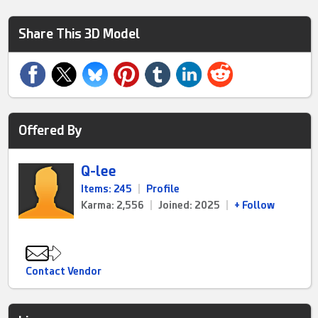
Share This 3D Model
Offered By
Q-lee
Items: 245
|
Profile
Karma: 2,556
|
Joined: 2025
|
+ Follow
Contact Vendor