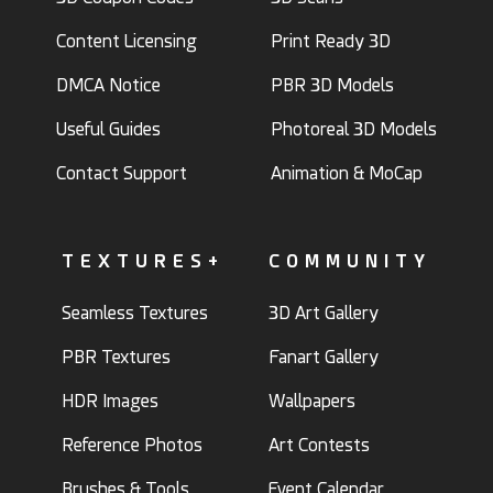
Content Licensing
Print Ready 3D
DMCA Notice
PBR 3D Models
Useful Guides
Photoreal 3D Models
Contact Support
Animation & MoCap
TEXTURES+
COMMUNITY
Seamless Textures
3D Art Gallery
PBR Textures
Fanart Gallery
HDR Images
Wallpapers
Reference Photos
Art Contests
Brushes & Tools
Event Calendar