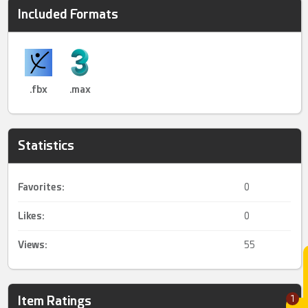
Included Formats
.fbx
.max
Statistics
Favorites:
0
Likes:
0
Views:
55
Item Ratings
1