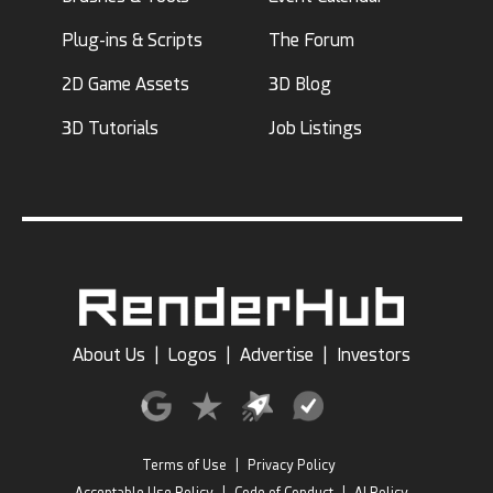
Plug-ins & Scripts
The Forum
2D Game Assets
3D Blog
3D Tutorials
Job Listings
About Us
|
Logos
|
Advertise
|
Investors
Terms of Use
|
Privacy Policy