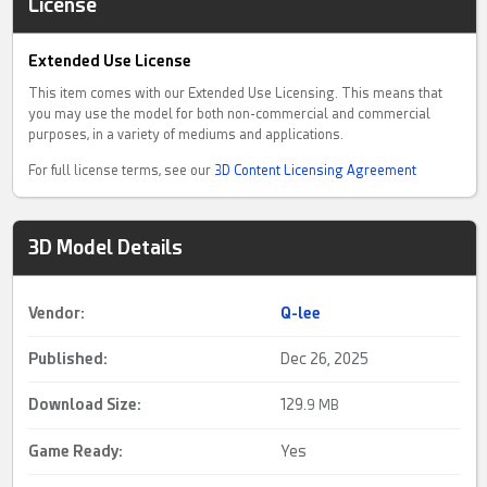
License
Extended Use License
This item comes with our Extended Use Licensing. This means that
you may use the model for both non-commercial and commercial
purposes, in a variety of mediums and applications.
For full license terms, see our
3D Content Licensing Agreement
3D Model Details
Vendor:
Q-lee
Published:
Dec 26, 2025
Download Size:
129.
9 MB
Game Ready
:
Yes