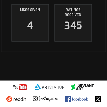
LIKES GIVEN
RATINGS
RECEIVED
4
345