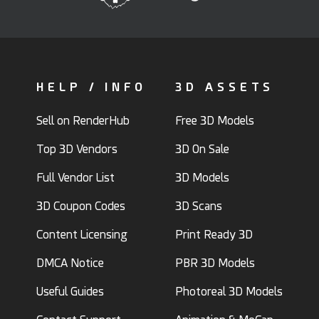
HELP / INFO
3D ASSETS
Sell on RenderHub
Free 3D Models
Top 3D Vendors
3D On Sale
Full Vendor List
3D Models
3D Coupon Codes
3D Scans
Content Licensing
Print Ready 3D
DMCA Notice
PBR 3D Models
Useful Guides
Photoreal 3D Models