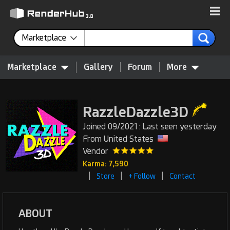
Marketplace
Marketplace
Gallery
Forum
More
RazzleDazzle3D
Joined 09/2021 : Last seen yesterday
From United States
Vendor
Karma: 7,590
|
|
|
Store
+ Follow
Contact
ABOUT