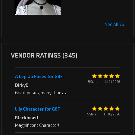
See All 76
VENDOR RATINGS (345)
A Leg Up Poses for G8F
5 Stars
|
Jul 21, 2026
DirkyD
Great poses, many thanks.
Lily Character for G8F
5 Stars
|
Jul 06, 2026
Blackbeast
Magnificent Character!