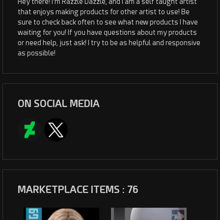
Hey there! I'm Razzle Dazzle, and I am a self taught artist
that enjoys making products for other artist to use! Be
sure to check back often to see what new products I have
waiting for you! If you have questions about my products
or need help, just ask! I try to be as helpful and responsive
as possible!
ON SOCIAL MEDIA
MARKETPLACE ITEMS : 76