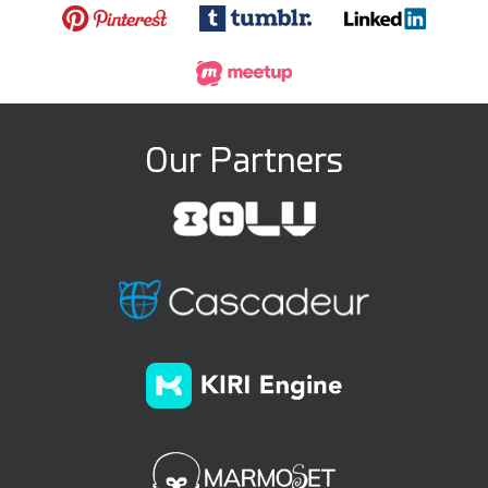
Our Partners