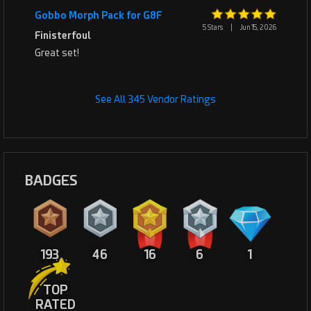
Gobbo Morph Pack for G8F
5 Stars
|
Jun 15, 2026
Finisterfoul
Great set!
See All 345 Vendor Ratings
BADGES
193
46
16
6
1
TOP
RATED