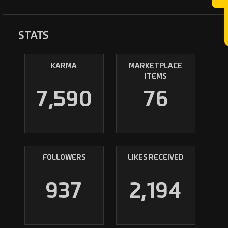
STATS
KARMA
MARKETPLACE
ITEMS
7,590
76
FOLLOWERS
LIKES RECEIVED
937
2,194