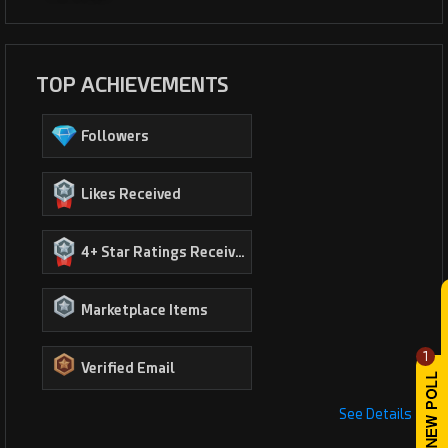
TOP ACHIEVEMENTS
Followers
Likes Received
4+ Star Ratings Received
Marketplace Items
1
Verified Email
See Details