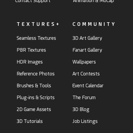
Contact Support
Animation & MoCap
TEXTURES+
COMMUNITY
Seamless Textures
3D Art Gallery
PBR Textures
Fanart Gallery
HDR Images
Wallpapers
Reference Photos
Art Contests
Brushes & Tools
Event Calendar
Plug-ins & Scripts
The Forum
2D Game Assets
3D Blog
3D Tutorials
Job Listings