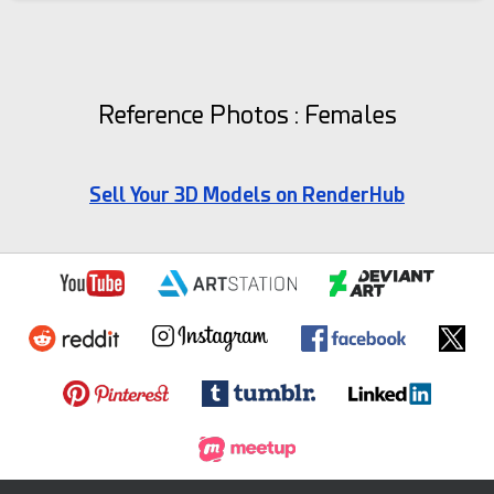
Reference Photos : Females
Sell Your 3D Models on RenderHub