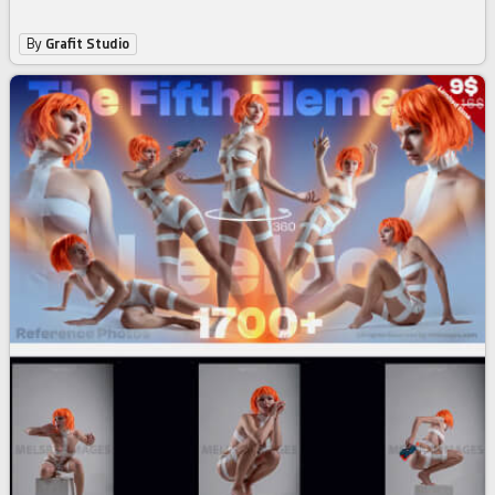
By
Grafit Studio