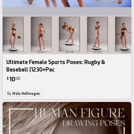
Ultimate Female Sports Poses: Rugby &
Baseball (1230+Pac
10
$
00
By
Mels Refimages