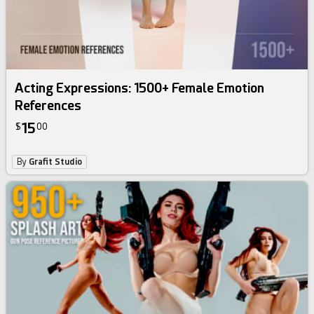
Acting Expressions: 1500+ Female Emotion
References
15
$
00
By
Grafit Studio