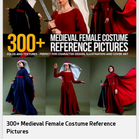
300+ Medieval Female Costume Reference
Pictures