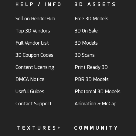
HELP / INFO
3D ASSETS
Sell on RenderHub
Free 3D Models
Top 3D Vendors
3D On Sale
Full Vendor List
3D Models
3D Coupon Codes
3D Scans
Content Licensing
Print Ready 3D
DMCA Notice
PBR 3D Models
Useful Guides
Photoreal 3D Models
Contact Support
Animation & MoCap
TEXTURES+
COMMUNITY