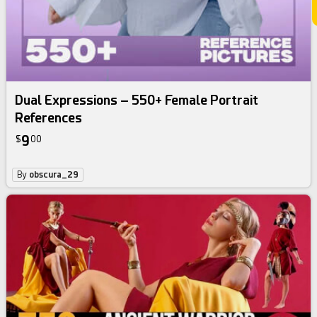
Dual Expressions – 550+ Female Portrait
References
9
$
00
By
obscura_29