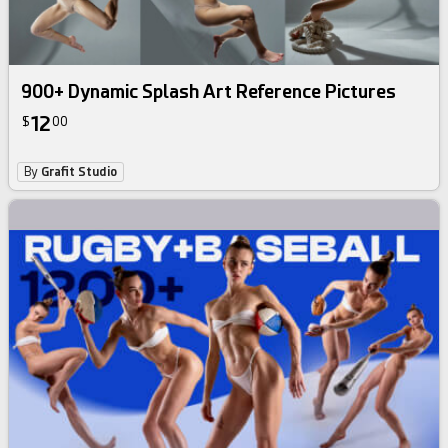
900+ Dynamic Splash Art Reference Pictures
12
$
00
By
Grafit Studio