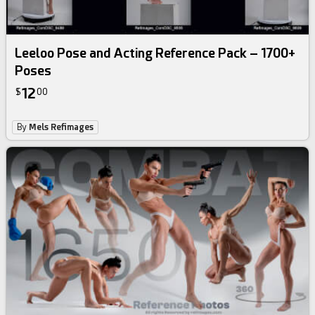
Leeloo Pose and Acting Reference Pack – 1700+
Poses
12
$
00
By
Mels Refimages