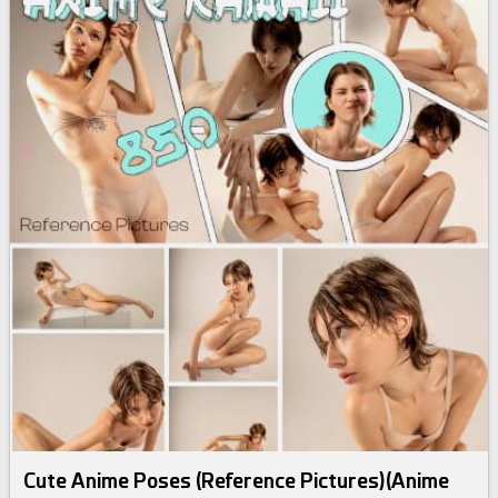
Cute Anime Poses (Reference Pictures)(Anime