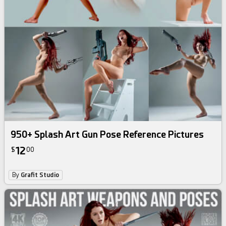
950+ Splash Art Gun Pose Reference Pictures
12
$
00
By
Grafit Studio