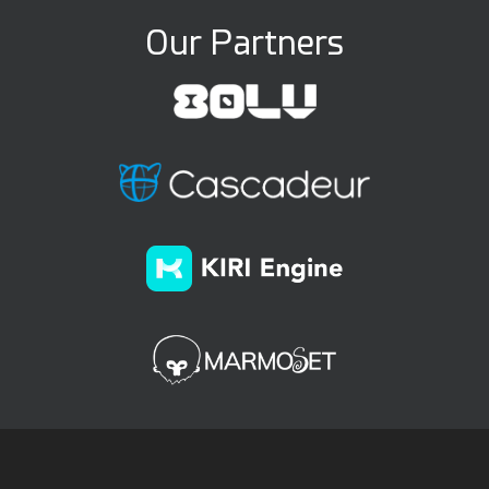
Our Partners