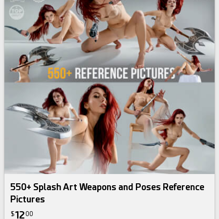
550+ Splash Art Weapons and Poses Reference
Pictures
12
$
00