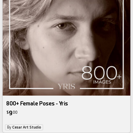
800+ Female Poses - Yris
9
$
00
By
Cesar Art Studio