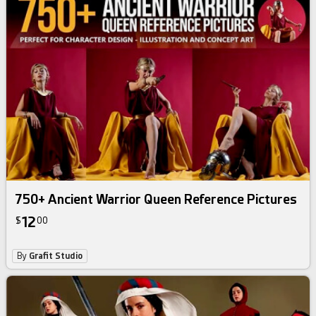
750+ Ancient Warrior Queen Reference Pictures
12
$
00
By
Grafit Studio