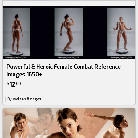
Powerful & Heroic Female Combat Reference
Images 1650+
12
$
00
By
Mels Refimages