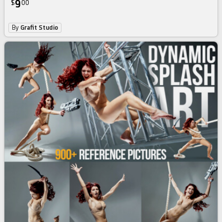
9
$
00
By
Grafit Studio