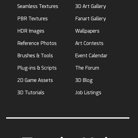
Seamless Textures
3D Art Gallery
PBR Textures
Fanart Gallery
HDR Images
Wallpapers
Reference Photos
Art Contests
Brushes & Tools
Event Calendar
Plug-ins & Scripts
The Forum
2D Game Assets
3D Blog
3D Tutorials
Job Listings