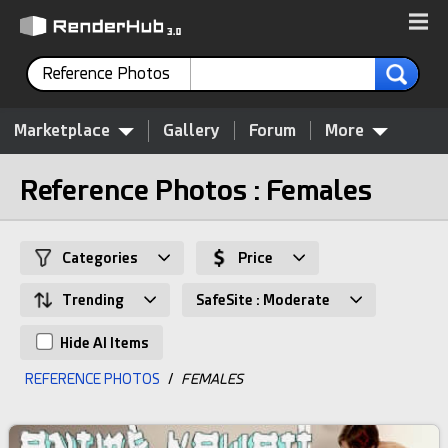
Reference Photos
Marketplace
Gallery
Forum
More
Reference Photos : Females
Categories
Price
Trending
SafeSite : Moderate
Hide AI Items
REFERENCE PHOTOS
/
FEMALES