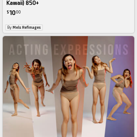
Kawaii) 850+
10
$
00
By
Mels Refimages