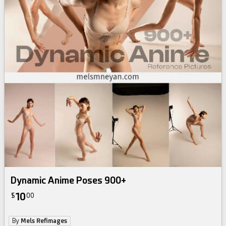
Dynamic Anime Poses 900+
10
$
00
By
Mels Refimages