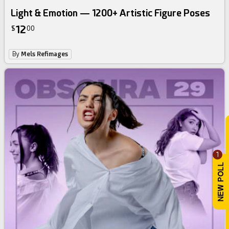
Light & Emotion — 1200+ Artistic Figure Poses
12
$
00
By
Mels Refimages
1