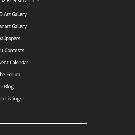
COMMUNITY
D Art Gallery
anart Gallery
allpapers
rt Contests
vent Calendar
he Forum
D Blog
ob Listings