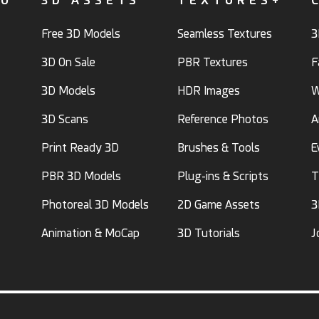
FO
3D ASSETS
TEXTURES+
Free 3D Models
Seamless Textures
3
3D On Sale
PBR Textures
F
3D Models
HDR Images
W
3D Scans
Reference Photos
A
Print Ready 3D
Brushes & Tools
E
PBR 3D Models
Plug-ins & Scripts
T
Photoreal 3D Models
2D Game Assets
3
Animation & MoCap
3D Tutorials
J