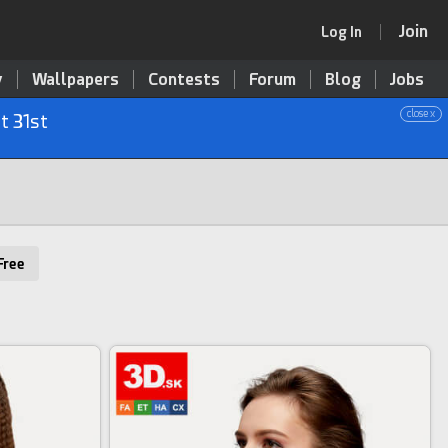
Join
Log In
y
Wallpapers
Contests
Forum
Blog
Jobs
close x
t 31st
Free