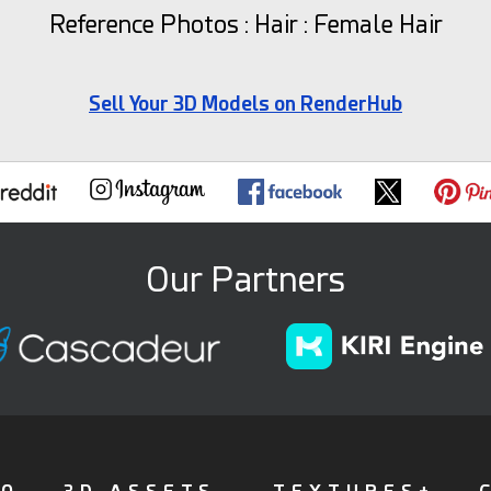
Reference Photos : Hair : Female Hair
Sell Your 3D Models on RenderHub
Our Partners