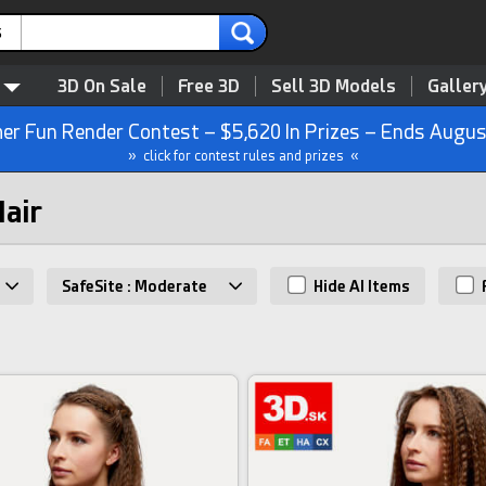
s
3D On Sale
Free 3D
Sell 3D Models
Galler
r Fun Render Contest – $5,620 In Prizes – Ends Augus
» click for contest rules and prizes «
Hair
SafeSite : Moderate
Hide AI Items