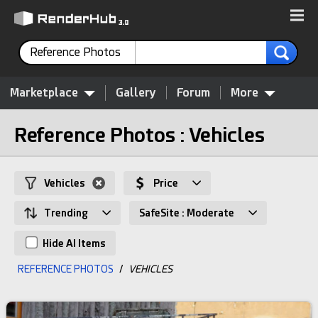
Reference Photos
Marketplace
Gallery
Forum
More
Reference Photos : Vehicles
Vehicles
Price
Trending
SafeSite : Moderate
Hide AI Items
REFERENCE PHOTOS
/
VEHICLES