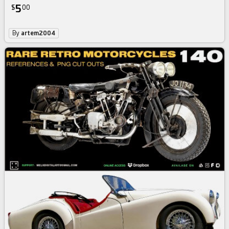
5
$
00
By
artem2004