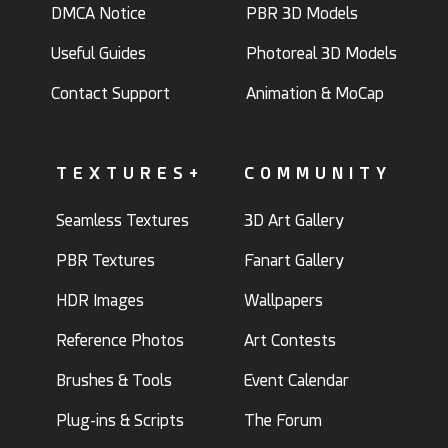
DMCA Notice
PBR 3D Models
Useful Guides
Photoreal 3D Models
Contact Support
Animation & MoCap
TEXTURES+
COMMUNITY
Seamless Textures
3D Art Gallery
PBR Textures
Fanart Gallery
HDR Images
Wallpapers
Reference Photos
Art Contests
Brushes & Tools
Event Calendar
Plug-ins & Scripts
The Forum