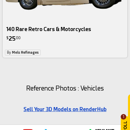
140 Rare Retro Cars & Motorcycles
25
$
00
By
Mels Refimages
Reference Photos : Vehicles
Sell Your 3D Models on RenderHub
1