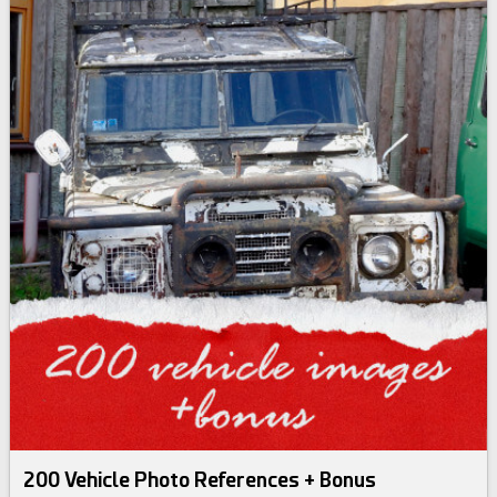
200 Vehicle Photo References + Bonus