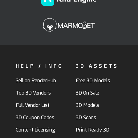
HELP / INFO
3D ASSETS
Sell on RenderHub
Free 3D Models
Top 3D Vendors
3D On Sale
Full Vendor List
3D Models
3D Coupon Codes
3D Scans
Content Licensing
Print Ready 3D