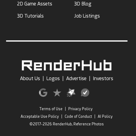
2D Game Assets
3D Blog
3D Tutorials
Job Listings
About Us
|
Logos
|
Advertise
|
Investors
Terms of Use
|
Privacy Policy
Acceptable Use Policy
|
Code of Conduct
|
AI Policy
©2017-2026 RenderHub, Reference Photos