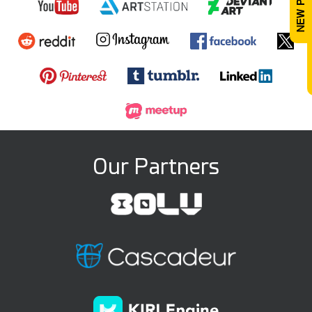
Our Partners