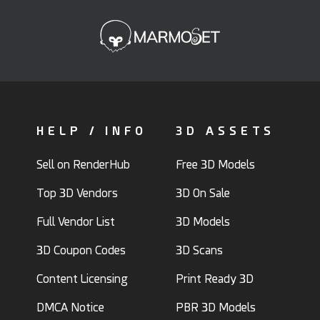
HELP / INFO
3D ASSETS
Sell on RenderHub
Free 3D Models
Top 3D Vendors
3D On Sale
Full Vendor List
3D Models
3D Coupon Codes
3D Scans
Content Licensing
Print Ready 3D
DMCA Notice
PBR 3D Models