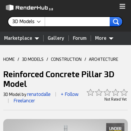
3D Models
Marketplace
Gallery
Forum
More
HOME
/
3D MODELS
/
CONSTRUCTION
/
ARCHITECTURE
Reinforced Concrete Pillar 3D
Model
renatodalle
+ Follow
3D Model by
|
Not Rated Yet
Freelancer
|