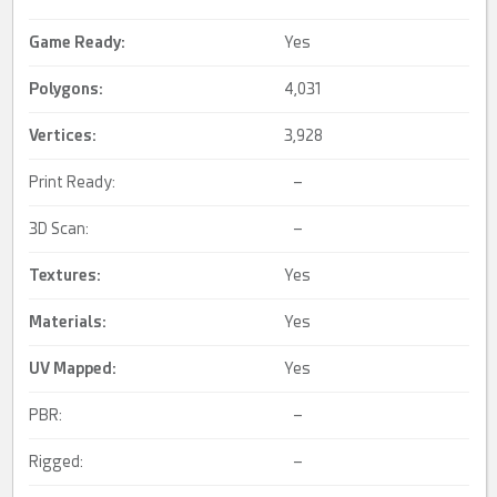
Game Ready
:
Yes
Polygons:
4,031
Vertices:
3,928
Print Ready:
–
3D Scan:
–
Textures:
Yes
Materials:
Yes
UV Mapped
:
Yes
PBR:
–
Rigged:
–