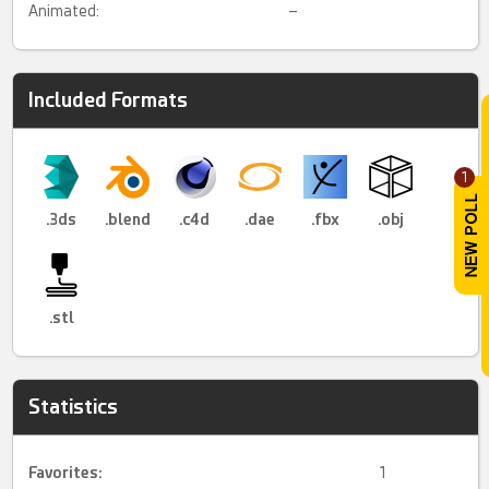
Animated:
–
Included Formats
1
.3ds
.blend
.c4d
.dae
.fbx
.obj
.stl
Statistics
Favorites:
1