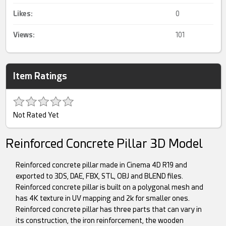
Likes:
0
Views:
101
Item Ratings
Not Rated Yet
Reinforced Concrete Pillar 3D Model
Reinforced concrete pillar made in Cinema 4D R19 and
exported to 3DS, DAE, FBX, STL, OBJ and BLEND files.
Reinforced concrete pillar is built on a polygonal mesh and
has 4K texture in UV mapping and 2k for smaller ones.
Reinforced concrete pillar has three parts that can vary in
its construction, the iron reinforcement, the wooden