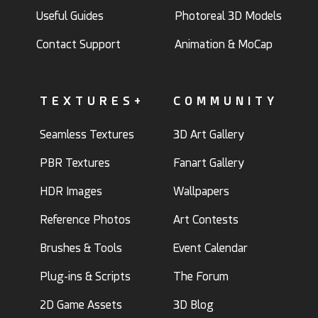
Useful Guides
Photoreal 3D Models
Contact Support
Animation & MoCap
TEXTURES+
COMMUNITY
Seamless Textures
3D Art Gallery
PBR Textures
Fanart Gallery
HDR Images
Wallpapers
Reference Photos
Art Contests
Brushes & Tools
Event Calendar
Plug-ins & Scripts
The Forum
2D Game Assets
3D Blog