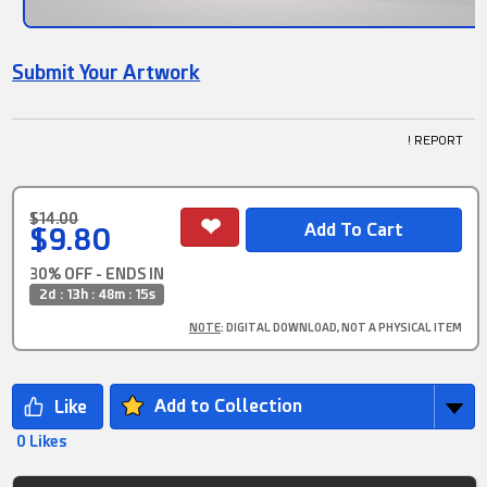
Submit Your Artwork
! REPORT
$14.00
$9.80
30% OFF - ENDS IN
2d : 13h : 48m : 15s
NOTE
: DIGITAL DOWNLOAD, NOT A PHYSICAL ITEM
Add to Collection
0 Likes