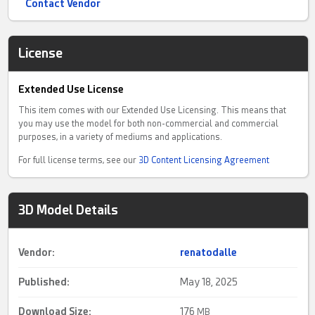
Contact Vendor
License
Extended Use License
This item comes with our Extended Use Licensing. This means that
you may use the model for both non-commercial and commercial
purposes, in a variety of mediums and applications.
For full license terms, see our
3D Content Licensing Agreement
3D Model Details
Vendor:
renatodalle
Published:
May 18, 2025
Download Size:
176
MB