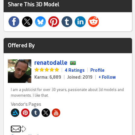
Share This 3D Model
Offered By
renatodalle
|
4 Ratings
|
Profile
Karma: 6,889
|
Joined: 2019
|
+ Follow
I am a publicist for over 30 years, passionate about 3d models and
movements. I like that.
Vendor's Pages