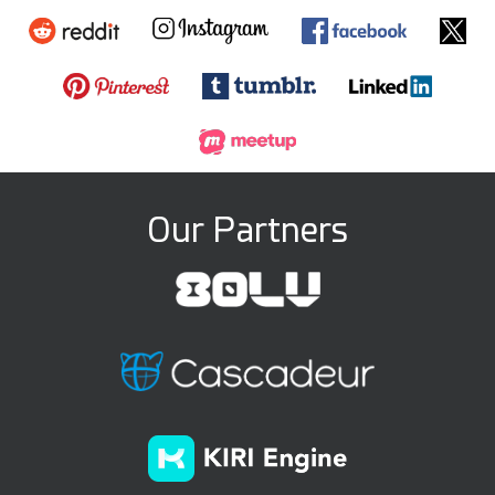
Our Partners