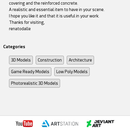
covering and the reinforced concrete.
A realistic and essential item to have in your scene.
I hope you like it and that it is useful in your work.
Thanks for visiting,
renatodalle
Categories
3D Models
Construction
Architecture
Game Ready Models
Low Poly Models
Photorealistic 3D Models