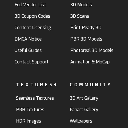
Full Vendor List
3D Models
3D Coupon Codes
3D Scans
Content Licensing
Print Ready 3D
DMCA Notice
PBR 3D Models
Useful Guides
Photoreal 3D Models
Contact Support
Animation & MoCap
TEXTURES+
COMMUNITY
Seamless Textures
3D Art Gallery
PBR Textures
Fanart Gallery
HDR Images
Wallpapers