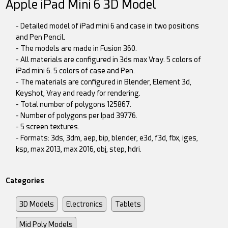
Apple iPad Mini 6 3D Model
- Detailed model of iPad mini 6 and case in two positions
and Pen Pencil.
- The models are made in Fusion 360.
- All materials are configured in 3ds max Vray. 5 colors of
iPad mini 6. 5 colors of case and Pen.
- The materials are configured in Blender, Element 3d,
Keyshot, Vray and ready for rendering.
- Total number of polygons 125867.
- Number of polygons per Ipad 39776.
- 5 screen textures.
- Formats: 3ds, 3dm, aep, bip, blender, e3d, f3d, fbx, iges,
ksp, max 2013, max 2016, obj, step, hdri.
Categories
3D Models
Electronics
Tablets
Mid Poly Models