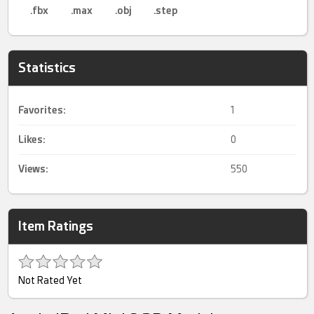
.fbx
.max
.obj
.step
Statistics
Favorites:
1
Likes:
0
Views:
550
Item Ratings
Not Rated Yet