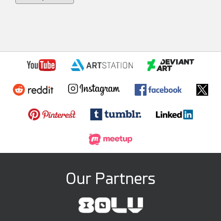
Our Partners