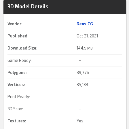
3D Model Details
Vendor:
RensiCG
Published:
Oct 31, 2021
Download Size:
144.
9 MB
Game Ready:
–
Polygons:
39,776
Vertices:
35,183
Print Ready:
–
3D Scan:
–
Textures:
Yes