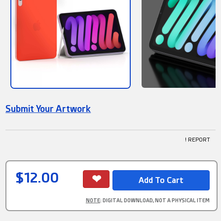
Submit Your Artwork
! REPORT
$12.00
NOTE
: DIGITAL DOWNLOAD, NOT A PHYSICAL ITEM