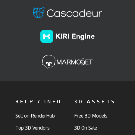
HELP / INFO
3D ASSETS
Sell on RenderHub
Free 3D Models
Top 3D Vendors
3D On Sale