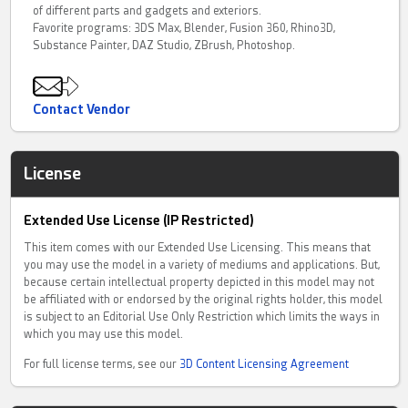
of different parts and gadgets and exteriors.
Favorite programs: 3DS Max, Blender, Fusion 360, Rhino3D,
Substance Painter, DAZ Studio, ZBrush, Photoshop.
Contact Vendor
License
Extended Use License (IP Restricted)
This item comes with our Extended Use Licensing. This means that
you may use the model in a variety of mediums and applications. But,
because certain intellectual property depicted in this model may not
be affiliated with or endorsed by the original rights holder, this model
is subject to an Editorial Use Only Restriction which limits the ways in
which you may use this model.
For full license terms, see our
3D Content Licensing Agreement