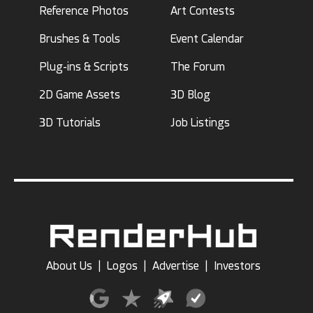
Reference Photos
Art Contests
Brushes & Tools
Event Calendar
Plug-ins & Scripts
The Forum
2D Game Assets
3D Blog
3D Tutorials
Job Listings
About Us
|
Logos
|
Advertise
|
Investors