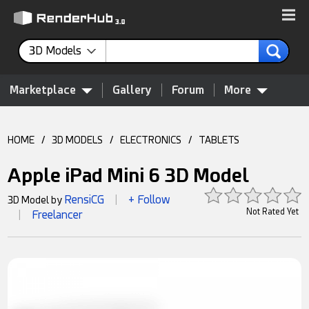
3D Models
Marketplace
Gallery
Forum
More
HOME
/
3D MODELS
/
ELECTRONICS
/
TABLETS
Apple iPad Mini 6 3D Model
RensiCG
+ Follow
3D Model by
|
Not Rated Yet
Freelancer
|