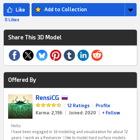
Add to Collection
0 Likes
Share This 3D Model
Offered By
RensiCG
|
12 Ratings
|
Profile
Karma: 2,196
|
Joined: 2020
|
+ Follow
Hello.
I have been engaged in 3d modeling and visualization for about 12
years. I work as a freelancer. I like to model hard surface models