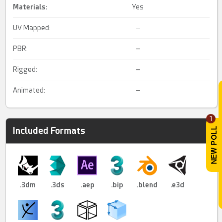
Materials:
Yes
UV Mapped:
–
PBR:
–
Rigged:
–
Animated:
–
1
Included Formats
.3dm
.3ds
.aep
.bip
.blend
.e3d