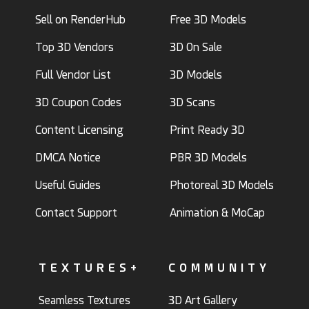
Sell on RenderHub
Free 3D Models
Top 3D Vendors
3D On Sale
Full Vendor List
3D Models
3D Coupon Codes
3D Scans
Content Licensing
Print Ready 3D
DMCA Notice
PBR 3D Models
Useful Guides
Photoreal 3D Models
Contact Support
Animation & MoCap
TEXTURES+
COMMUNITY
Seamless Textures
3D Art Gallery