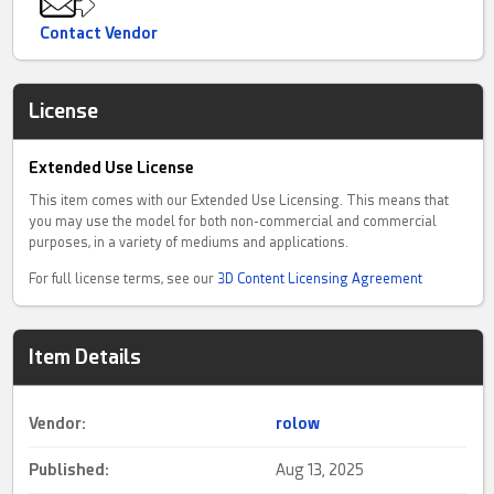
Contact Vendor
License
Extended Use License
This item comes with our Extended Use Licensing. This means that
you may use the model for both non-commercial and commercial
purposes, in a variety of mediums and applications.
For full license terms, see our
3D Content Licensing Agreement
Item Details
Vendor:
rolow
Published:
Aug 13, 2025