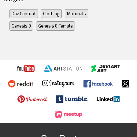
Daz Content
Clothing
Materials
Genesis 9
Genesis 8 Female