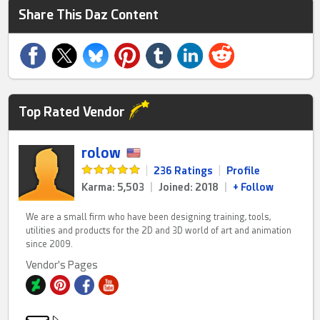
Share This Daz Content
Top Rated Vendor
rolow
|
236 Ratings
|
Profile
Karma: 5,503
|
Joined: 2018
|
+ Follow
We are a small firm who have been designing training, tools,
utilities and products for the 2D and 3D world of art and animation
since 2009.
Vendor's Pages