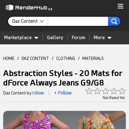
Daz Content
Marketplace
Gallery
Forum
More
HOME
/
DAZ CONTENT
/
CLOTHING
/
MATERIALS
Abstraction Styles - 20 Mats for
dForce Always Jeans G9/G8
rolow
+ Follow
Daz Content by
|
Not Rated Yet