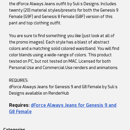
the dForce Always Jeans outfit by Suli s Designs. Includes
twenty (20) material styles/presets for both the Genesis 9
Female (G9F) and Genesis 8 Female (G8F) version of this
pant and top clothing outfit.
You are sure to find something you like (just look at all of
the promo images). Each style has a blast of abstract
colors and a matching solid colored waistband. You will find
color blends using a wide-range of colors. This product
tested on PC, but not tested on MAC. Licensed for both
Personal Use and Commercial Use renders and animations.
REQUIRES:
dForce Always Jeans for Genesis 9 and G8 Female by Suli s
Designs available on RenderHub
Requires:
dForce Always Jeans for Genesis 9 and
G8 Female
Categories