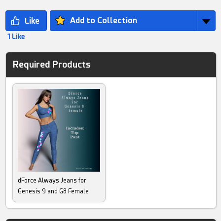
Add to Collection
1 Like
Required Products
dForce Always Jeans for
Genesis 9 and G8 Female