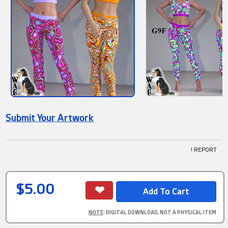
Submit Your Artwork
! REPORT
$5.00
NOTE
: DIGITAL DOWNLOAD, NOT A PHYSICAL ITEM