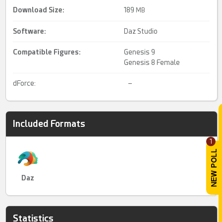
Download Size:
189
MB
Software:
Daz Studio
Compatible Figures:
Genesis 9
Genesis 8 Female
dForce:
–
Included Formats
1
Daz
Statistics