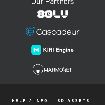
Our Partners
HELP / INFO
3D ASSETS