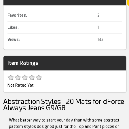
Favorites:
2
Likes:
1
Views:
133
Item Ratings
Not Rated Yet
Abstraction Styles - 20 Mats for dForce
Always Jeans G9/G8
What better way to start your day than with some abstract
pattern styles designed just for the Top and Pant pieces of