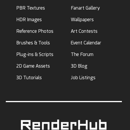
PBR Textures
Fanart Gallery
HDR Images
Wallpapers
Reference Photos
Art Contests
Brushes & Tools
Event Calendar
Plug-ins & Scripts
The Forum
2D Game Assets
3D Blog
3D Tutorials
Job Listings