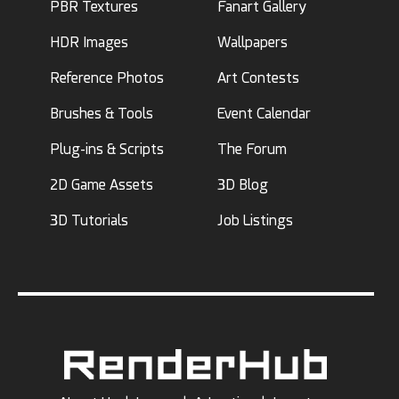
PBR Textures
Fanart Gallery
HDR Images
Wallpapers
Reference Photos
Art Contests
Brushes & Tools
Event Calendar
Plug-ins & Scripts
The Forum
2D Game Assets
3D Blog
3D Tutorials
Job Listings