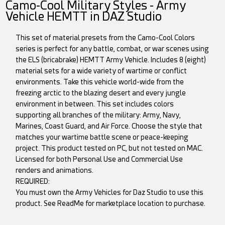
Camo-Cool Military Styles - Army
Vehicle HEMTT in DAZ Studio
This set of material presets from the Camo-Cool Colors
series is perfect for any battle, combat, or war scenes using
the ELS (bricabrake) HEMTT Army Vehicle. Includes 8 (eight)
material sets for a wide variety of wartime or conflict
environments. Take this vehicle world-wide from the
freezing arctic to the blazing desert and every jungle
environment in between. This set includes colors
supporting all branches of the military: Army, Navy,
Marines, Coast Guard, and Air Force. Choose the style that
matches your wartime battle scene or peace-keeping
project. This product tested on PC, but not tested on MAC.
Licensed for both Personal Use and Commercial Use
renders and animations.
REQUIRED:
You must own the Army Vehicles for Daz Studio to use this
product. See ReadMe for marketplace location to purchase.