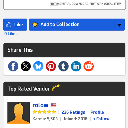
NOTE
: DIGITAL DOWNLOAD, NOT A PHYSICAL ITEM
Add to Collection
0 Likes
Share This
Top Rated Vendor
rolow
|
236 Ratings
|
Profile
Karma: 5,503
|
Joined: 2018
|
+ Follow