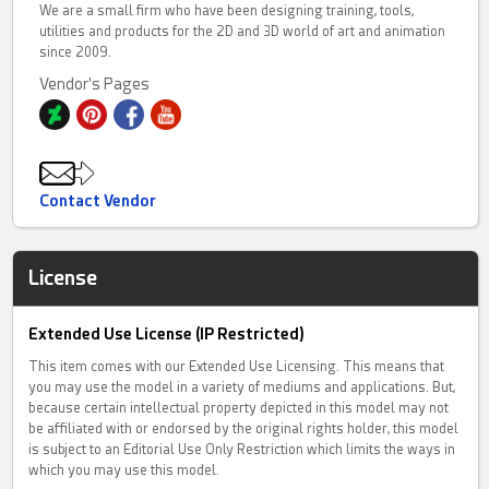
We are a small firm who have been designing training, tools,
utilities and products for the 2D and 3D world of art and animation
since 2009.
Vendor's Pages
Contact Vendor
License
Extended Use License (IP Restricted)
This item comes with our Extended Use Licensing. This means that
you may use the model in a variety of mediums and applications. But,
because certain intellectual property depicted in this model may not
be affiliated with or endorsed by the original rights holder, this model
is subject to an Editorial Use Only Restriction which limits the ways in
which you may use this model.