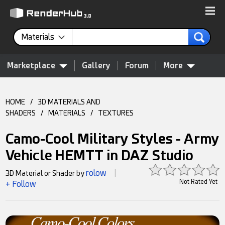
Materials
Marketplace
Gallery
Forum
More
HOME
/
3D MATERIALS AND
SHADERS
/
MATERIALS
/
TEXTURES
Camo-Cool Military Styles - Army
Vehicle HEMTT in DAZ Studio
rolow
3D Material or Shader by
|
Not Rated Yet
+ Follow