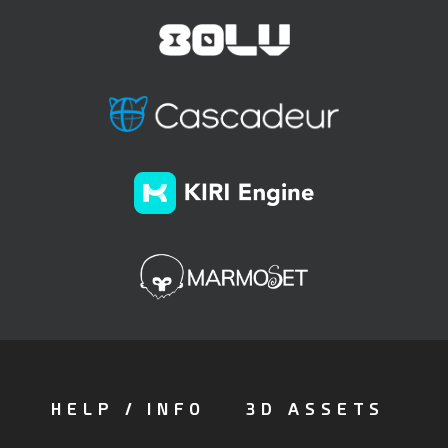
HELP / INFO
3D ASSETS