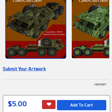
Submit Your Artwork
! REPORT
$5.00