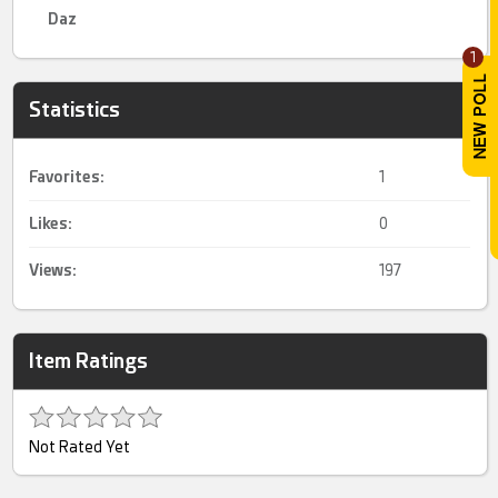
Daz
1
Statistics
Favorites:
1
Likes:
0
Views:
197
Item Ratings
Not Rated Yet