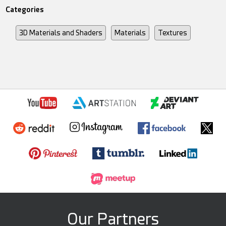
Categories
3D Materials and Shaders
Materials
Textures
Our Partners