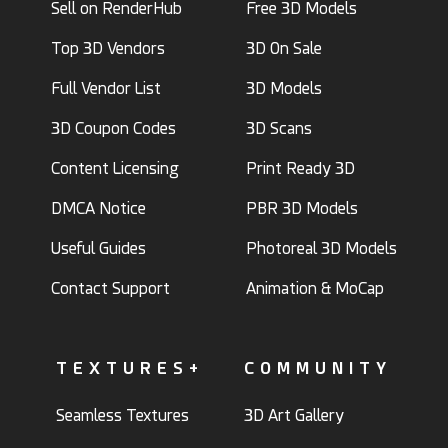
Sell on RenderHub
Free 3D Models
Top 3D Vendors
3D On Sale
Full Vendor List
3D Models
3D Coupon Codes
3D Scans
Content Licensing
Print Ready 3D
DMCA Notice
PBR 3D Models
Useful Guides
Photoreal 3D Models
Contact Support
Animation & MoCap
TEXTURES+
COMMUNITY
Seamless Textures
3D Art Gallery