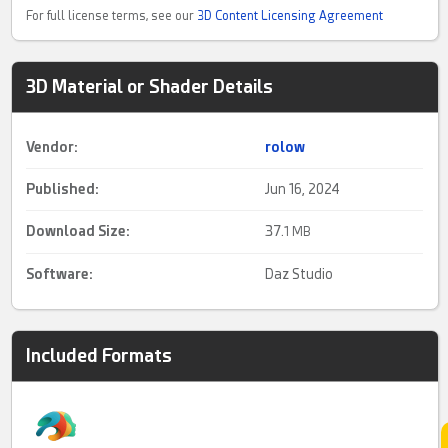
For full license terms, see our
3D Content Licensing Agreement
3D Material or Shader Details
Vendor:
rolow
Published:
Jun 16, 2024
Download Size:
37.
1 MB
Software:
Daz Studio
Included Formats