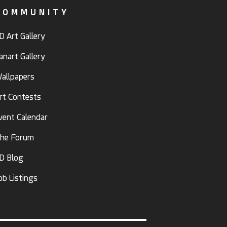
COMMUNITY
D Art Gallery
anart Gallery
allpapers
rt Contests
vent Calendar
he Forum
D Blog
ob Listings