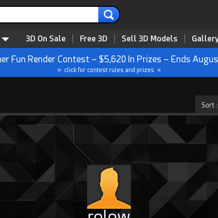
3D On Sale
Free 3D
Sell 3D Models
Galler
r Fun Render Contest – $5,620 In Prizes – Ends Augus
» click for contest rules and prizes «
rolow