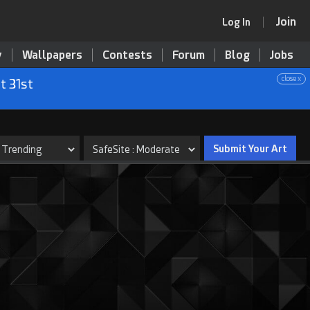
Join
Log In
y
Wallpapers
Contests
Forum
Blog
Jobs
close x
t 31st
Submit Your Art