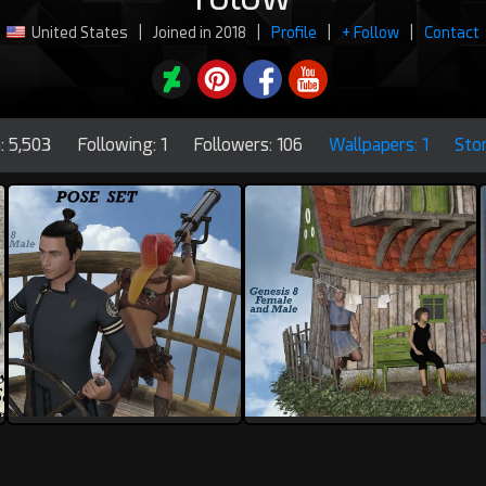
United States
|
Joined in 2018
|
Profile
|
+ Follow
|
Contact
: 5,503
Following: 1
Followers: 106
Wallpapers: 1
Sto
rolow
rolow
1
0
1
0