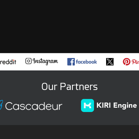
Our Partners