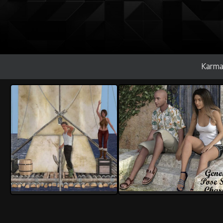
Karma
rolow
rolow
2
1
1
0