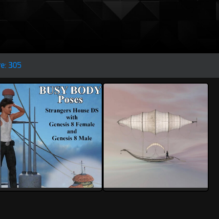
re: 305
rolow
rolow
1
0
4
0