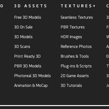
FO
3D ASSETS
TEXTURES+
Free 3D Models
Seamless Textures
3
3D On Sale
PBR Textures
F
3D Models
HDR Images
W
3D Scans
Reference Photos
A
Print Ready 3D
Brushes & Tools
E
PBR 3D Models
Plug-ins & Scripts
T
Photoreal 3D Models
2D Game Assets
3
Animation & MoCap
3D Tutorials
J