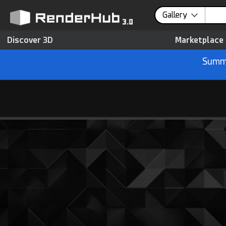
Gallery
Discover 3D
Marketplace
Summe