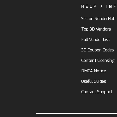
HELP / IN
Sell on RenderHub
Top 3D Vendors
Full Vendor List
3D Coupon Codes
Content Licensing
DMCA Notice
Useful Guides
Contact Support