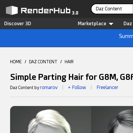
Daz Content
Discover 3D
Marketplace
Daz
Summe
HOME
/
DAZ CONTENT
/
HAIR
Simple Parting Hair for G8M, G8
romarov
+ Follow
Freelancer
Daz Content by
|
|