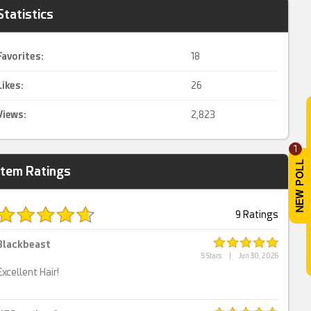
Statistics
Favorites:
18
Likes:
26
Views:
2,823
1
Item Ratings
9 Ratings
Blackbeast
5 Stars
|
Jun 30, 2026
Excellent Hair!