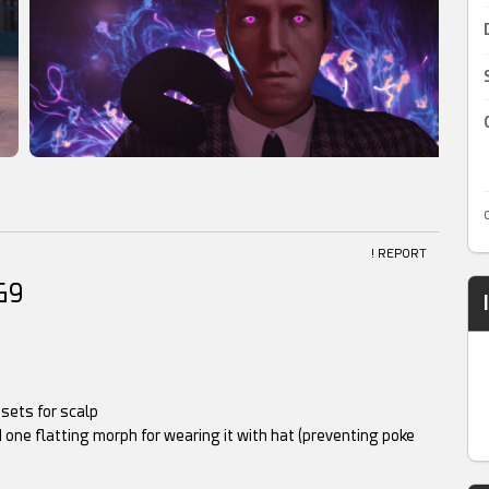
! REPORT
G9
esets for scalp
 one flatting morph for wearing it with hat (preventing poke