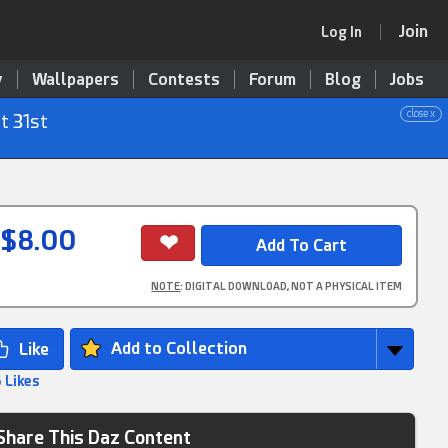
Join
Log In
y
Wallpapers
Contests
Forum
Blog
Jobs
close x
t 31st
$8.00
NOTE
: DIGITAL DOWNLOAD, NOT A PHYSICAL ITEM
Add to Collection
 Likes
Share This Daz Content