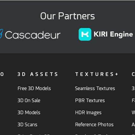
Our Partners
FO
3D ASSETS
TEXTURES+
Free 3D Models
Seamless Textures
3
3D On Sale
PBR Textures
F
3D Models
HDR Images
W
3D Scans
Reference Photos
A