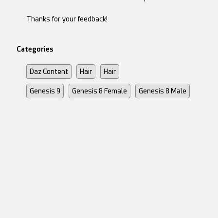
Thanks for your feedback!
Categories
Daz Content
Hair
Hair
Genesis 9
Genesis 8 Female
Genesis 8 Male