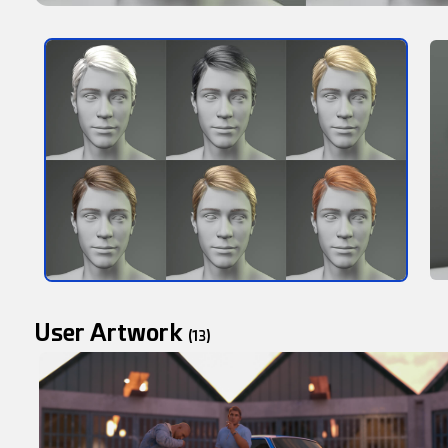
User Artwork
(13)