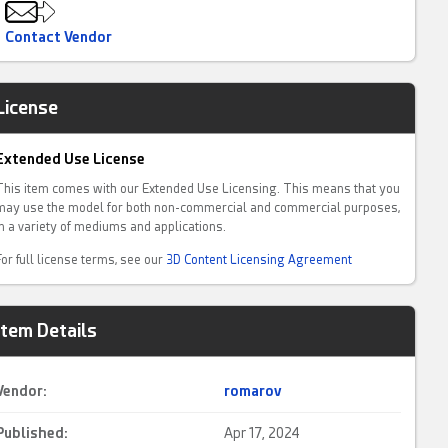
Contact Vendor
License
Extended Use License
This item comes with our Extended Use Licensing. This means that you
may use the model for both non-commercial and commercial purposes,
in a variety of mediums and applications.
For full license terms, see our
3D Content Licensing Agreement
Item Details
Vendor:
romarov
Published:
Apr 17, 2024