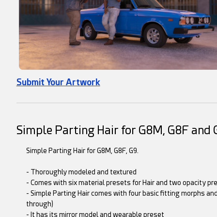
Submit Your Artwork
Simple Parting Hair for G8M, G8F and 
Simple Parting Hair for G8M, G8F, G9.
- Thoroughly modeled and textured
- Comes with six material presets for Hair and two opacity pr
- Simple Parting Hair comes with four basic fitting morphs and
through)
- It has its mirror model and wearable preset