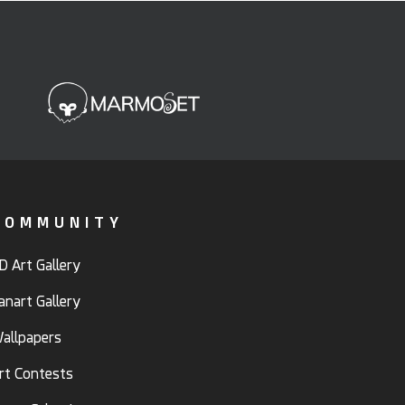
COMMUNITY
D Art Gallery
anart Gallery
allpapers
rt Contests