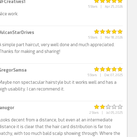
NFCreatives1
5 Stars
|
Apr 25, 2026
Nice work.
VulcanStarDrives
5 Stars
|
Mar 18, 2026
A simple part haircut, very well done and much appreciated.
Thanks for making and sharing!
GregorSamsa
5 Stars
|
Dec 07, 2025
Maybe non spectacular hairstyle but it works well and has a
high usability. I can recommend it.
ianugor
2 Stars
|
Jul 05, 2025
Looks decent from a distance, but even at an intermediate
distance it is clear that the hair card distribution is far too
patchy, with too much bald scalp showing through. Where the