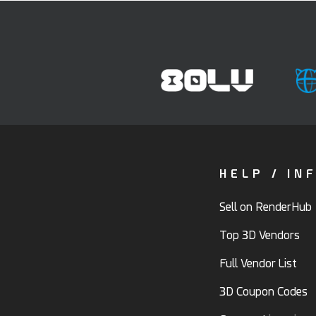
HELP / IN
Sell on RenderHub
Top 3D Vendors
Full Vendor List
3D Coupon Codes