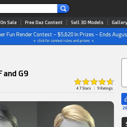
 On Sale
Free Daz Content
Sell 3D Models
Galler
r Fun Render Contest – $5,620 In Prizes – Ends Augus
» click for contest rules and prizes «
F and G9
4.7 Stars
|
9 Ratings
26