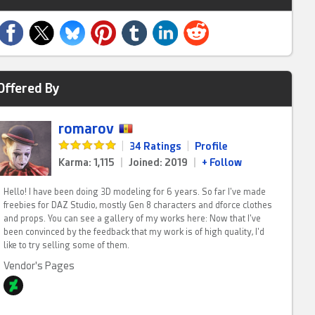
Offered By
romarov
|
34 Ratings
|
Profile
Karma: 1,115
|
Joined: 2019
|
+ Follow
Hello! I have been doing 3D modeling for 6 years. So far I've made
freebies for DAZ Studio, mostly Gen 8 characters and dforce clothes
and props. You can see a gallery of my works here: Now that I've
been convinced by the feedback that my work is of high quality, I'd
like to try selling some of them.
Vendor's Pages