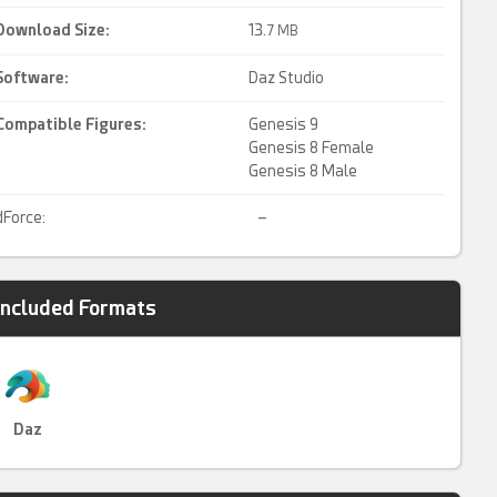
Download Size:
13.
7 MB
Software:
Daz Studio
Compatible Figures:
Genesis 9
Genesis 8 Female
Genesis 8 Male
dForce:
–
Included Formats
Daz