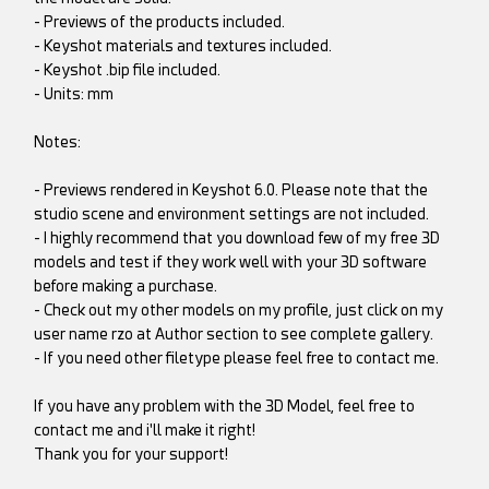
- Previews of the products included.
- Keyshot materials and textures included.
- Keyshot .bip file included.
- Units: mm
Notes:
- Previews rendered in Keyshot 6.0. Please note that the
studio scene and environment settings are not included.
- I highly recommend that you download few of my free 3D
models and test if they work well with your 3D software
before making a purchase.
- Check out my other models on my profile, just click on my
user name rzo at Author section to see complete gallery.
- If you need other filetype please feel free to contact me.
If you have any problem with the 3D Model, feel free to
contact me and i'll make it right!
Thank you for your support!