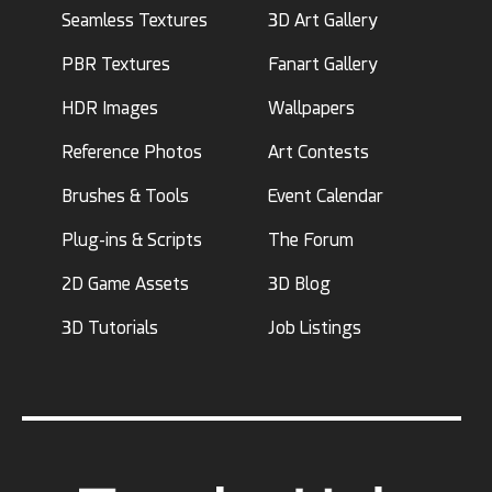
Seamless Textures
3D Art Gallery
PBR Textures
Fanart Gallery
HDR Images
Wallpapers
Reference Photos
Art Contests
Brushes & Tools
Event Calendar
Plug-ins & Scripts
The Forum
2D Game Assets
3D Blog
3D Tutorials
Job Listings