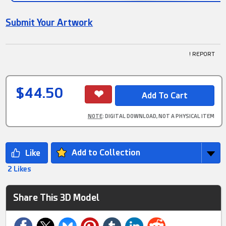
Submit Your Artwork
! REPORT
$44.50
NOTE
: DIGITAL DOWNLOAD, NOT A PHYSICAL ITEM
Add to Collection
2 Likes
Share This 3D Model