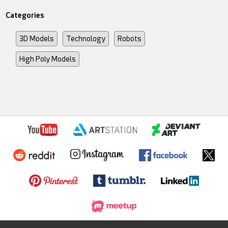
Categories
3D Models
Technology
Robots
High Poly Models