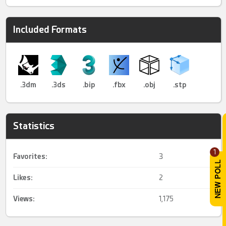
Included Formats
.3dm
.3ds
.bip
.fbx
.obj
.stp
Statistics
1
Favorites:
3
Likes:
2
Views:
1,175