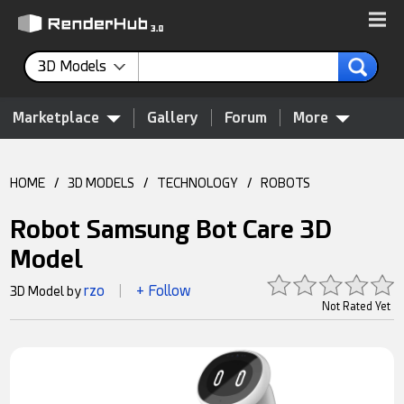
3D Models
Marketplace
Gallery
Forum
More
HOME
/
3D MODELS
/
TECHNOLOGY
/
ROBOTS
Robot Samsung Bot Care 3D
Model
rzo
+ Follow
3D Model by
|
Not Rated Yet