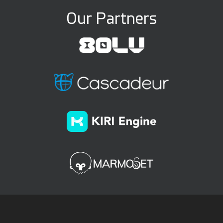
Our Partners