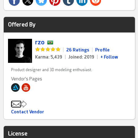
Offered By
rzo
|
26 Ratings
|
Profile
Karma: 5,439
|
Joined: 2019
|
+ Follow
Product designer and 3D modeling enthusiast.
Vendor's Pages
Contact Vendor
License