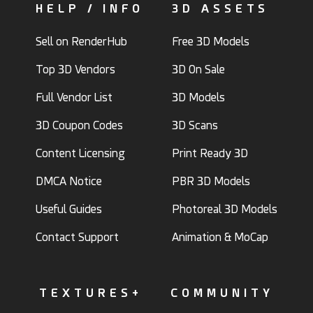
HELP / INFO
3D ASSETS
Sell on RenderHub
Free 3D Models
Top 3D Vendors
3D On Sale
Full Vendor List
3D Models
3D Coupon Codes
3D Scans
Content Licensing
Print Ready 3D
DMCA Notice
PBR 3D Models
Useful Guides
Photoreal 3D Models
Contact Support
Animation & MoCap
TEXTURES+
COMMUNITY