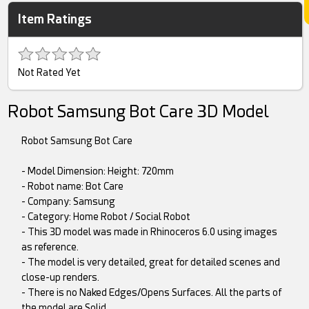
Item Ratings
Not Rated Yet
Robot Samsung Bot Care 3D Model
Robot Samsung Bot Care
- Model Dimension: Height: 720mm
- Robot name: Bot Care
- Company: Samsung
- Category: Home Robot / Social Robot
- This 3D model was made in Rhinoceros 6.0 using images
as reference.
- The model is very detailed, great for detailed scenes and
close-up renders.
- There is no Naked Edges/Opens Surfaces. All the parts of
the model are Solid.