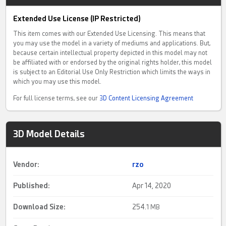
Extended Use License (IP Restricted)
This item comes with our Extended Use Licensing. This means that
you may use the model in a variety of mediums and applications. But,
because certain intellectual property depicted in this model may not
be affiliated with or endorsed by the original rights holder, this model
is subject to an Editorial Use Only Restriction which limits the ways in
which you may use this model.
For full license terms, see our
3D Content Licensing Agreement
3D Model Details
Vendor:
rzo
Published:
Apr 14, 2020
Download Size:
254.
1 MB