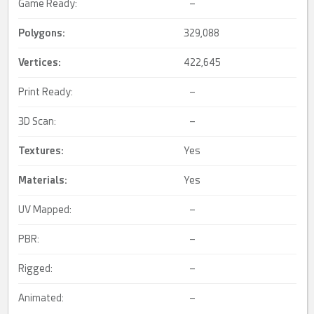
Game Ready:
–
Polygons:
329,088
Vertices:
422,645
Print Ready:
–
3D Scan:
–
Textures:
Yes
Materials:
Yes
UV Mapped:
–
PBR:
–
Rigged:
–
Animated:
–