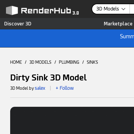
3D Models
Discover 3D
Marketplace
Summe
HOME
/
3D MODELS
/
PLUMBING
/
SINKS
Dirty Sink 3D Model
salex
+ Follow
3D Model by
|