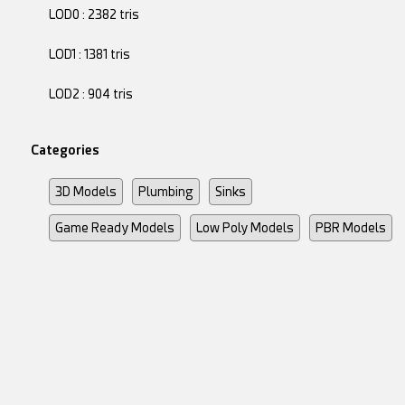
LOD0 : 2382 tris
LOD1 : 1381 tris
LOD2 : 904 tris
Categories
3D Models
Plumbing
Sinks
Game Ready Models
Low Poly Models
PBR Models