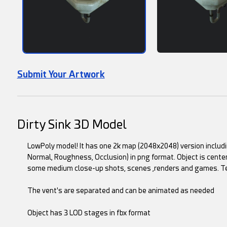
Submit Your Artwork
Dirty Sink 3D Model
LowPoly model! It has one 2k map (2048x2048) version includin
Normal, Roughness, Occlusion) in png format. Object is center
some medium close-up shots, scenes ,renders and games. Textu
The vent's are separated and can be animated as needed
Object has 3 LOD stages in fbx format