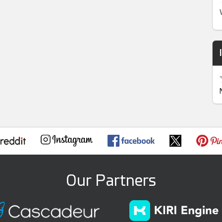
Our Partners