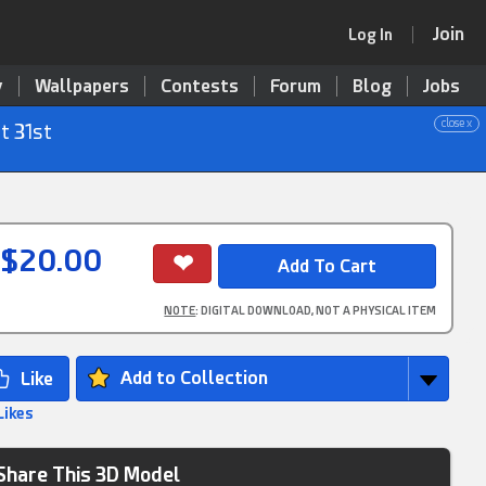
Join
Log In
y
Wallpapers
Contests
Forum
Blog
Jobs
close x
t 31st
$20.00
NOTE
: DIGITAL DOWNLOAD, NOT A PHYSICAL ITEM
Add to Collection
Likes
Share This 3D Model