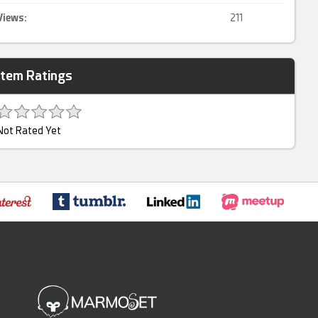
Views:
211
Item Ratings
Not Rated Yet