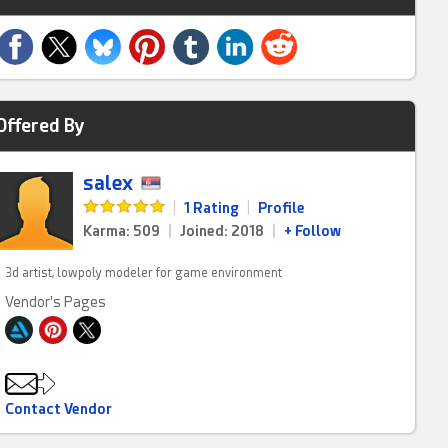
Offered By
salex
|
1 Rating
|
Profile
Karma: 509
|
Joined: 2018
|
+ Follow
3d artist, lowpoly modeler for game environment
Vendor's Pages
Contact Vendor