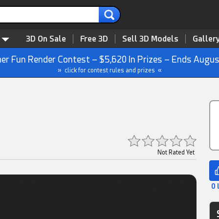
3D On Sale
Free 3D
Sell 3D Models
Galler
r Fun Render Contest – $5,620 In Prizes – Ends Augus
» click for contest rules and prizes «
Not Rated Yet
0 