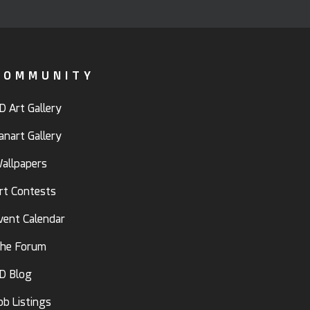
COMMUNITY
D Art Gallery
anart Gallery
allpapers
rt Contests
vent Calendar
he Forum
D Blog
ob Listings