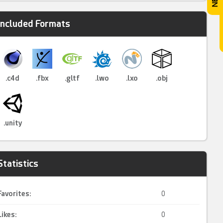
Included Formats
.c4d
.fbx
.gltf
.lwo
.lxo
.obj
.unity
Statistics
Favorites:
0
Likes:
0