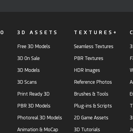
FO
3D ASSETS
TEXTURES+
Free 3D Models
Seamless Textures
3
3D On Sale
PBR Textures
F
3D Models
HDR Images
W
3D Scans
Reference Photos
A
Print Ready 3D
Brushes & Tools
E
PBR 3D Models
Plug-ins & Scripts
T
Photoreal 3D Models
2D Game Assets
3
Animation & MoCap
3D Tutorials
J