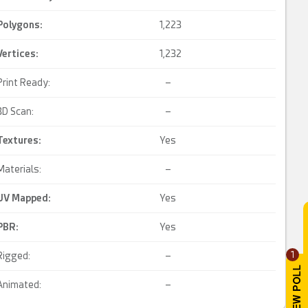
Polygons:
1,223
Vertices:
1,232
Print Ready:
–
3D Scan:
–
Textures:
Yes
Materials:
–
UV Mapped
:
Yes
PBR
:
Yes
1
Rigged:
–
Animated:
–