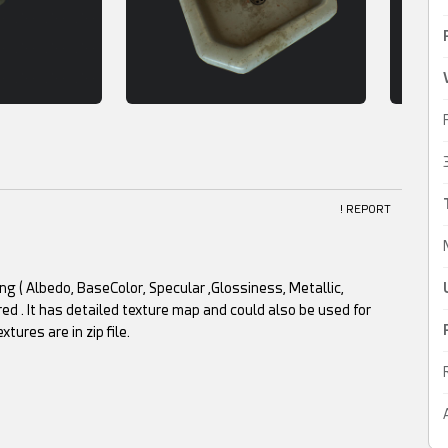
! REPORT
g ( Albedo, BaseColor, Specular ,Glossiness, Metallic,
ed . It has detailed texture map and could also be used for
res are in zip file.