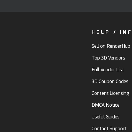
HELP / IN
Sell on RenderHub
Top 3D Vendors
Full Vendor List
3D Coupon Codes
Content Licensing
DMCA Notice
Useful Guides
Contact Support