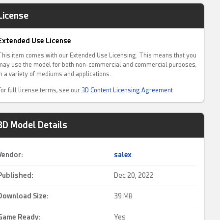
License
Extended Use License
This item comes with our Extended Use Licensing. This means that you
may use the model for both non-commercial and commercial purposes,
in a variety of mediums and applications.
For full license terms, see our
3D Content Licensing Agreement
3D Model Details
Vendor:
salex
Published:
Dec 20, 2022
Download Size:
39
MB
Game Ready
:
Yes