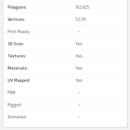
Polygons:
102,825
Vertices:
52,115
Print Ready:
–
3D Scan
:
Yes
Textures:
Yes
Materials:
Yes
UV Mapped
:
Yes
PBR:
–
Rigged:
–
Animated:
–