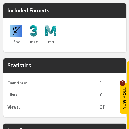
Included Formats
.fbx
.max
.mb
Statistics
Favorites:
1
1
Likes:
0
Views:
211