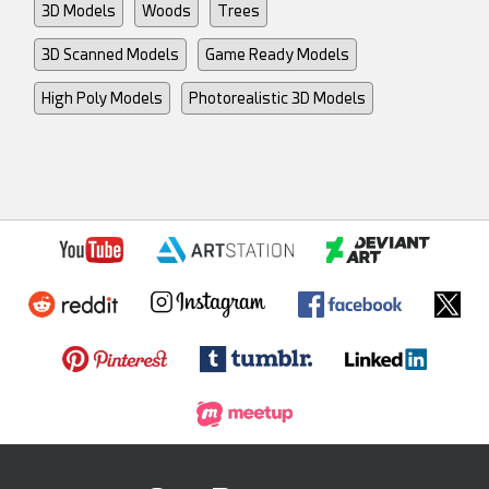
3D Models
Woods
Trees
3D Scanned Models
Game Ready Models
High Poly Models
Photorealistic 3D Models