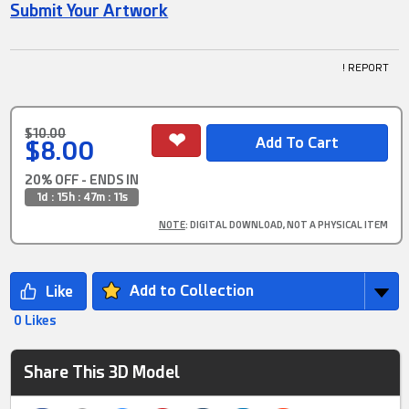
Submit Your Artwork
! REPORT
$10.00
$8.00
20% OFF - ENDS IN
1d : 15h : 47m : 10s
NOTE
: DIGITAL DOWNLOAD, NOT A PHYSICAL ITEM
Add to Collection
0 Likes
Share This 3D Model