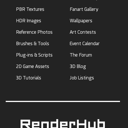
PBR Textures
Fanart Gallery
HDR Images
Wallpapers
Reference Photos
Art Contests
Brushes & Tools
Event Calendar
Plug-ins & Scripts
The Forum
2D Game Assets
3D Blog
3D Tutorials
Job Listings