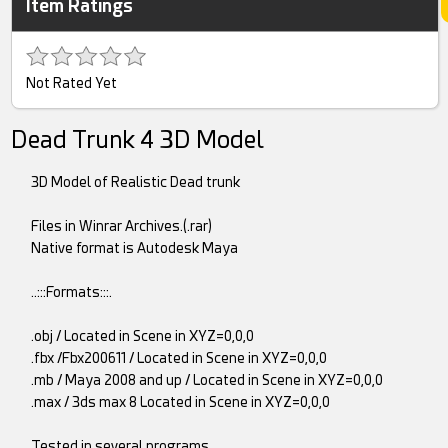
Item Ratings
Not Rated Yet
Dead Trunk 4 3D Model
3D Model of Realistic Dead trunk
Files in Winrar Archives.(.rar)
Native format is Autodesk Maya
..:::Formats:::.
.obj / Located in Scene in XYZ=0,0,0
.fbx /Fbx200611 / Located in Scene in XYZ=0,0,0
.mb / Maya 2008 and up / Located in Scene in XYZ=0,0,0
.max / 3ds max 8 Located in Scene in XYZ=0,0,0
Tested in several programs