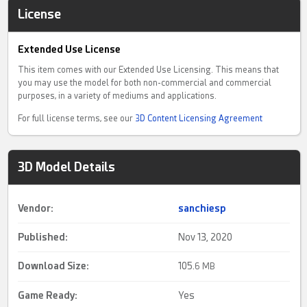
License
Extended Use License
This item comes with our Extended Use Licensing. This means that
you may use the model for both non-commercial and commercial
purposes, in a variety of mediums and applications.
For full license terms, see our
3D Content Licensing Agreement
3D Model Details
Vendor:
sanchiesp
Published:
Nov 13, 2020
Download Size:
105.
6 MB
Game Ready
:
Yes