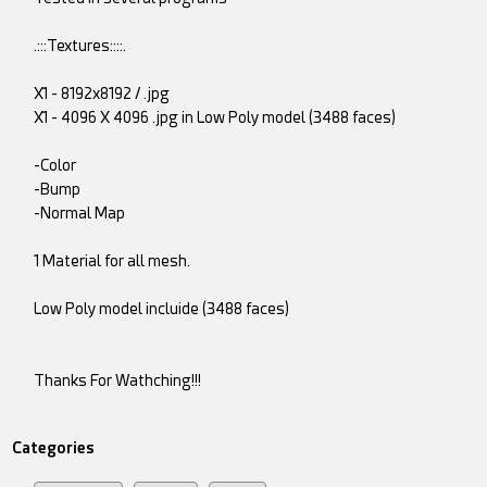
.:::Textures::::.
X1 - 8192x8192 / .jpg
X1 - 4096 X 4096 .jpg in Low Poly model (3488 faces)
-Color
-Bump
-Normal Map
1 Material for all mesh.
Low Poly model incluide (3488 faces)
Thanks For Wathching!!!
Categories