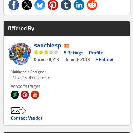
Offered By
sanchiesp
|
5 Ratings
|
Profile
Karma: 8,213
|
Joined: 2018
|
+ Follow
Multimedia Designer
+10 years of experience
Vendor's Pages
Contact Vendor