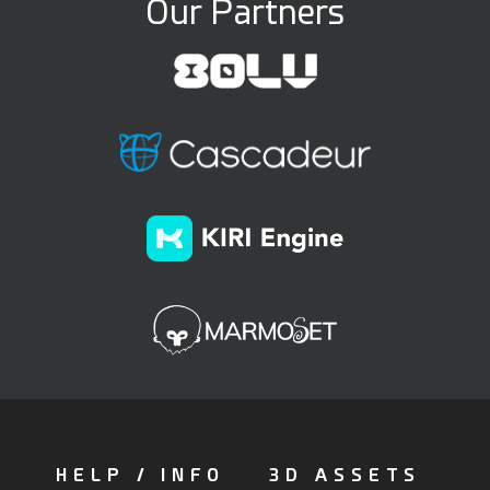
Our Partners
HELP / INFO
3D ASSETS