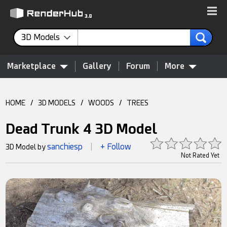
3D Models
Marketplace
Gallery
Forum
More
HOME
/
3D MODELS
/
WOODS
/
TREES
Dead Trunk 4 3D Model
sanchiesp
+ Follow
3D Model by
|
Not Rated Yet