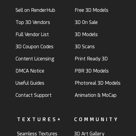
Sell on RenderHub
Free 3D Models
Top 3D Vendors
3D On Sale
Full Vendor List
3D Models
3D Coupon Codes
3D Scans
Content Licensing
Print Ready 3D
DMCA Notice
PBR 3D Models
Useful Guides
Photoreal 3D Models
Contact Support
Animation & MoCap
TEXTURES+
COMMUNITY
Seamless Textures
3D Art Gallery