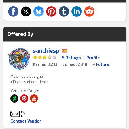
Offered By
sanchiesp
|
5 Ratings
|
Profile
Karma: 8,213
|
Joined: 2018
|
+ Follow
Multimedia Designer
+10 years of experience
Vendor's Pages
Contact Vendor