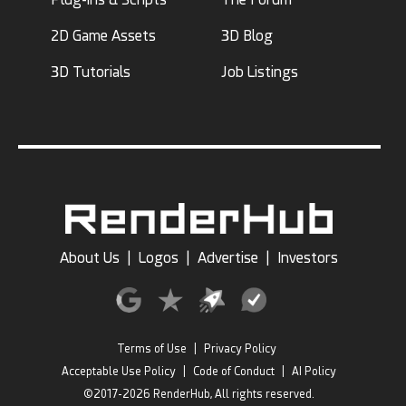
2D Game Assets
3D Blog
3D Tutorials
Job Listings
About Us
|
Logos
|
Advertise
|
Investors
Terms of Use
|
Privacy Policy
Acceptable Use Policy
|
Code of Conduct
|
AI Policy
©2017-2026 RenderHub, All rights reserved.