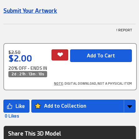
Submit Your Artwork
! REPORT
$2.50
$2.00
20% OFF - ENDS IN
2d : 21h : 13m : 10s
NOTE
: DIGITAL DOWNLOAD, NOT A PHYSICAL ITEM
Add to Collection
0 Likes
Share This 3D Model