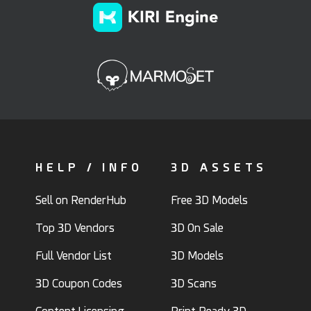
HELP / INFO
3D ASSETS
Sell on RenderHub
Free 3D Models
Top 3D Vendors
3D On Sale
Full Vendor List
3D Models
3D Coupon Codes
3D Scans