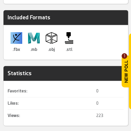
Included Formats
.fbx
.mb
.obj
.stl
1
Statistics
Favorites:
0
Likes:
0
Views:
223