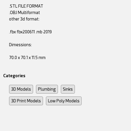
.STL FILE FORMAT
.OBJ Multiformat
other 3d format:
.fbx fbx200611 .mb 2019
Dimessions:
70.0 x 70.1 x 11.5 mm
Categories
3D Models
Plumbing
Sinks
3D Print Models
Low Poly Models