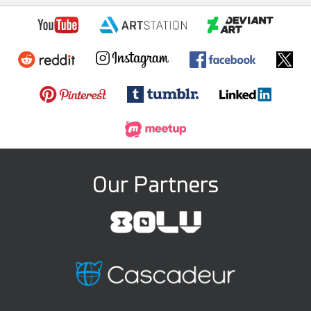
Our Partners