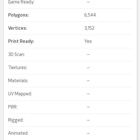
Game Ready:
–
Polygons:
6,544
Vertices:
3,152
Print Ready
:
Yes
3D Scan:
–
Textures:
–
Materials:
–
UV Mapped:
–
PBR:
–
Rigged:
–
Animated:
–