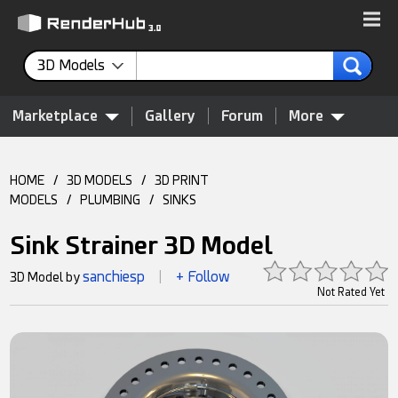
3D Models
Marketplace
Gallery
Forum
More
HOME
/
3D MODELS
/
3D PRINT
MODELS
/
PLUMBING
/
SINKS
Sink Strainer 3D Model
sanchiesp
+ Follow
3D Model by
|
Not Rated Yet