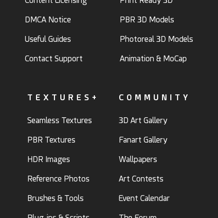
Content Licensing
Print Ready 3D
DMCA Notice
PBR 3D Models
Useful Guides
Photoreal 3D Models
Contact Support
Animation & MoCap
TEXTURES+
COMMUNITY
Seamless Textures
3D Art Gallery
PBR Textures
Fanart Gallery
HDR Images
Wallpapers
Reference Photos
Art Contests
Brushes & Tools
Event Calendar
Plug-ins & Scripts
The Forum