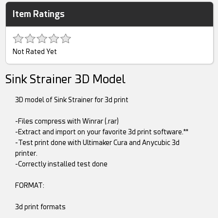
Item Ratings
Not Rated Yet
Sink Strainer 3D Model
3D model of Sink Strainer for 3d print
-Files compress with Winrar (.rar)
-Extract and import on your favorite 3d print software.**
-Test print done with Ultimaker Cura and Anycubic 3d
printer.
-Correctly installed test done
FORMAT:
3d print formats