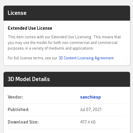
License
Extended Use License
This item comes with our Extended Use Licensing. This means that
you may use the model for both non-commercial and commercial
purposes, in a variety of mediums and applications.
For full license terms, see our
3D Content Licensing Agreement
3D Model Details
Vendor:
sanchiesp
Published:
Jul 07, 2021
Download Size:
417.
4 KB