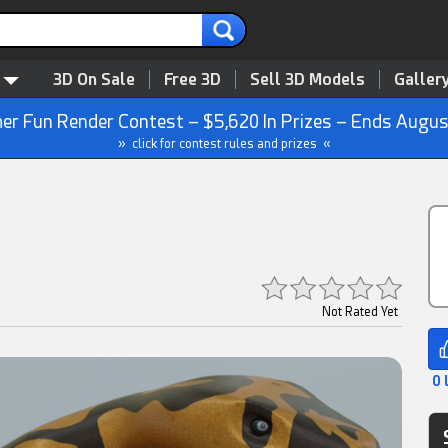
3D On Sale
Free 3D
Sell 3D Models
Galler
r Fun Render Contest – $5,620 In Prizes – Ends Augus
» click for contest rules and prizes «
Not Rated Yet
0 