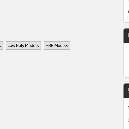
s
Low Poly Models
PBR Models