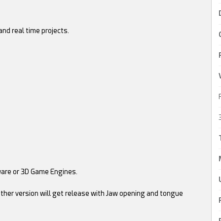
nd real time projects.
ware or 3D Game Engines.
ther version will get release with Jaw opening and tongue