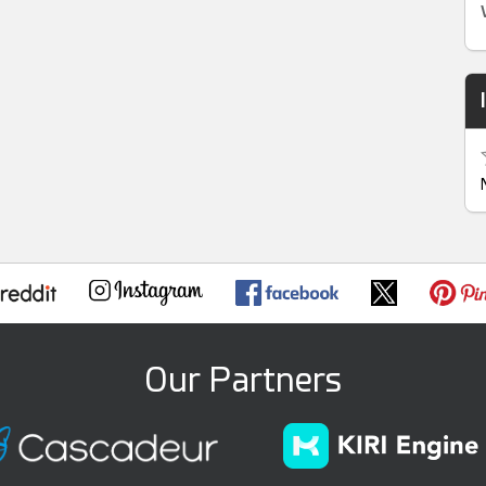
Our Partners