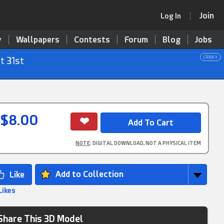
Join
Log In
y
Wallpapers
Contests
Forum
Blog
Jobs
close x
t 31st
$8.00
NOTE
: DIGITAL DOWNLOAD, NOT A PHYSICAL ITEM
Add to Collection
Likes
Share This 3D Model