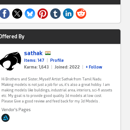
Offered By
sathak
Items: 147
|
Profile
Karma: 1,643
|
Joined: 2022
|
+ Follow
Hi Brothers and Sister, Myself Artist Sathak from Tamil Nadu.
Making models is not just a job for us, it's also a great hobby. I am
making models like buildings, industrial area, interiors, sci-fi assets
etc. My goal is to provide good quality 3d models at low cost.
Please Give a good review and feed back for my 3d Models .
Vendor's Pages