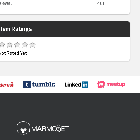
Views:
461
Item Ratings
Not Rated Yet