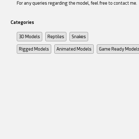
For any queries regarding the model, feel free to contact me.
Categories
3D Models
Reptiles
Snakes
Rigged Models
Animated Models
Game Ready Model