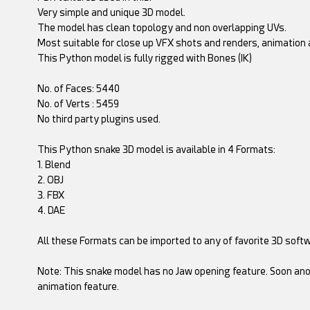
Very simple and unique 3D model.
The model has clean topology and non overlapping UVs.
Most suitable for close up VFX shots and renders, animation a
This Python model is fully rigged with Bones (IK)
No. of Faces: 5440
No. of Verts : 5459
No third party plugins used.
This Python snake 3D model is available in 4 Formats:
1. Blend
2. OBJ
3. FBX
4. DAE
All these Formats can be imported to any of favorite 3D soft
Note: This snake model has no Jaw opening feature. Soon ano
animation feature.