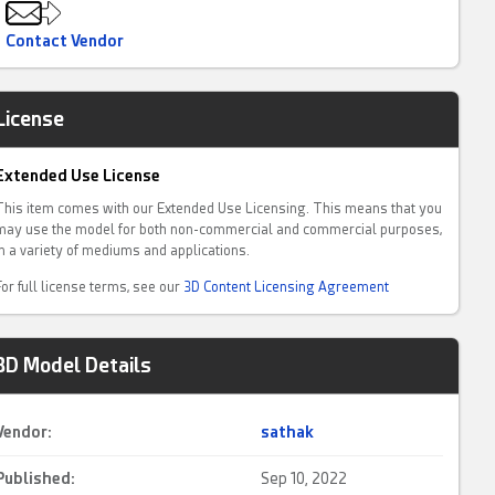
Contact Vendor
License
Extended Use License
This item comes with our Extended Use Licensing. This means that you
may use the model for both non-commercial and commercial purposes,
in a variety of mediums and applications.
For full license terms, see our
3D Content Licensing Agreement
3D Model Details
Vendor:
sathak
Published:
Sep 10, 2022