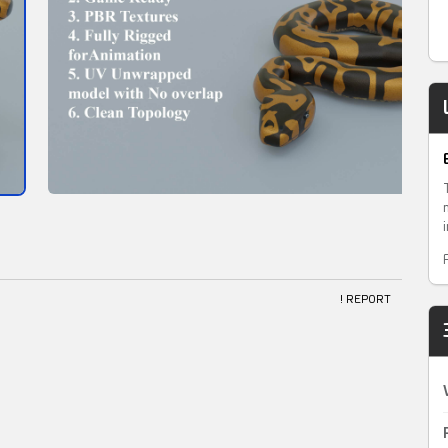
! REPORT