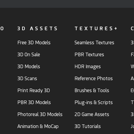
FO
3D ASSETS
TEXTURES+
Free 3D Models
Seamless Textures
3
3D On Sale
PBR Textures
F
3D Models
HDR Images
W
3D Scans
Reference Photos
A
Print Ready 3D
Brushes & Tools
E
PBR 3D Models
Plug-ins & Scripts
T
Photoreal 3D Models
2D Game Assets
3
Animation & MoCap
3D Tutorials
J