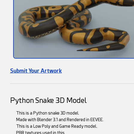
Submit Your Artwork
Python Snake 3D Model
This is a Python snake 3D model.
Made with Blender 3.1 and Rendered in EEVEE.
This is a Low Poly and Game Ready model.
PBR textures used in this.