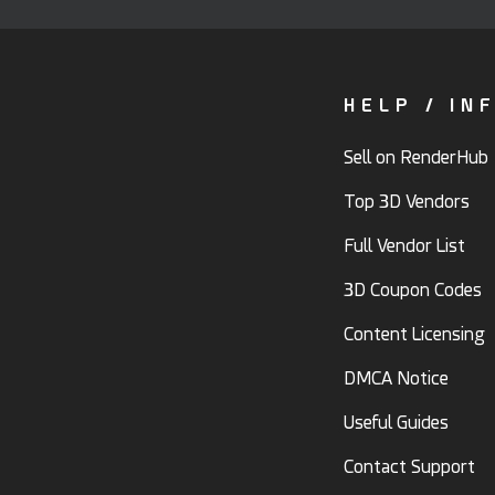
HELP / IN
Sell on RenderHub
Top 3D Vendors
Full Vendor List
3D Coupon Codes
Content Licensing
DMCA Notice
Useful Guides
Contact Support