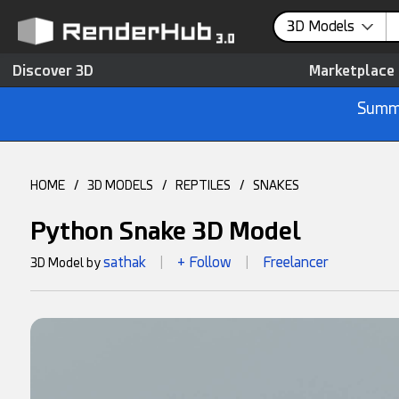
3D Models
Discover 3D
Marketplace
Summe
HOME
/
3D MODELS
/
REPTILES
/
SNAKES
Python Snake 3D Model
sathak
+ Follow
Freelancer
3D Model by
|
|