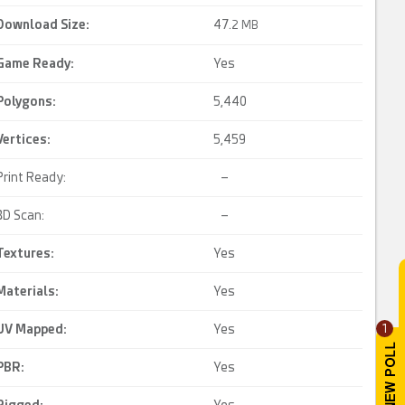
Download Size:
47.
2 MB
Game Ready
:
Yes
Polygons:
5,440
Vertices:
5,459
Print Ready:
–
3D Scan:
–
Textures:
Yes
Materials:
Yes
UV Mapped
:
Yes
1
PBR
:
Yes