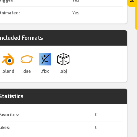
Rigged
:
Yes
Animated
:
Yes
Included Formats
.blend
.dae
.fbx
.obj
Statistics
Favorites:
0
Likes:
0