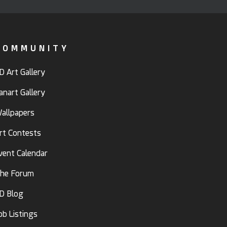
COMMUNITY
D Art Gallery
anart Gallery
allpapers
rt Contests
vent Calendar
he Forum
D Blog
ob Listings