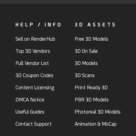
HELP / INFO
3D ASSETS
Sell on RenderHub
Free 3D Models
Top 3D Vendors
3D On Sale
Full Vendor List
3D Models
3D Coupon Codes
3D Scans
Content Licensing
Print Ready 3D
DMCA Notice
PBR 3D Models
Useful Guides
Photoreal 3D Models
Contact Support
Animation & MoCap