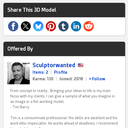
Share This 3D Model
Offered By
Sculptorwanted
Items: 2
|
Profile
Karma: 130
|
Joined: 2018
|
+ Follow
From concept to reality.. Bringing your ideas to life is my main
focus with my clients. I can give a sample of what you imagine in
an image or a full working model.
- Tim Barry
Tim is a consummate professional. His skills are excellent and his
work ethic impeccable. He works ahead of deadlines. I recommend