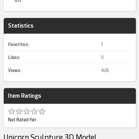
.stl
Statistics
Favorites:
1
Likes:
0
Views:
426
Item Ratings
Not Rated Yet
Unicorn Sculpture 3D Model