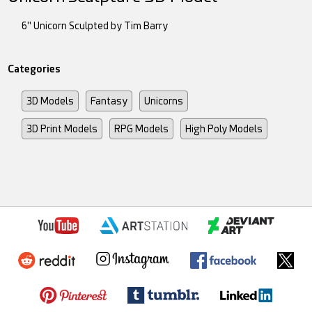
6" Unicorn Sculpted by Tim Barry
Categories
3D Models
Fantasy
Unicorns
3D Print Models
RPG Models
High Poly Models