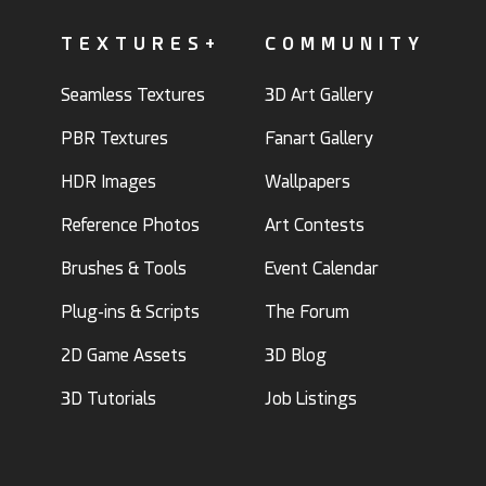
TEXTURES+
COMMUNITY
Seamless Textures
3D Art Gallery
PBR Textures
Fanart Gallery
HDR Images
Wallpapers
Reference Photos
Art Contests
Brushes & Tools
Event Calendar
Plug-ins & Scripts
The Forum
2D Game Assets
3D Blog
3D Tutorials
Job Listings