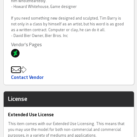
him wholeheartedly.
- Howard Whitehouse, Game designer
If you need something new designed and sculpted, Tim Barry is
not only in a class by himself as an artist, but his word is as good
as a written contract. Computer or clay, he can do it all.
- David Bier Owner, Bier Bros. Inc
Vendor's Pages
Contact Vendor
License
Extended Use License
This item comes with our Extended Use Licensing. This means that
you may use the model for both non-commercial and commercial
purposes, in a variety of mediums and applications.