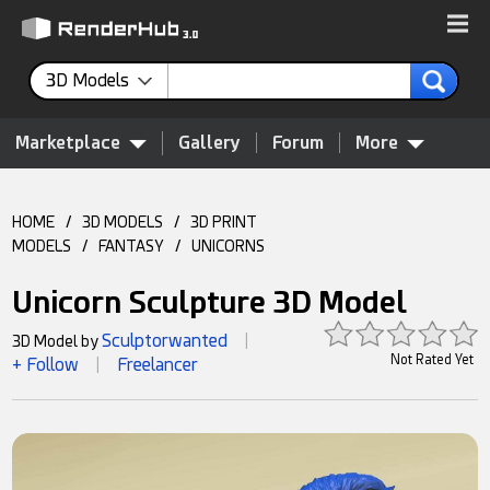
3D Models
Marketplace
Gallery
Forum
More
HOME
/
3D MODELS
/
3D PRINT
MODELS
/
FANTASY
/
UNICORNS
Unicorn Sculpture 3D Model
Sculptorwanted
3D Model by
|
Not Rated Yet
+ Follow
Freelancer
|