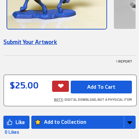
Submit Your Artwork
! REPORT
$25.00
NOTE
: DIGITAL DOWNLOAD, NOT A PHYSICAL ITEM
Add to Collection
0 Likes