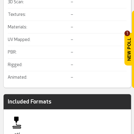
3D Scan:
–
Textures:
–
Materials:
–
1
UV Mapped:
–
PBR:
–
Rigged:
–
Animated:
–
Included Formats