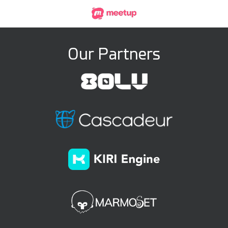
Our Partners