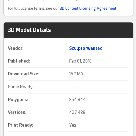
For full license terms, see our
3D Content Licensing Agreement
3D Model Details
Vendor:
Sculptorwanted
Published:
Feb 01, 2018
Download Size:
16.
3 MB
Game Ready:
–
Polygons:
854,844
Vertices:
427,428
Print Ready
:
Yes