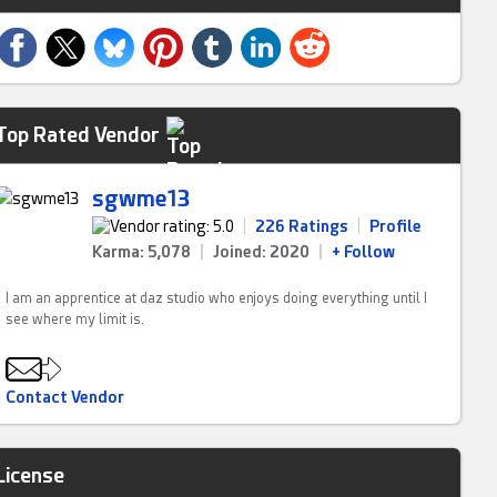
Top Rated Vendor
sgwme13
|
226 Ratings
|
Profile
Karma: 5,078
|
Joined: 2020
|
+ Follow
I am an apprentice at daz studio who enjoys doing everything until I
see where my limit is.
Contact Vendor
License