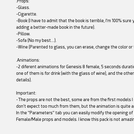
.Props:
-Glass.
-Cigarette.
-Book (I have to admit that the book is terrible, I'm 100% sure y
adding a better-made book in the future).
-Pillow.
-Sofa (No my best….).
-Wine (Parented to glass, you can erase, change the color or t
.Animations:
-2 diferent animations for Genesis 8 female, 5 seconds durati
one of them is for drink (with the glass of wine), and the othe
details).
Important:
-The props are not the best, some are from the first models I
don't expect too much from them, but the animation is quite ap
In the "Parameters" tab you can easily modify the opening of
Female/Male props and models. I know this pack is not amazing