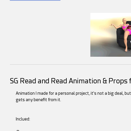
SG Read and Read Animation & Props f
Animation I made for a personal project, it's not a big deal, bu
gets any benefit from it.
Inclued: