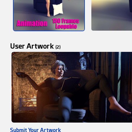
User Artwork
(2)
Submit Your Artwork