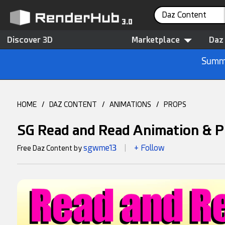
Daz Content
Discover 3D
Marketplace
Daz
Summe
HOME
/
DAZ CONTENT
/
ANIMATIONS
/
PROPS
SG Read and Read Animation & P
sgwme13
+ Follow
Free Daz Content by
|