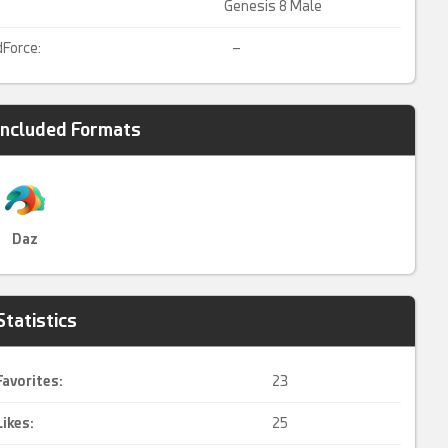
Genesis 8 Male
dForce:
–
Included Formats
Daz
Statistics
Favorites:
23
Likes:
25