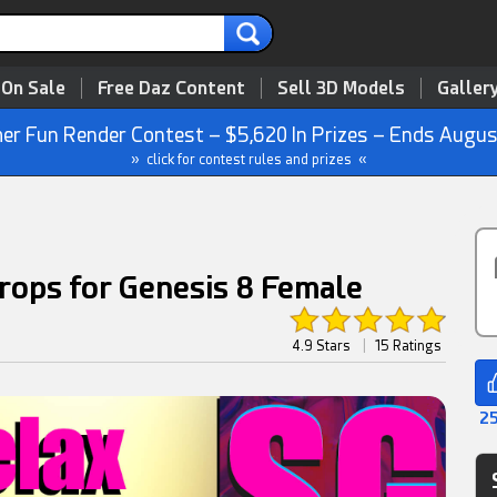
 On Sale
Free Daz Content
Sell 3D Models
Galler
r Fun Render Contest – $5,620 In Prizes – Ends Augus
» click for contest rules and prizes «
rops for Genesis 8 Female
4.9 Stars
|
15 Ratings
25