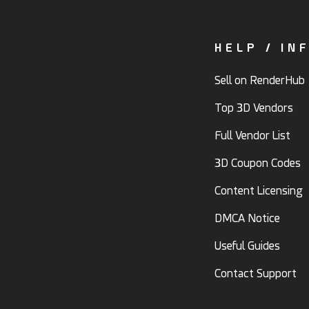
HELP / IN
Sell on RenderHub
Top 3D Vendors
Full Vendor List
3D Coupon Codes
Content Licensing
DMCA Notice
Useful Guides
Contact Support