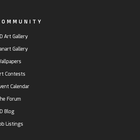
COMMUNITY
D Art Gallery
anart Gallery
allpapers
rt Contests
vent Calendar
he Forum
D Blog
ob Listings