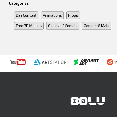
Categories
Daz Content
Animations
Props
Free 3D Models
Genesis 8 Female
Genesis 8 Male