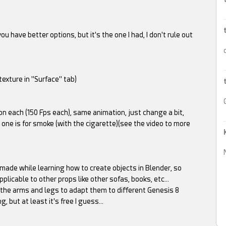
ou have better options, but it's the one I had, I don't rule out
exture in "Surface" tab)
on each (150 Fps each), same animation, just change a bit,
r one is for smoke (with the cigarette)(see the video to more
 made while learning how to create objects in Blender, so
plicable to other props like other sofas, books, etc…
 the arms and legs to adapt them to different Genesis 8
, but at least it's free I guess…