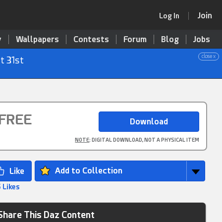
Join
Log In
y
Wallpapers
Contests
Forum
Blog
Jobs
close x
t 31st
FREE
NOTE
: DIGITAL DOWNLOAD, NOT A PHYSICAL ITEM
Add to Collection
 Likes
Share This Daz Content