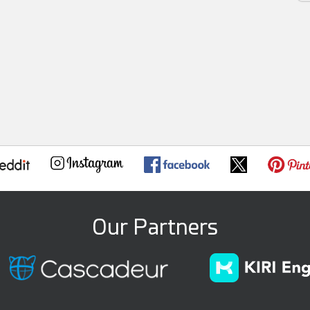
Our Partners