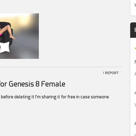
! REPORT
or Genesis 8 Female
t before deleting it I'm sharing it for free in case someone