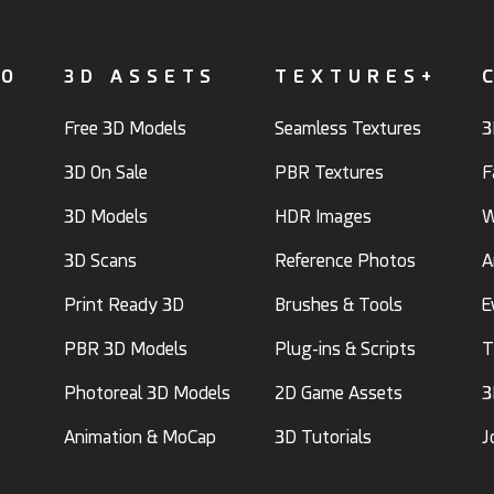
FO
3D ASSETS
TEXTURES+
Free 3D Models
Seamless Textures
3
3D On Sale
PBR Textures
F
3D Models
HDR Images
W
3D Scans
Reference Photos
A
Print Ready 3D
Brushes & Tools
E
PBR 3D Models
Plug-ins & Scripts
T
Photoreal 3D Models
2D Game Assets
3
Animation & MoCap
3D Tutorials
J