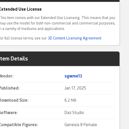
Extended Use License
This item comes with our Extended Use Licensing. This means that you
may use the model for both non-commercial and commercial purposes,
in a variety of mediums and applications.
For full license terms, see our
3D Content Licensing Agreement
Item Details
Vendor:
sgwme13
Published:
Jan 17, 2025
Download Size:
6.
2 MB
Software:
Daz Studio
Compatible Figures:
Genesis 8 Female