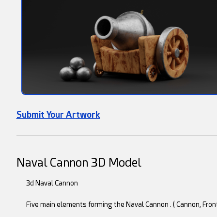
Submit Your Artwork
Naval Cannon 3D Model
3d Naval Cannon
Five main elements forming the Naval Cannon . ( Cannon, Fron