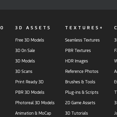
FO
3D ASSETS
TEXTURES+
Free 3D Models
Seamless Textures
3
3D On Sale
PBR Textures
F
3D Models
HDR Images
W
3D Scans
Reference Photos
A
Print Ready 3D
Brushes & Tools
E
PBR 3D Models
Plug-ins & Scripts
T
Photoreal 3D Models
2D Game Assets
3
Animation & MoCap
3D Tutorials
J