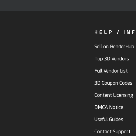
HELP / IN
Sell on RenderHub
Top 3D Vendors
Full Vendor List
3D Coupon Codes
Content Licensing
DMCA Notice
Useful Guides
Contact Support