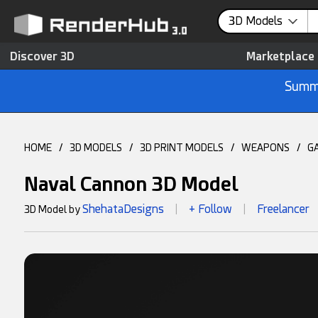
3D Models
Discover 3D
Marketplace
Summe
HOME
/
3D MODELS
/
3D PRINT MODELS
/
WEAPONS
/
G
Naval Cannon 3D Model
ShehataDesigns
+ Follow
Freelancer
3D Model by
|
|