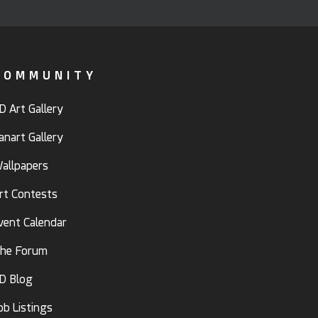
COMMUNITY
D Art Gallery
anart Gallery
allpapers
rt Contests
vent Calendar
he Forum
D Blog
ob Listings