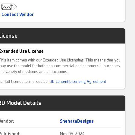
Contact Vendor
License
Extended Use License
This item comes with our Extended Use Licensing. This means that you
may use the model for both non-commercial and commercial purposes,
in a variety of mediums and applications.
For full license terms, see our
3D Content Licensing Agreement
3D Model Details
Vendor:
ShehataDesigns
Published:
Nov 05, 2024