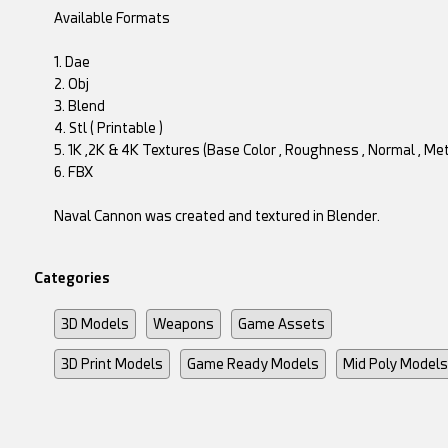
Available Formats
1. Dae
2. Obj
3. Blend
4. Stl ( Printable )
5. 1K ,2K & 4K Textures (Base Color , Roughness , Normal , Meta
6. FBX
Naval Cannon was created and textured in Blender.
Categories
3D Models
Weapons
Game Assets
3D Print Models
Game Ready Models
Mid Poly Models