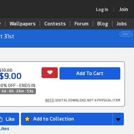
Join
Log In
y
Wallpapers
Contests
Forum
Blog
Jobs
close x
t 31st
$10.00
$9.00
10% OFF - ENDS IN
0d : 6h : 26m : 52s
NOTE
: DIGITAL DOWNLOAD, NOT A PHYSICAL ITEM
Add to Collection
Likes