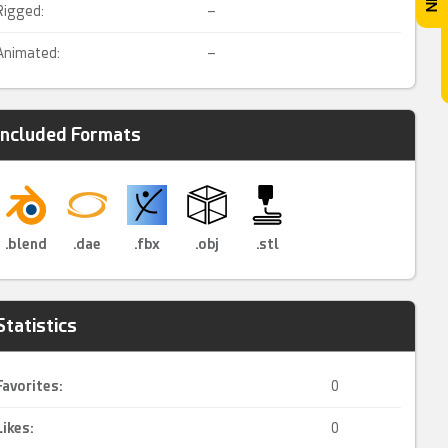
Rigged:
–
Animated:
–
Included Formats
.blend
.dae
.fbx
.obj
.stl
Statistics
Favorites:
0
Likes:
0