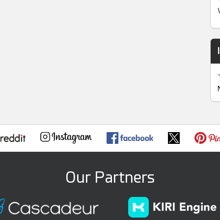
Our Partners