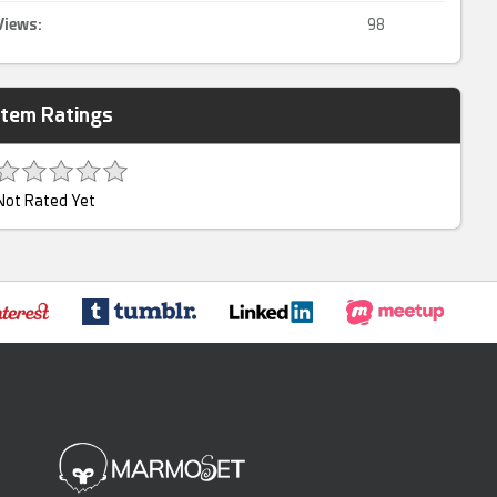
Views:
98
Item Ratings
Not Rated Yet