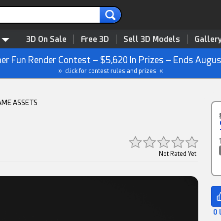
3D On Sale
Free 3D
Sell 3D Models
Galler
r Fun Render Contest – $5,620 In Prizes – Ends Augus
» click for contest rules and prizes «
AME ASSETS
Not Rated Yet
0 