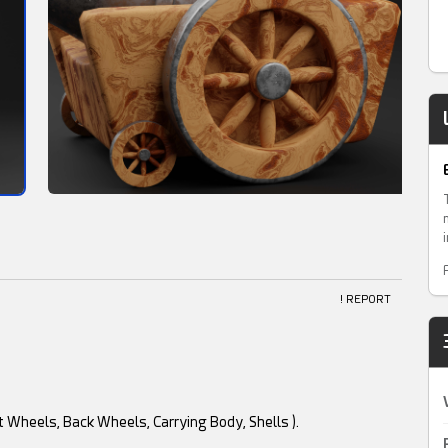
! REPORT
t Wheels, Back Wheels, Carrying Body, Shells ).