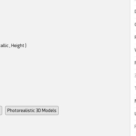
llic , Height )
Photorealistic 3D Models