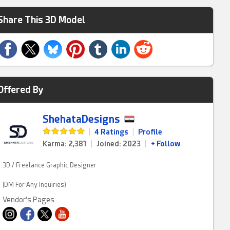
Share This 3D Model
Offered By
ShehataDesigns
|
4 Ratings
|
Profile
Karma: 2,381
|
Joined: 2023
|
+ Follow
3D / Freelance Graphic Designer
(DM For Any Inquiries)
Vendor's Pages