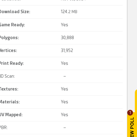
Download Size:
124.
2 MB
Game Ready
:
Yes
Polygons:
30,888
Vertices:
31,952
Print Ready
:
Yes
3D Scan:
–
Textures:
Yes
Materials:
Yes
1
UV Mapped
:
Yes
PBR:
–