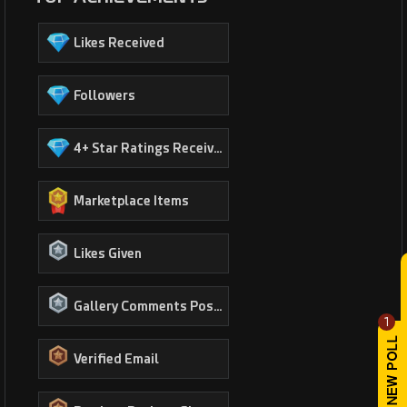
Likes Received
Followers
4+ Star Ratings Received
Marketplace Items
Likes Given
Gallery Comments Posted
1
Verified Email