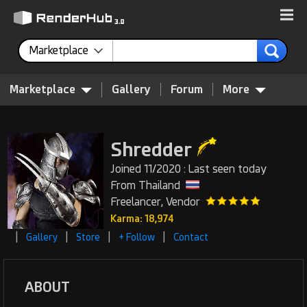
Marketplace
Marketplace
Gallery
Forum
More
Shredder
Joined 11/2020 : Last seen today
From Thailand
Freelancer, Vendor
Karma: 18,974
|
|
|
|
Gallery
Store
+ Follow
Contact
ABOUT