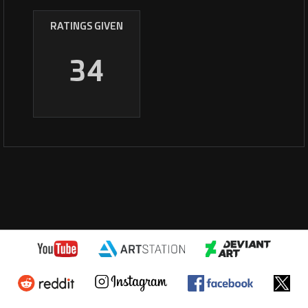
RATINGS GIVEN
34