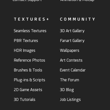
TEXTURES+
COMMUNITY
Seamless Textures
3D Art Gallery
PBR Textures
Fanart Gallery
HDR Images
Wallpapers
Reference Photos
Art Contests
Brushes & Tools
Event Calendar
Plug-ins & Scripts
The Forum
2D Game Assets
3D Blog
3D Tutorials
Job Listings