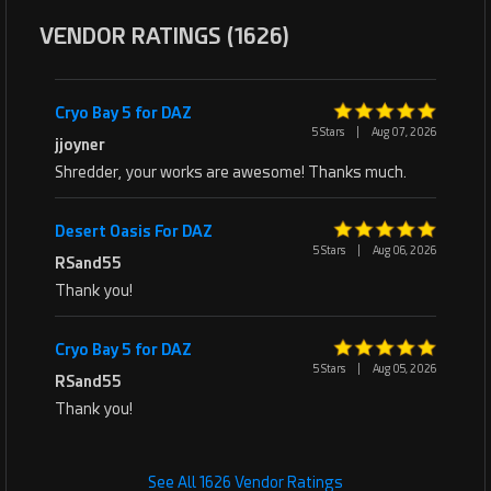
VENDOR RATINGS (1626)
Cryo Bay 5 for DAZ
5 Stars
|
Aug 07, 2026
jjoyner
Shredder, your works are awesome! Thanks much.
Desert Oasis For DAZ
5 Stars
|
Aug 06, 2026
RSand55
Thank you!
Cryo Bay 5 for DAZ
5 Stars
|
Aug 05, 2026
RSand55
Thank you!
See All 1626 Vendor Ratings