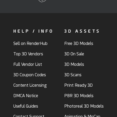
HELP / INFO
3D ASSETS
Sell on RenderHub
Free 3D Models
Top 3D Vendors
3D On Sale
Full Vendor List
3D Models
3D Coupon Codes
3D Scans
Content Licensing
Print Ready 3D
DMCA Notice
PBR 3D Models
Useful Guides
Photoreal 3D Models
Contact Support
Animation & MoCap