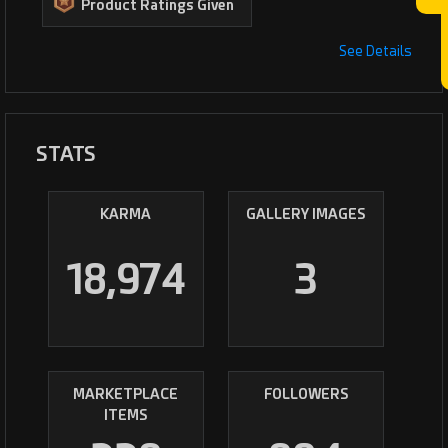
Product Ratings Given
See Details
STATS
KARMA
GALLERY IMAGES
18,974
3
MARKETPLACE
FOLLOWERS
ITEMS