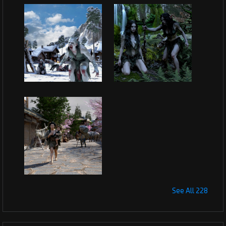
See All 228