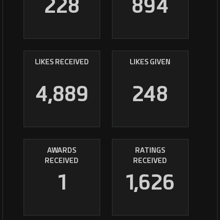
228
894
LIKES RECEIVED
LIKES GIVEN
4,889
248
AWARDS
RATINGS
RECEIVED
RECEIVED
1
1,626