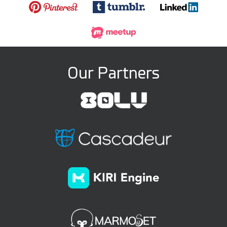
Our Partners