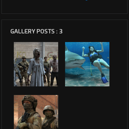
GALLERY POSTS : 3