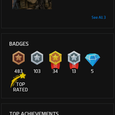
See All 3
BADGES
483
103
34
13
5
TOP
RATED
TOP ACHIEVEMENTS