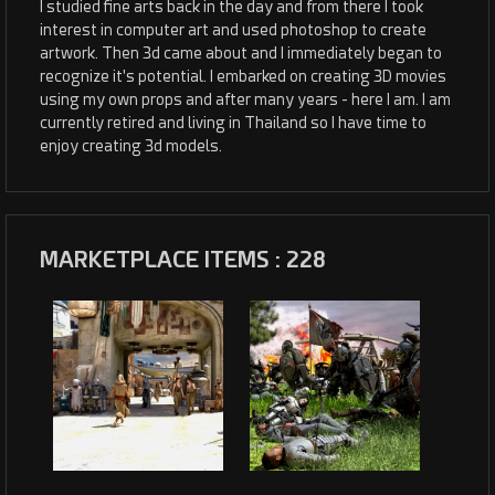
I studied fine arts back in the day and from there I took
interest in computer art and used photoshop to create
artwork. Then 3d came about and I immediately began to
recognize it's potential. I embarked on creating 3D movies
using my own props and after many years - here I am. I am
currently retired and living in Thailand so I have time to
enjoy creating 3d models.
MARKETPLACE ITEMS : 228