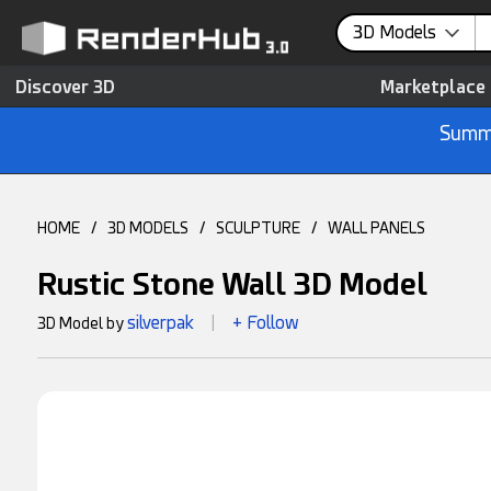
3D Models
Discover 3D
Marketplace
Summe
HOME
/
3D MODELS
/
SCULPTURE
/
WALL PANELS
Rustic Stone Wall 3D Model
silverpak
+ Follow
3D Model by
|