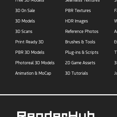
Free 3D Models
Seamless Textures
3
3D On Sale
PBR Textures
F
3D Models
HDR Images
W
3D Scans
Reference Photos
A
Print Ready 3D
Brushes & Tools
E
PBR 3D Models
Plug-ins & Scripts
T
Photoreal 3D Models
2D Game Assets
3
Animation & MoCap
3D Tutorials
J