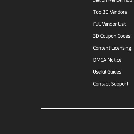
Sell on RenderHub
Top 3D Vendors
Full Vendor List
3D Coupon Codes
Content Licensing
DMCA Notice
Useful Guides
Contact Support