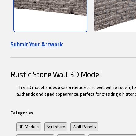
Submit Your Artwork
Rustic Stone Wall 3D Model
This 3D model showcases a rustic stone wall with a rough, te
authentic and aged appearance, perfect for creating a histori
Categories
3D Models
Sculpture
Wall Panels