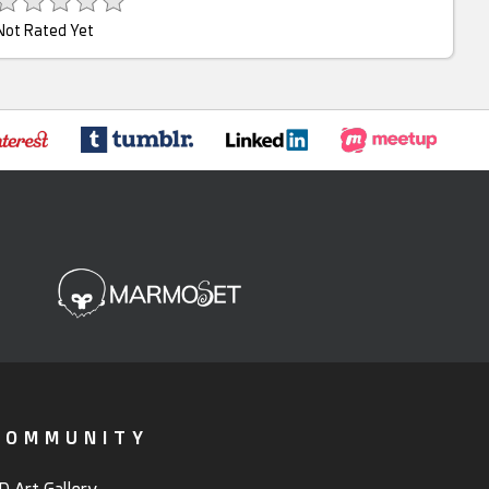
Not Rated Yet
COMMUNITY