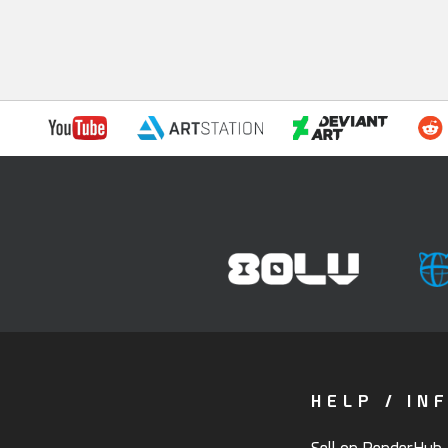
HELP / IN