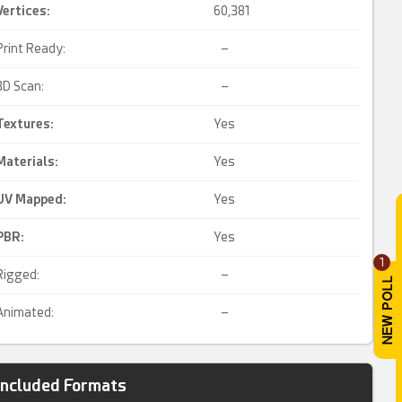
Vertices:
60,381
Print Ready:
–
3D Scan:
–
Textures:
Yes
Materials:
Yes
UV Mapped
:
Yes
PBR
:
Yes
1
Rigged:
–
Animated:
–
Included Formats