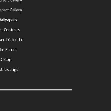
D Art Gallery
anart Gallery
allpapers
rt Contests
vent Calendar
he Forum
D Blog
ob Listings