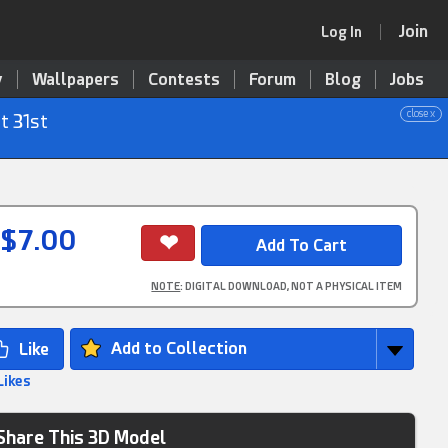
Join
Log In
y
Wallpapers
Contests
Forum
Blog
Jobs
close x
t 31st
$7.00
NOTE
: DIGITAL DOWNLOAD, NOT A PHYSICAL ITEM
Add to Collection
Likes
Share This 3D Model