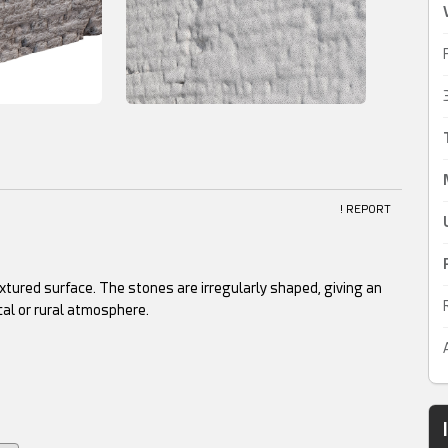
! REPORT
xtured surface. The stones are irregularly shaped, giving an
cal or rural atmosphere.