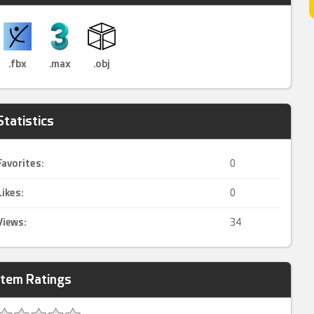
.fbx
.max
.obj
Statistics
Favorites:
0
Likes:
0
Views:
34
Item Ratings