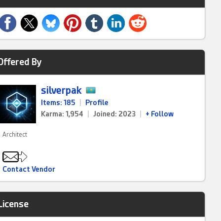
Offered By
silverpak
Items: 185
|
Profile
Karma: 1,954
|
Joined: 2023
|
+ Follow
Architect
Contact Vendor
License