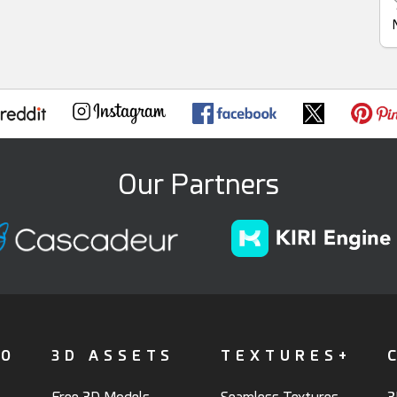
Our Partners
FO
3D ASSETS
TEXTURES+