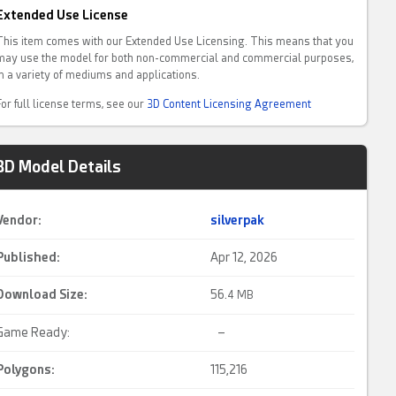
Extended Use License
This item comes with our Extended Use Licensing. This means that you
may use the model for both non-commercial and commercial purposes,
in a variety of mediums and applications.
For full license terms, see our
3D Content Licensing Agreement
3D Model Details
Vendor:
silverpak
Published:
Apr 12, 2026
Download Size:
56.
4 MB
Game Ready:
–
Polygons:
115,216