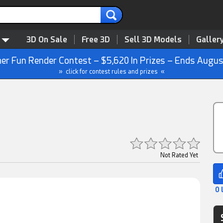
3D On Sale
Free 3D
Sell 3D Models
Galler
r Fun Render Contest – $5,620 In Prizes – Ends Augus
» click for contest rules and prizes «
Not Rated Yet
0 