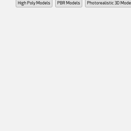
High Poly Models
PBR Models
Photorealistic 3D Mode