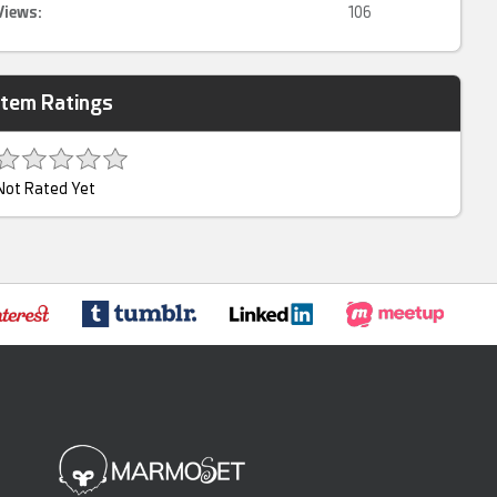
Views:
106
Item Ratings
Not Rated Yet