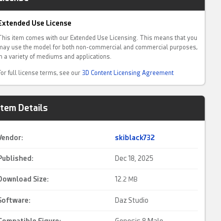
Extended Use License
This item comes with our Extended Use Licensing. This means that you
may use the model for both non-commercial and commercial purposes,
in a variety of mediums and applications.
For full license terms, see our
3D Content Licensing Agreement
Item Details
Vendor:
skiblack732
Published:
Dec 18, 2025
Download Size:
12.
2 MB
Software:
Daz Studio