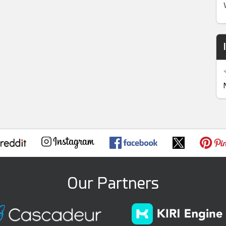
Our Partners