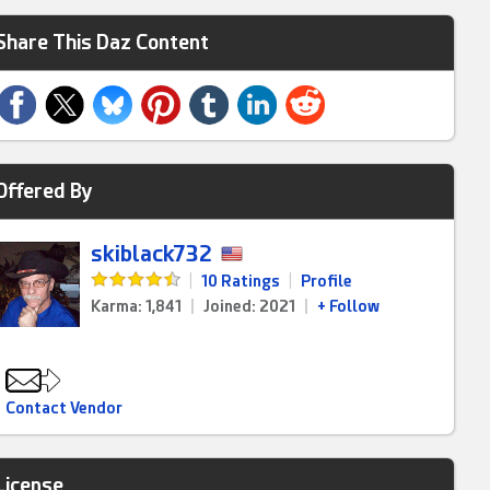
Share This Daz Content
Offered By
skiblack732
|
10 Ratings
|
Profile
Karma: 1,841
|
Joined: 2021
|
+ Follow
Contact Vendor
License