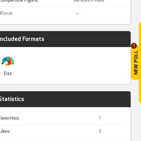
Compatible Figure:
Genesis 8 Male
dForce:
–
Included Formats
1
Daz
Statistics
Favorites:
1
Likes:
2