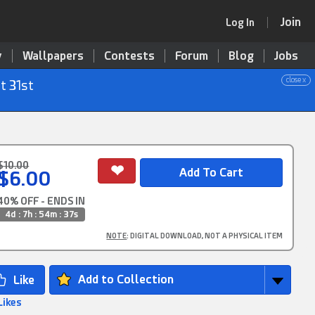
Join
Log In
y
Wallpapers
Contests
Forum
Blog
Jobs
close x
t 31st
$10.00
$6.00
40% OFF - ENDS IN
4d : 7h : 54m : 35s
NOTE
: DIGITAL DOWNLOAD, NOT A PHYSICAL ITEM
Add to Collection
Likes