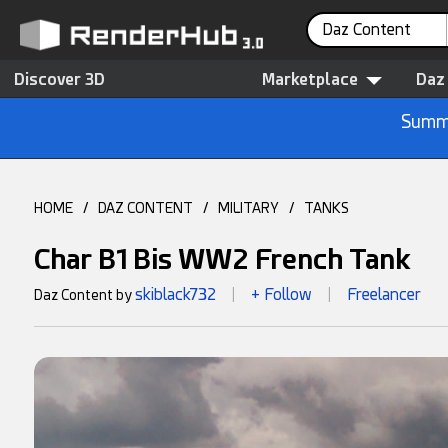
Daz Content
Discover 3D
Marketplace
Daz
Summe
HOME
/
DAZ CONTENT
/
MILITARY
/
TANKS
Char B1 Bis WW2 French Tank
skiblack732
+ Follow
Freelancer
Daz Content by
|
|