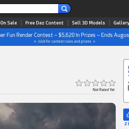
 On Sale
Free Daz Content
Sell 3D Models
Galler
r Fun Render Contest – $5,620 In Prizes – Ends Augus
» click for contest rules and prizes «
Not Rated Yet
2 