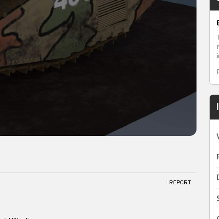
! REPORT