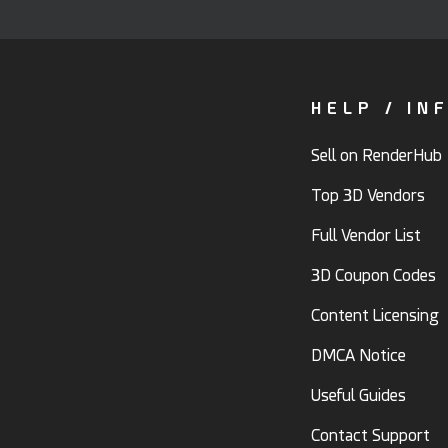
HELP / IN
Sell on RenderHub
Top 3D Vendors
Full Vendor List
3D Coupon Codes
Content Licensing
DMCA Notice
Useful Guides
Contact Support