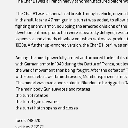
The Char B1 was a French heavy tank manufactured before Wor
The Char B1 was a specialized break-through vehicle, original
in the hull; later a 47 mm gun in a turret was added, to allow it
fighting enemy armor, equipping the armored divisions of the I
development and production were repeatedly delayed, resulti
expensive, and already obsolescent when real mass-production 
1930s. A further up-armored version, the Char B1 "ter", was onl
Among the most powerfully armed and armored tanks of its day
with German armor in 1940 during the Battle of France, but l
the war of movement then being fought. After the defeat of F
with some rebuilt as flamethrowers, Munitionspanzer, or mech
This model was made and scaled in Blender, to be rigged in D
The main body Gun elevates and rotates
the turret rotates
the turret gun elevates
the turret hatch opens and closes
faces 238020
vertices 222172