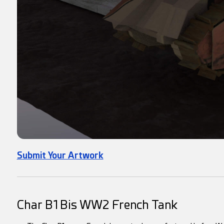
Submit Your Artwork
Char B1 Bis WW2 French Tank