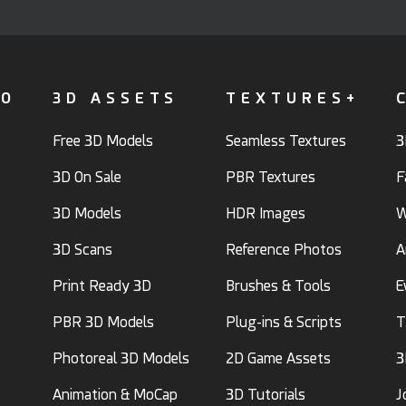
FO
3D ASSETS
TEXTURES+
Free 3D Models
Seamless Textures
3
3D On Sale
PBR Textures
F
3D Models
HDR Images
W
3D Scans
Reference Photos
A
Print Ready 3D
Brushes & Tools
E
PBR 3D Models
Plug-ins & Scripts
T
Photoreal 3D Models
2D Game Assets
3
Animation & MoCap
3D Tutorials
J