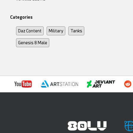
Categories
Daz Content
Military
Tanks
Genesis 8 Male