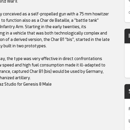
ld War II.
ly conceived as a self-propelled gun with a 75 mm howitzer
 to function also as a Char de Bataille, a "battle tank"
nfantry Arm. Starting in the early twenties, its
ng in a vehicle that was both technologically complex and
of a derived version, the Char B1 "bis", started in the late
y built in two prototypes.
, the type was very effective in direct confrontations
ow speed and high fuel consumption made it ill-adapted to
rance, captured Char B1 (bis) would be used by Germany,
anized artillery.
az Studio for Genesis 8 Male