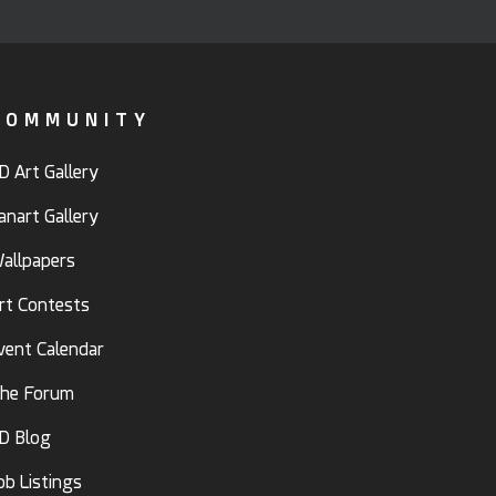
COMMUNITY
D Art Gallery
anart Gallery
allpapers
rt Contests
vent Calendar
he Forum
D Blog
ob Listings