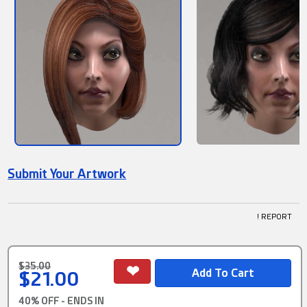
Submit Your Artwork
! REPORT
$35.00
$21.00
40% OFF - ENDS IN