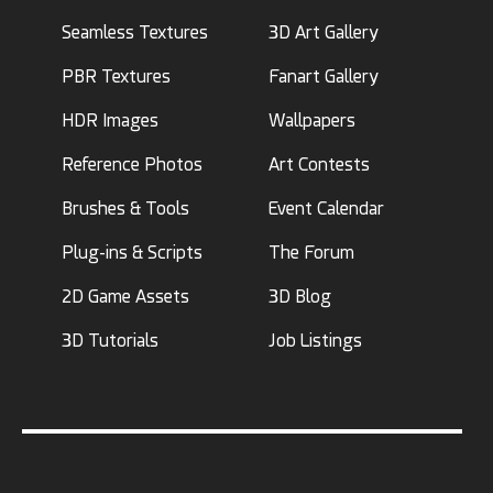
Seamless Textures
3D Art Gallery
PBR Textures
Fanart Gallery
HDR Images
Wallpapers
Reference Photos
Art Contests
Brushes & Tools
Event Calendar
Plug-ins & Scripts
The Forum
2D Game Assets
3D Blog
3D Tutorials
Job Listings