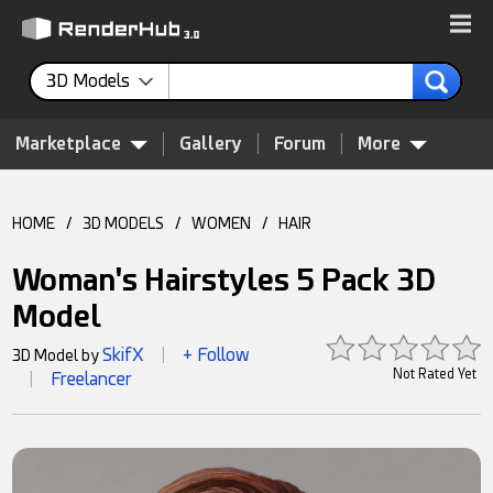
3D Models
Marketplace
Gallery
Forum
More
HOME
/
3D MODELS
/
WOMEN
/
HAIR
Woman's Hairstyles 5 Pack 3D
Model
SkifX
+ Follow
3D Model by
|
Not Rated Yet
Freelancer
|