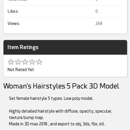
Likes:
0
Views:
268
Item Ratings
Not Rated Yet
Woman's Hairstyles 5 Pack 3D Model
Set female hairstyle 5 types. Low poly model.
Highly detailed hairstyle with diffuse, opacity, specular,
texture bump map.
Made in 3D max 2018 , and export to obj, 3ds, fbx, stl.