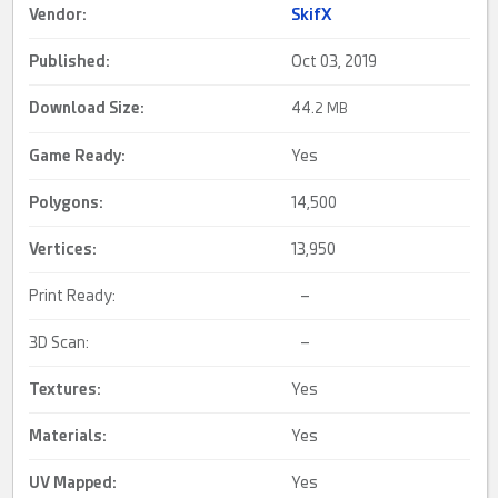
Vendor:
SkifX
Published:
Oct 03, 2019
Download Size:
44.
2 MB
Game Ready
:
Yes
Polygons:
14,500
Vertices:
13,950
Print Ready:
–
3D Scan:
–
Textures:
Yes
Materials:
Yes
UV Mapped
:
Yes