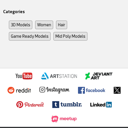
Categories
3D Models
Women
Hair
Game Ready Models
Mid Poly Models