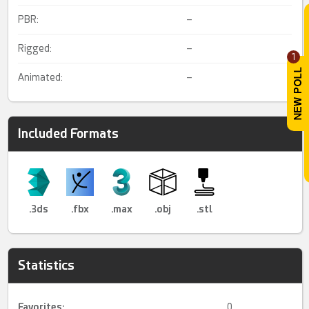
PBR:
–
Rigged:
–
1
Animated:
–
Included Formats
.3ds
.fbx
.max
.obj
.stl
Statistics
Favorites:
0