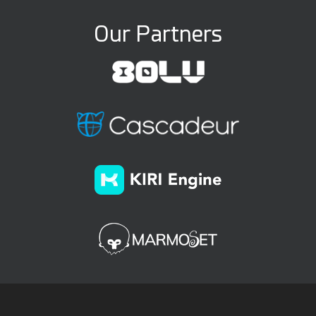
Our Partners