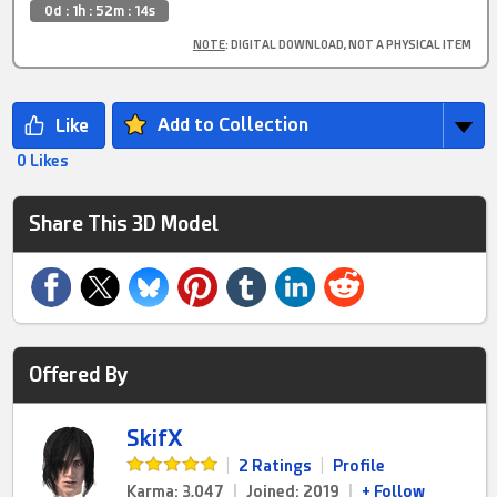
0d : 1h : 52m : 14s
NOTE
: DIGITAL DOWNLOAD, NOT A PHYSICAL ITEM
Add to Collection
0 Likes
Share This 3D Model
Offered By
SkifX
|
2 Ratings
|
Profile
Karma: 3,047
|
Joined: 2019
|
+ Follow