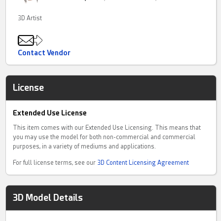
3D Artist
Contact Vendor
License
Extended Use License
This item comes with our Extended Use Licensing. This means that
you may use the model for both non-commercial and commercial
purposes, in a variety of mediums and applications.
For full license terms, see our
3D Content Licensing Agreement
3D Model Details