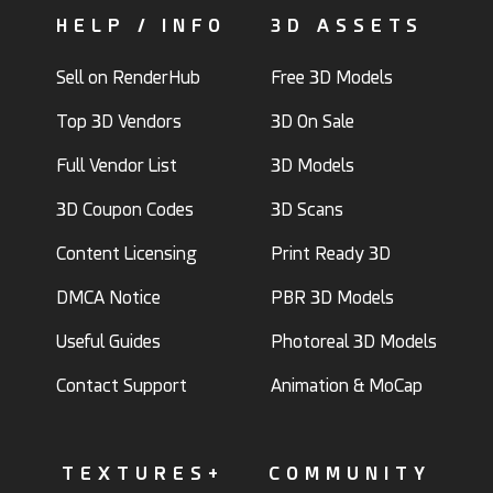
HELP / INFO
3D ASSETS
Sell on RenderHub
Free 3D Models
Top 3D Vendors
3D On Sale
Full Vendor List
3D Models
3D Coupon Codes
3D Scans
Content Licensing
Print Ready 3D
DMCA Notice
PBR 3D Models
Useful Guides
Photoreal 3D Models
Contact Support
Animation & MoCap
TEXTURES+
COMMUNITY