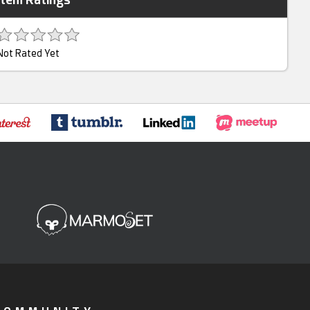
Not Rated Yet