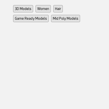
3D Models
Women
Hair
Game Ready Models
Mid Poly Models