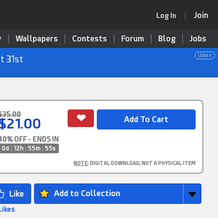
Join
Log In
y
Wallpapers
Contests
Forum
Blog
Jobs
close x
t 31st
$35.00
$21.00
40% OFF - ENDS IN
0d : 12h : 55m : 54s
NOTE
: DIGITAL DOWNLOAD, NOT A PHYSICAL ITEM
Add to Collection
Likes