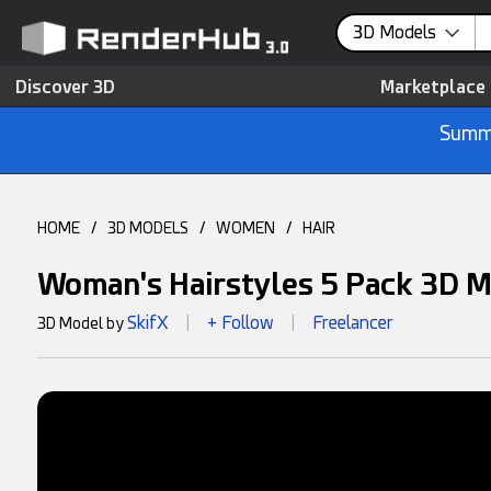
3D Models
Discover 3D
Marketplace
Summe
HOME
/
3D MODELS
/
WOMEN
/
HAIR
Woman's Hairstyles 5 Pack 3D 
SkifX
+ Follow
Freelancer
3D Model by
|
|