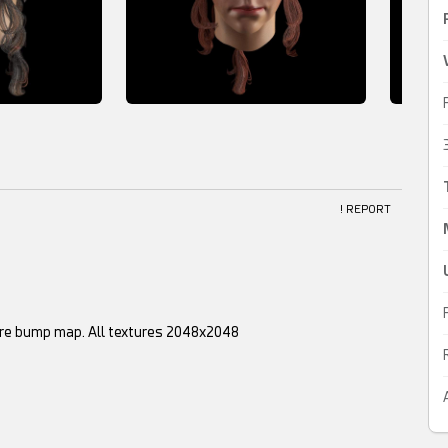
! REPORT
xture bump map. All textures 2048x2048