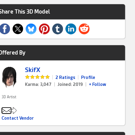
Share This 3D Model
Offered By
SkifX
|
2 Ratings
|
Profile
Karma: 3,047
|
Joined: 2019
|
+ Follow
3D Artist
Contact Vendor