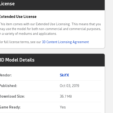
License
Extended Use License
This item comes with our Extended Use Licensing. This means that you
may use the model for both non-commercial and commercial purposes,
in a variety of mediums and applications.
For full license terms, see our
3D Content Licensing Agreement
3D Model Details
Vendor:
SkifX
Published:
Oct 03, 2019
Download Size:
36.
7 MB
Game Ready
:
Yes