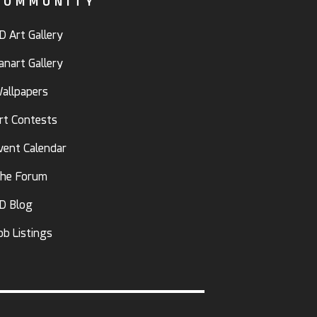
COMMUNITY
D Art Gallery
anart Gallery
allpapers
rt Contests
vent Calendar
he Forum
D Blog
ob Listings