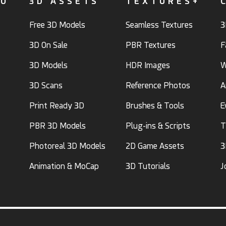
FO
3D ASSETS
TEXTURES+
Free 3D Models
Seamless Textures
3
3D On Sale
PBR Textures
F
3D Models
HDR Images
W
3D Scans
Reference Photos
A
Print Ready 3D
Brushes & Tools
E
PBR 3D Models
Plug-ins & Scripts
T
Photoreal 3D Models
2D Game Assets
3
Animation & MoCap
3D Tutorials
J