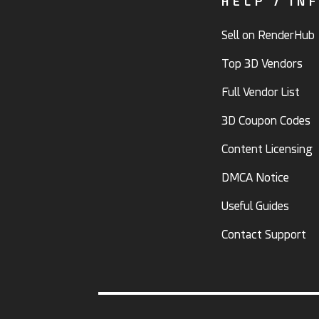
HELP / IN
Sell on RenderHub
Top 3D Vendors
Full Vendor List
3D Coupon Codes
Content Licensing
DMCA Notice
Useful Guides
Contact Support