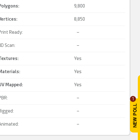
Polygons:
9,800
Vertices:
8,850
Print Ready:
–
3D Scan:
–
Textures:
Yes
Materials:
Yes
UV Mapped
:
Yes
PBR:
–
1
Rigged:
–
Animated:
–