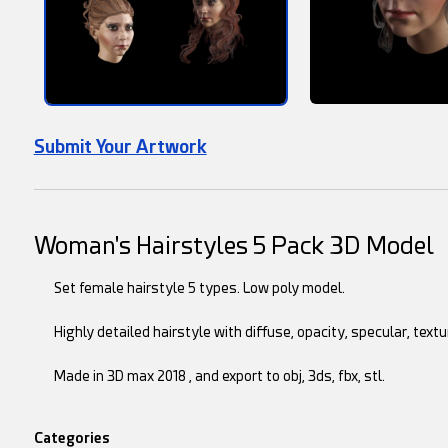
Submit Your Artwork
Woman's Hairstyles 5 Pack 3D Model
Set female hairstyle 5 types. Low poly model.
Highly detailed hairstyle with diffuse, opacity, specular, te
Made in 3D max 2018 , and export to obj, 3ds, fbx, stl.
Categories