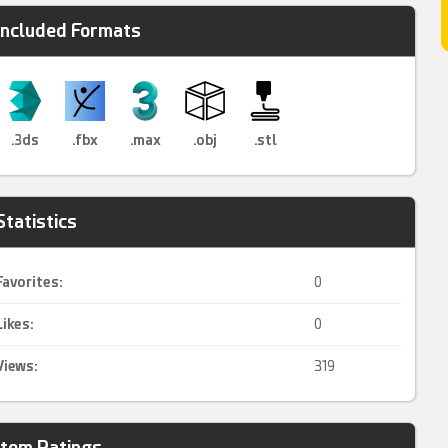
Included Formats
.3ds
.fbx
.max
.obj
.stl
Statistics
Favorites:
0
Likes:
0
Views:
319
Item Ratings