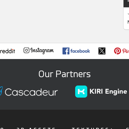
Our Partners