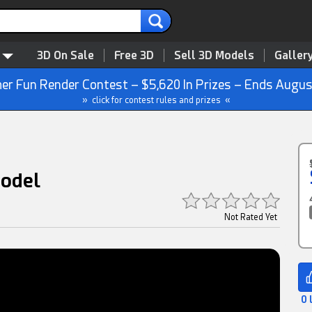
3D On Sale
Free 3D
Sell 3D Models
Galler
r Fun Render Contest – $5,620 In Prizes – Ends Augus
» click for contest rules and prizes «
Model
Not Rated Yet
0 