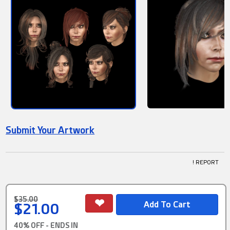
Submit Your Artwork
! REPORT
$35.00
$21.00
40% OFF - ENDS IN