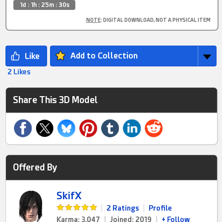
1d : 1h : 25m : 29s
NOTE
: DIGITAL DOWNLOAD, NOT A PHYSICAL ITEM
Add to Collection
2 Likes
Share This 3D Model
Offered By
SkifX
|
2 Ratings
|
Profile
Karma: 3,047
|
Joined: 2019
|
+ Follow