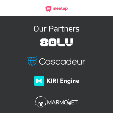
Our Partners