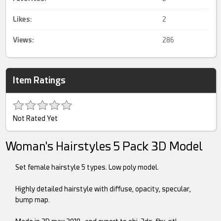
Likes:
2
Views:
286
Item Ratings
Not Rated Yet
Woman's Hairstyles 5 Pack 3D Model
Set female hairstyle 5 types. Low poly model.
Highly detailed hairstyle with diffuse, opacity, specular,
bump map.