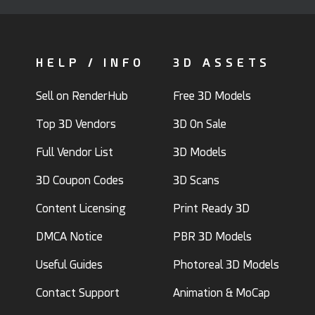
HELP / INFO
3D ASSETS
Sell on RenderHub
Free 3D Models
Top 3D Vendors
3D On Sale
Full Vendor List
3D Models
3D Coupon Codes
3D Scans
Content Licensing
Print Ready 3D
DMCA Notice
PBR 3D Models
Useful Guides
Photoreal 3D Models
Contact Support
Animation & MoCap