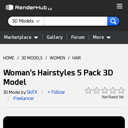
3D Models
Marketplace
Gallery
Forum
More
HOME
/
3D MODELS
/
WOMEN
/
HAIR
Woman's Hairstyles 5 Pack 3D
Model
SkifX
+ Follow
3D Model by
|
Not Rated Yet
Freelancer
|