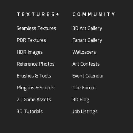
TEXTURES+
COMMUNITY
Seamless Textures
3D Art Gallery
PBR Textures
Fanart Gallery
HDR Images
Wallpapers
Reference Photos
Art Contests
Brushes & Tools
Event Calendar
Plug-ins & Scripts
The Forum
2D Game Assets
3D Blog
3D Tutorials
Job Listings