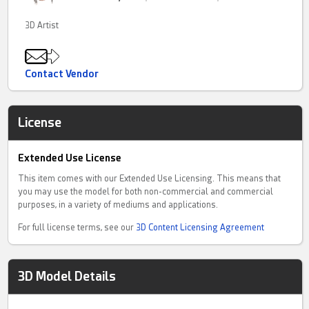
3D Artist
Contact Vendor
License
Extended Use License
This item comes with our Extended Use Licensing. This means that
you may use the model for both non-commercial and commercial
purposes, in a variety of mediums and applications.
For full license terms, see our
3D Content Licensing Agreement
3D Model Details