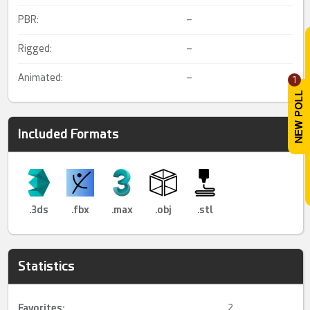
PBR:
–
Rigged:
–
Animated:
–
1
Included Formats
.3ds
.fbx
.max
.obj
.stl
Statistics
Favorites:
2