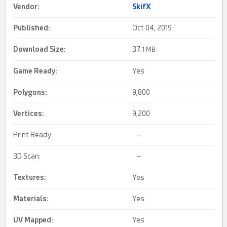
Vendor:
SkifX
Published:
Oct 04, 2019
Download Size:
37.
1 MB
Game Ready
:
Yes
Polygons:
9,800
Vertices:
9,200
Print Ready:
–
3D Scan:
–
Textures:
Yes
Materials:
Yes
UV Mapped
:
Yes