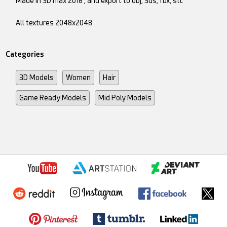
Made in 3D max 2018 , and export to obj, 3ds, fbx, stl.
All textures 2048x2048
Categories
3D Models
Women
Hair
Game Ready Models
Mid Poly Models