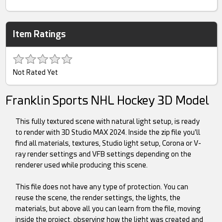
Item Ratings
Not Rated Yet
Franklin Sports NHL Hockey 3D Model
This fully textured scene with natural light setup, is ready
to render with 3D Studio MAX 2024. Inside the zip file you'll
find all materials, textures, Studio light setup, Corona or V-
ray render settings and VFB settings depending on the
renderer used while producing this scene.
This file does not have any type of protection. You can
reuse the scene, the render settings, the lights, the
materials, but above all you can learn from the file, moving
inside the project, observing how the light was created and