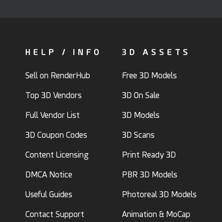
HELP / INFO
3D ASSETS
Sell on RenderHub
Free 3D Models
Top 3D Vendors
3D On Sale
Full Vendor List
3D Models
3D Coupon Codes
3D Scans
Content Licensing
Print Ready 3D
DMCA Notice
PBR 3D Models
Useful Guides
Photoreal 3D Models
Contact Support
Animation & MoCap