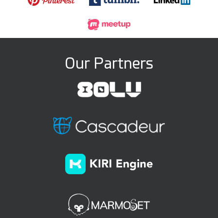
Our Partners