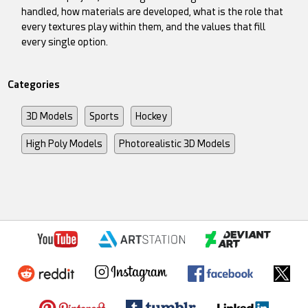
handled, how materials are developed, what is the role that
every textures play within them, and the values that fill
every single option.
Categories
3D Models
Sports
Hockey
High Poly Models
Photorealistic 3D Models