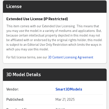
License
Extended Use License (IP Restricted)
This item comes with our Extended Use Licensing. This means that
you may use the model in a variety of mediums and applications. But,
because certain intellectual property depicted in this model may not
be affiliated with or endorsed by the original rights holder, this model
is subject to an Editorial Use Only Restriction which limits the ways in
which you may use this model.
For full license terms, see our
3D Content Licensing Agreement
3D Model Details
Vendor:
Smart3DModels
Published:
Mar 21, 2025