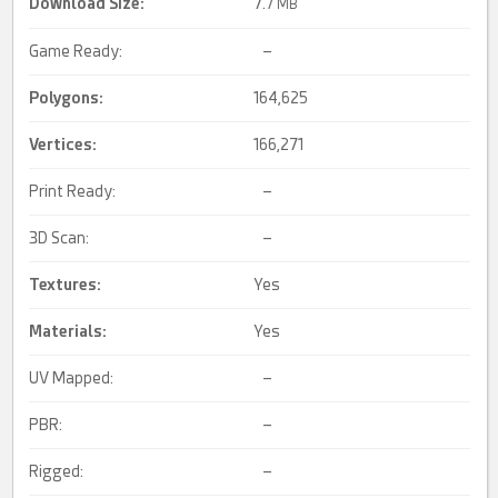
Download Size:
7.
7 MB
Game Ready:
–
Polygons:
164,625
Vertices:
166,271
Print Ready:
–
3D Scan:
–
Textures:
Yes
Materials:
Yes
UV Mapped:
–
PBR:
–
Rigged:
–