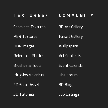
TEXTURES+
COMMUNITY
Seamless Textures
3D Art Gallery
PBR Textures
Fanart Gallery
HDR Images
Wallpapers
Reference Photos
Art Contests
Brushes & Tools
Event Calendar
Plug-ins & Scripts
The Forum
2D Game Assets
3D Blog
3D Tutorials
Job Listings