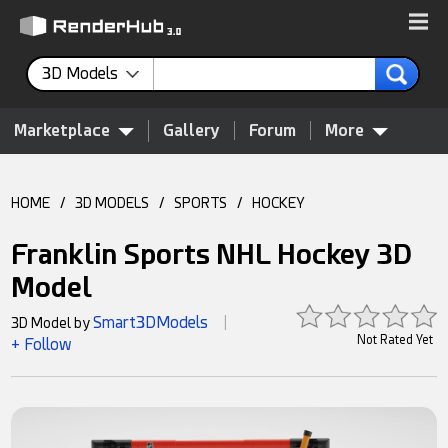
3D Models
Marketplace
Gallery
Forum
More
HOME
/
3D MODELS
/
SPORTS
/
HOCKEY
Franklin Sports NHL Hockey 3D
Model
Smart3DModels
3D Model by
|
Not Rated Yet
+ Follow