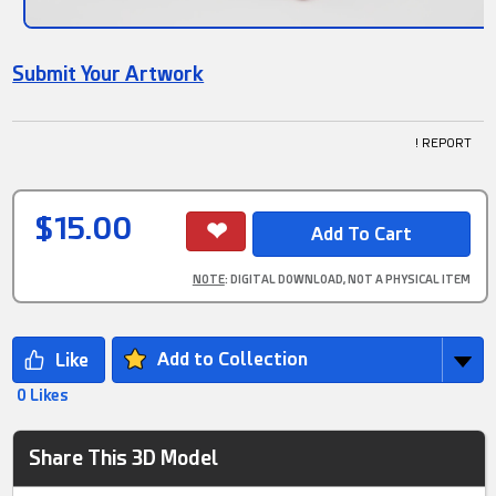
Submit Your Artwork
! REPORT
$15.00
NOTE
: DIGITAL DOWNLOAD, NOT A PHYSICAL ITEM
Add to Collection
0 Likes
Share This 3D Model