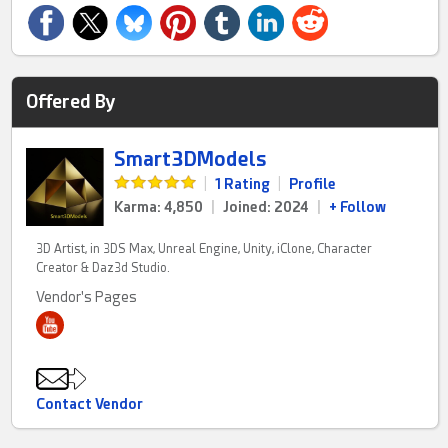
Offered By
Smart3DModels
|
1 Rating
|
Profile
Karma: 4,850
|
Joined: 2024
|
+ Follow
3D Artist, in 3DS Max, Unreal Engine, Unity, iClone, Character
Creator & Daz3d Studio.
Vendor's Pages
Contact Vendor