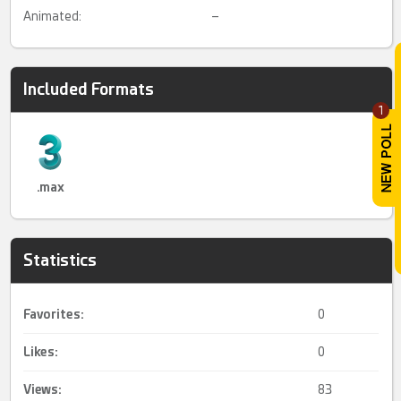
Animated:
–
Included Formats
1
.max
Statistics
Favorites:
0
Likes:
0
Views:
83