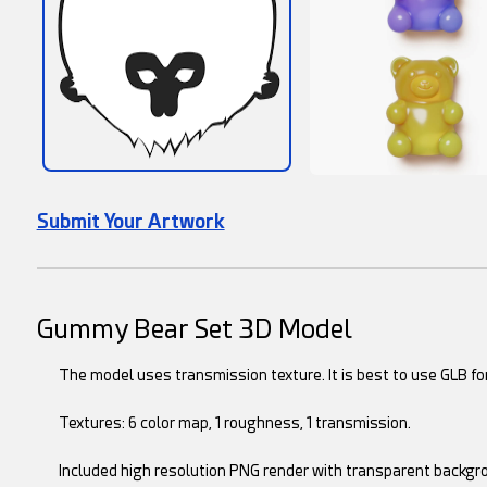
Submit Your Artwork
Gummy Bear Set 3D Model
The model uses transmission texture. It is best to use GLB for
Textures: 6 color map, 1 roughness, 1 transmission.
Included high resolution PNG render with transparent backgr