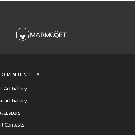
COMMUNITY
D Art Gallery
anart Gallery
allpapers
rt Contests