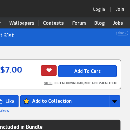
Join
Log In
y
Wallpapers
Contests
Forum
Blog
Jobs
close x
t 31st
$7.00
NOTE
: DIGITAL DOWNLOAD, NOT A PHYSICAL ITEM
Add to Collection
Likes
Included in Bundle