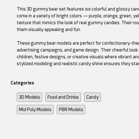
This 3D gummy bear set features six colorful and glossy cand
come in a variety of bright colors — purple, orange, green, y
texture that mimics the look of real gummy candies. Their ro
them visually appealing and fun.
These gummy bear models are perfect for confectionery-them
advertising campaigns, and game design. Their cheerful look 
children, festive designs, or creative visuals where vibrant 
stylized modeling and realistic candy shine ensures they sta
Categories
3D Models
Food and Drinks
Candy
Mid Poly Models
PBR Models