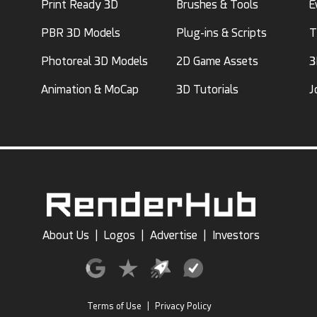
Print Ready 3D
Brushes & Tools
E
PBR 3D Models
Plug-ins & Scripts
T
Photoreal 3D Models
2D Game Assets
3
Animation & MoCap
3D Tutorials
J
About Us
|
Logos
|
Advertise
|
Investors
Terms of Use
|
Privacy Policy