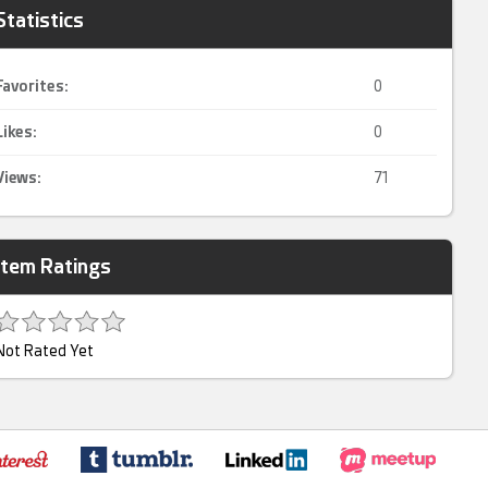
Statistics
Favorites:
0
Likes:
0
Views:
71
Item Ratings
Not Rated Yet