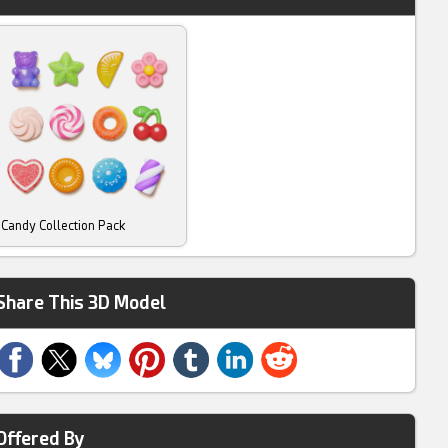
Candy Collection Pack
Share This 3D Model
Offered By