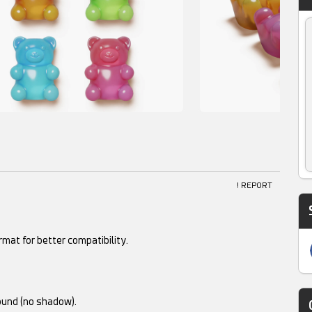
! REPORT
mat for better compatibility.
ound (no shadow).