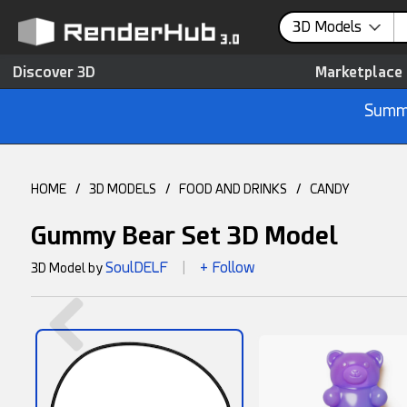
3D Models
Discover 3D
Marketplace
Summe
HOME
/
3D MODELS
/
FOOD AND DRINKS
/
CANDY
Gummy Bear Set 3D Model
SoulDELF
+ Follow
3D Model by
|