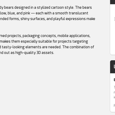
y bears designed in a stylized cartoon style. The bears
ellow, blue, and pink — each with a smooth translucent
unded forms, shiny surfaces, and playful expressions make
ed projects, packaging concepts, mobile applications,
makes them especially suitable for projects targeting
and tasty-looking elements are needed. The combination of
nd out as high-quality 3D assets.