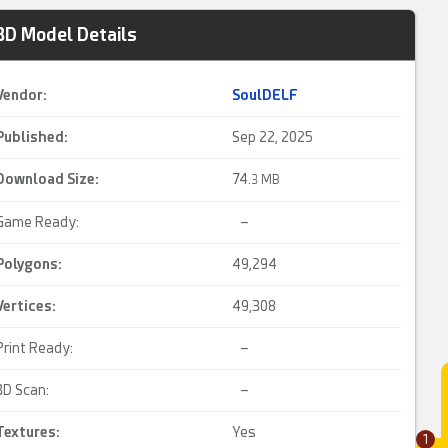
3D Model Details
Vendor:
SoulDELF
Published:
Sep 22, 2025
Download Size:
74.
3 MB
Game Ready:
–
Polygons:
49,294
Vertices:
49,308
Print Ready:
–
3D Scan:
–
Textures:
Yes
1