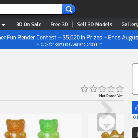
3D On Sale
Free 3D
Sell 3D Models
Galler
r Fun Render Contest – $5,620 In Prizes – Ends Augus
» click for contest rules and prizes «
Not Rated Yet
0 