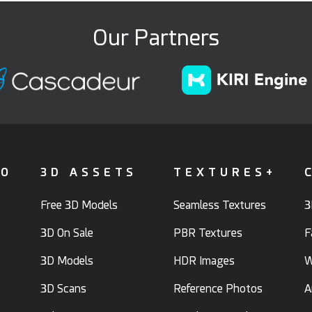
Our Partners
FO
3D ASSETS
TEXTURES+
Free 3D Models
Seamless Textures
3
3D On Sale
PBR Textures
F
3D Models
HDR Images
W
3D Scans
Reference Photos
A