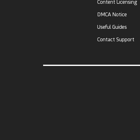
Content Licensing
DMCA Notice
Useful Guides
Contact Support