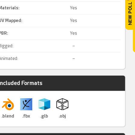
Materials:
Yes
UV Mapped
:
Yes
PBR
:
Yes
Rigged:
–
Animated:
–
Included Formats
.blend
.fbx
.glb
.obj