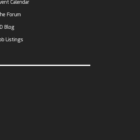
vent Calendar
he Forum
D Blog
ob Listings