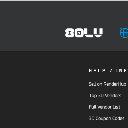
HELP / IN
Sell on RenderHub
Top 3D Vendors
Full Vendor List
3D Coupon Codes