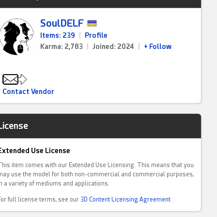
SoulDELF
Items: 239
|
Profile
Karma: 2,783
|
Joined: 2024
|
+ Follow
Contact Vendor
License
Extended Use License
This item comes with our Extended Use Licensing. This means that you
may use the model for both non-commercial and commercial purposes,
in a variety of mediums and applications.
For full license terms, see our
3D Content Licensing Agreement